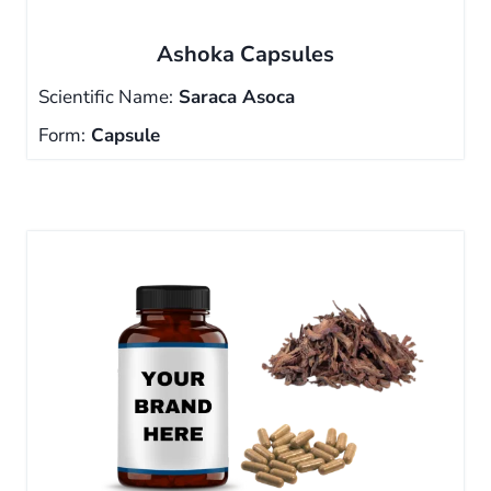
Ashoka Capsules
Scientific Name:
Saraca Asoca
Form:
Capsule