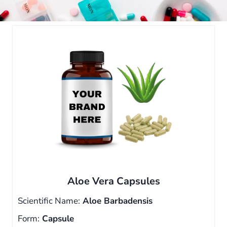
Aloe Vera Capsules
Scientific Name:
Aloe Barbadensis
Form:
Capsule