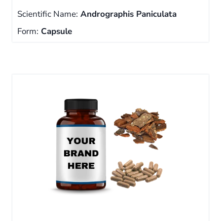
Scientific Name:
Andrographis Paniculata
Form:
Capsule