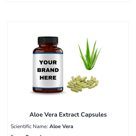
Aloe Vera Extract Capsules
Scientific Name:
Aloe Vera