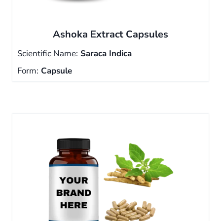
Ashoka Extract Capsules
Scientific Name:
Saraca Indica
Form:
Capsule