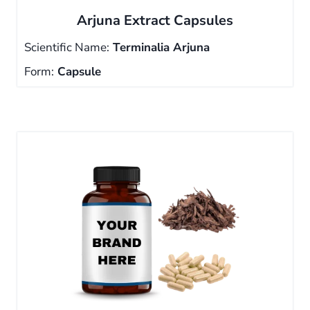
Arjuna Extract Capsules
Scientific Name:
Terminalia Arjuna
Form:
Capsule