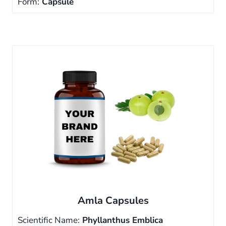
Form:
Capsule
Amla Capsules
Scientific Name:
Phyllanthus Emblica