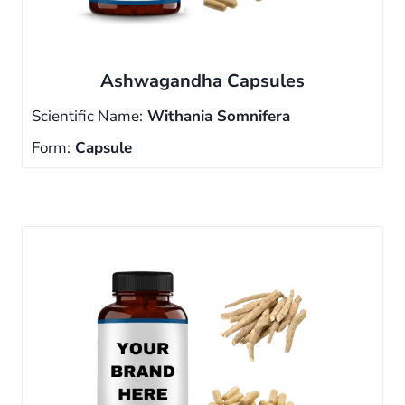
Ashwagandha Capsules
Scientific Name:
Withania Somnifera
Form:
Capsule