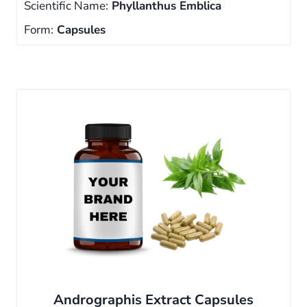
Scientific Name:
Phyllanthus Emblica
Form:
Capsules
Andrographis Extract Capsules