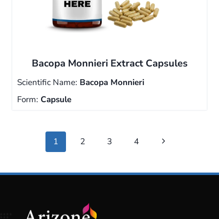
Bacopa Monnieri Extract Capsules
Scientific Name:
Bacopa Monnieri
Form:
Capsule
Page
Next
1
2
3
4
navigation
Page