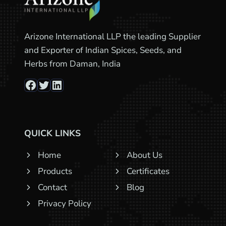
Arizone International LLP the leading Supplier
and Exporter of Indian Spices, Seeds, and
Herbs from Daman, India
Facebook
Twitter
LinkedIn
QUICK LINKS
Home
About Us
Products
Certificates
Contact
Blog
Privacy Policy