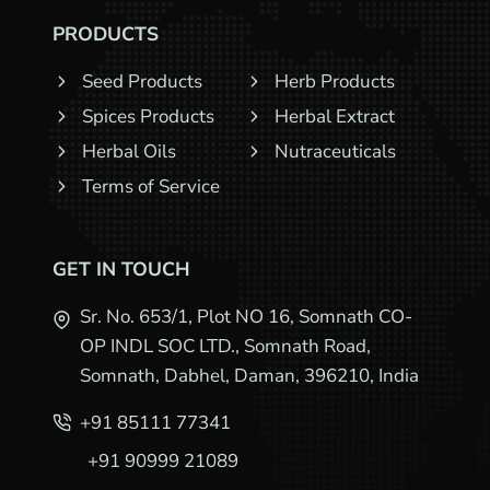
PRODUCTS
Seed Products
Herb Products
Spices Products
Herbal Extract
Herbal Oils
Nutraceuticals
Terms of Service
GET IN TOUCH
Sr. No. 653/1, Plot NO 16, Somnath CO-
OP INDL SOC LTD., Somnath Road,
Somnath, Dabhel, Daman, 396210, India
+91 85111 77341
+91 90999 21089