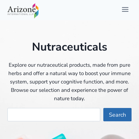
Skip
to
content
Nutraceuticals
Explore our nutraceutical products, made from pure
herbs and offer a natural way to boost your immune
system, support your cognitive function, and more.
Browse our selection and experience the power of
nature today.
Searc
Search