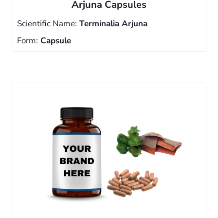
Arjuna Capsules
Scientific Name:
Terminalia Arjuna
Form:
Capsule