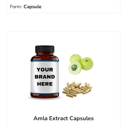
Form:
Capsule
Amla Extract Capsules