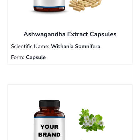
Ashwagandha Extract Capsules
Scientific Name:
Withania Somnifera
Form:
Capsule