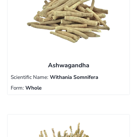
Ashwagandha
Scientific Name:
Withania Somnifera
Form:
Whole