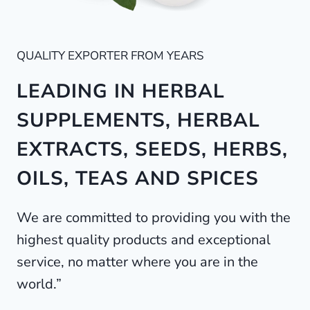
QUALITY EXPORTER FROM YEARS
LEADING IN HERBAL
SUPPLEMENTS, HERBAL
EXTRACTS, SEEDS, HERBS,
OILS, TEAS AND SPICES
We are committed to providing you with the
highest quality products and exceptional
service, no matter where you are in the
world.”