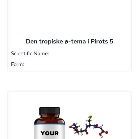
Den tropiske ø-tema i Pirots 5
Scientific Name:
Form: