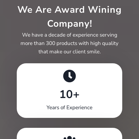
We Are Award Wining
Company!
We have a decade of experience serving
more than 300 products with high quality
that make our client smile.
10+
10+
Years of Experience