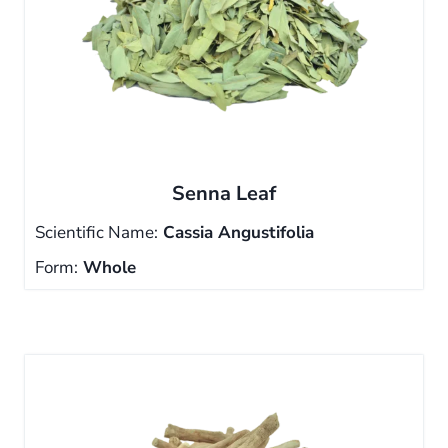
Senna Leaf
Scientific Name:
Cassia Angustifolia
Form:
Whole