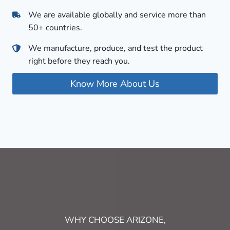
We are available globally and service more than
50+ countries.
We manufacture, produce, and test the product
right before they reach you.
Know More About Us
WHY CHOOSE ARIZONE,