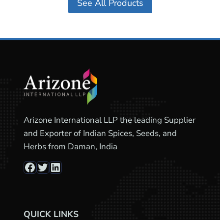
See All Products
Arizone International LLP the leading Supplier
and Exporter of Indian Spices, Seeds, and
Herbs from Daman, India
Facebook
Twitter
LinkedIn
QUICK LINKS