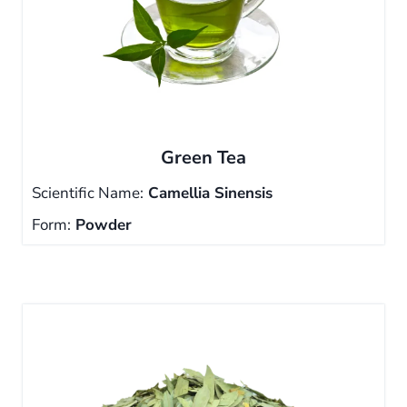
Green Tea
Scientific Name:
Camellia Sinensis
Form:
Powder