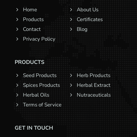
Home
About Us
Products
Certificates
Contact
Blog
Privacy Policy
PRODUCTS
Seed Products
Herb Products
Spices Products
Herbal Extract
Herbal Oils
Nutraceuticals
Terms of Service
GET IN TOUCH