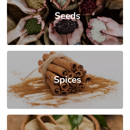
Seeds
Spices