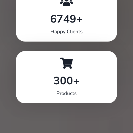
6749+
6749+
Happy Clients
300+
300+
Products