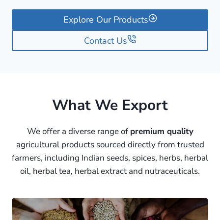
Explore Our Products
Contact Us
What We Export
We offer a diverse range of
premium quality
agricultural products sourced directly from trusted
farmers, including Indian seeds, spices, herbs, herbal
oil, herbal tea, herbal extract and nutraceuticals.