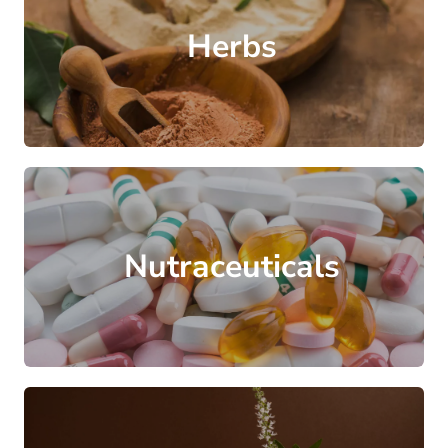
Herbs
Nutraceuticals