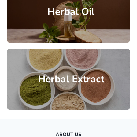
Herbal Oil
Herbal Extract
ABOUT US