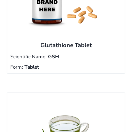
Glutathione Tablet
Scientific Name:
GSH
Form:
Tablet