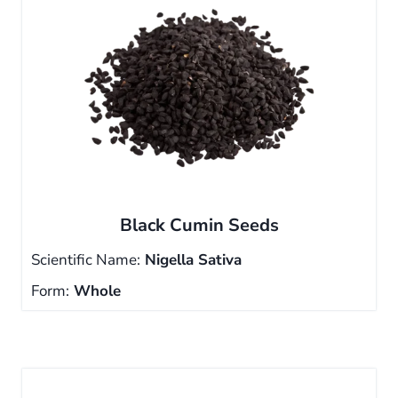
Black Cumin Seeds
Scientific Name:
Nigella Sativa
Form:
Whole