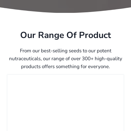
Our Range Of Product
From our best-selling seeds to our potent
nutraceuticals, our range of over 300+ high-quality
products offers something for everyone.