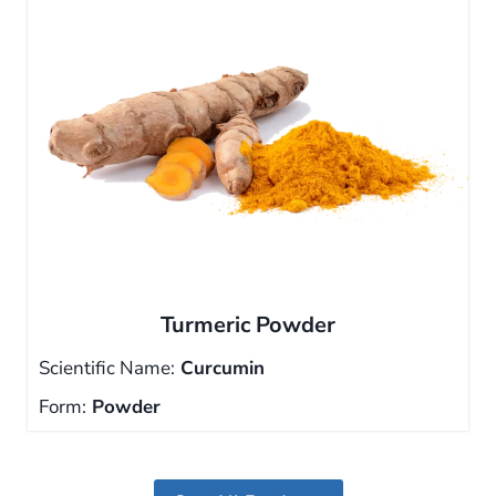
Turmeric Powder
Scientific Name:
Curcumin
Form:
Powder