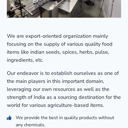
We are export-oriented organization mainly
focusing on the supply of various quality food
items like indian seeds, spices, herbs, pulse,
ingredients, etc.
Our endeavor is to establish ourselves as one of
the main players in this important domain,
leveraging our own resources as well as the
strength of India as a sourcing destination for the
world for various agriculture-based items.
We provide the best in quality products without
any chemicals.