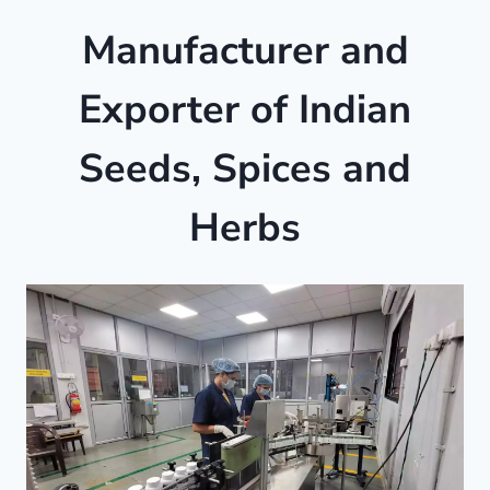
Manufacturer and
Exporter of Indian
Seeds, Spices and
Herbs