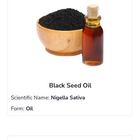
Black Seed Oil
Scientific Name:
Nigella Sativa
Form:
Oil