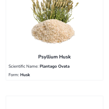
Psyllium Husk
Scientific Name:
Plantago Ovata
Form:
Husk