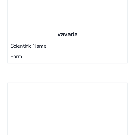
vavada
Scientific Name:
Form: