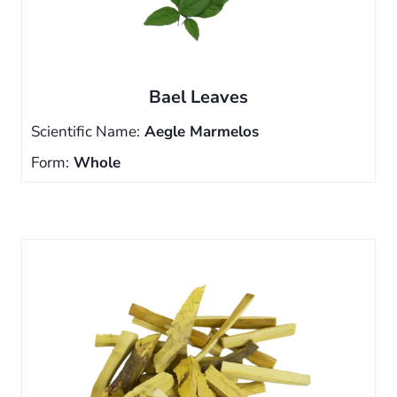
Bael Leaves
Scientific Name:
Aegle Marmelos
Form:
Whole