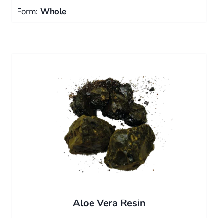
Form:
Whole
Aloe Vera Resin