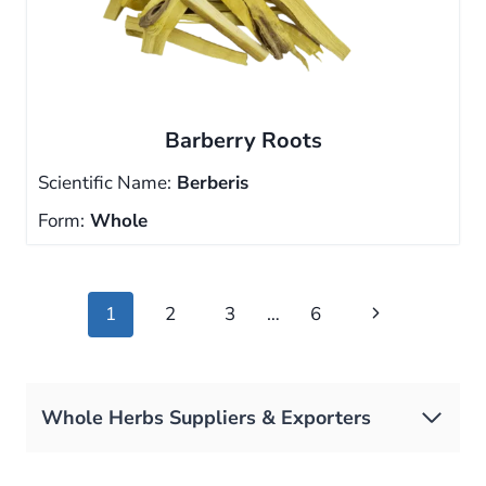
Barberry Roots
Scientific Name:
Berberis
Form:
Whole
Page
Next
1
2
3
…
6
navigation
Page
Whole Herbs Suppliers & Exporters