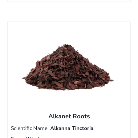
Alkanet Roots
Scientific Name:
Alkanna Tinctoria