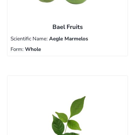
Bael Fruits
Scientific Name:
Aegle Marmelos
Form:
Whole