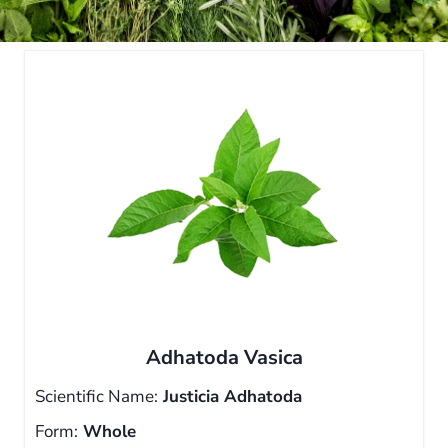
Adhatoda Vasica
Scientific Name:
Justicia Adhatoda
Form:
Whole