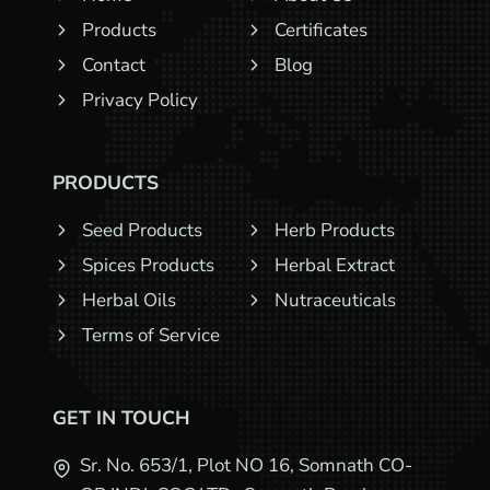
Products
Certificates
Contact
Blog
Privacy Policy
PRODUCTS
Seed Products
Herb Products
Spices Products
Herbal Extract
Herbal Oils
Nutraceuticals
Terms of Service
GET IN TOUCH
Sr. No. 653/1, Plot NO 16, Somnath CO-