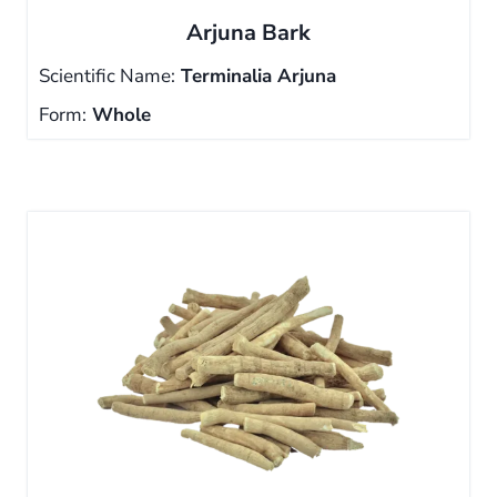
Arjuna Bark
Scientific Name:
Terminalia Arjuna
Form:
Whole