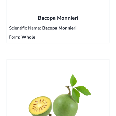
Bacopa Monnieri
Scientific Name:
Bacopa Monnieri
Form:
Whole