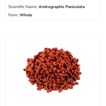
Scientific Name:
Andrographis Paniculata
Form:
Whole