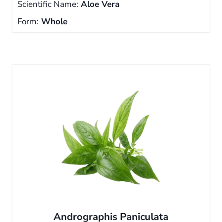
Scientific Name:
Aloe Vera
Form:
Whole
Andrographis Paniculata