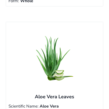
Form:
Whole
Aloe Vera Leaves
Scientific Name:
Aloe Vera