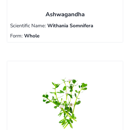
Ashwagandha
Scientific Name:
Withania Somnifera
Form:
Whole