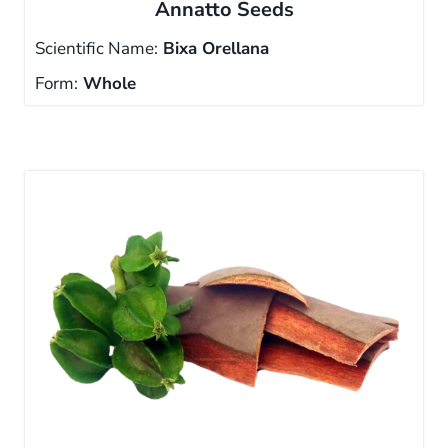
Annatto Seeds
Scientific Name:
Bixa Orellana
Form:
Whole