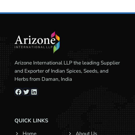
Arizone International LLP the leading Supplier
and Exporter of Indian Spices, Seeds, and
Herbs from Daman, India
Facebook
Twitter
LinkedIn
QUICK LINKS
Home
About Us