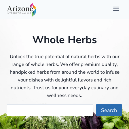
Skip
to
content
Whole Herbs
Unlock the true potential of natural herbs with our
range of whole herbs. We offer premium quality,
handpicked herbs from around the world to infuse
your dishes with delightful flavors and rich
nutrients. Trust us for your everyday culinary and
wellness needs.
Searc
Search