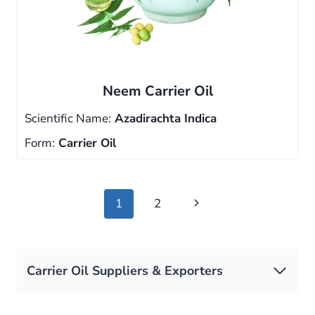
Neem Carrier Oil
Scientific Name:
Azadirachta Indica
Form:
Carrier Oil
Page
Next
1
2
navigation
Page
Carrier Oil Suppliers & Exporters