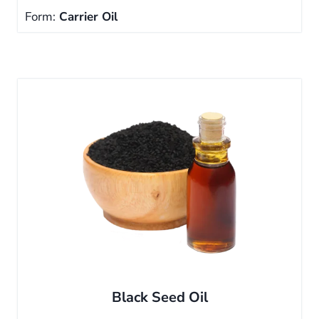
Form:
Carrier Oil
Black Seed Oil