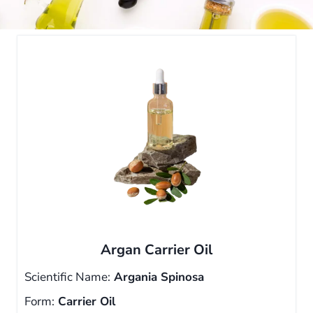
Argan Carrier Oil
Scientific Name:
Argania Spinosa
Form:
Carrier Oil