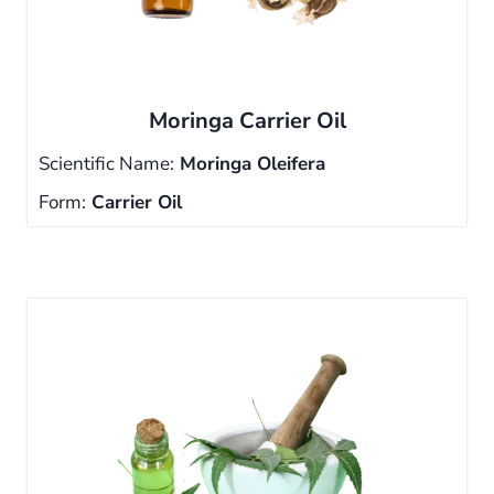
Moringa Carrier Oil
Scientific Name:
Moringa Oleifera
Form:
Carrier Oil