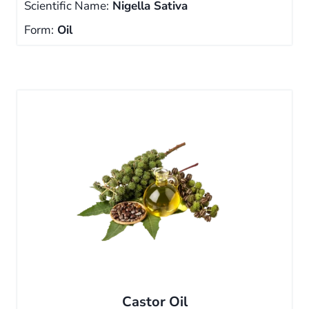
Scientific Name:
Nigella Sativa
Form:
Oil
Castor Oil