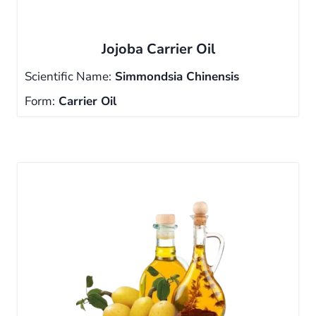
Jojoba Carrier Oil
Scientific Name:
Simmondsia Chinensis
Form:
Carrier Oil