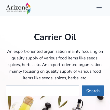
Skip
to
content
Carrier Oil
An export-oriented organization mainly focusing on
quality supply of various food items like seeds,
spices, herbs, etc. An export-oriented organization
mainly focusing on quality supply of various food
items like seeds, spices, herbs, etc.
Searc
Search