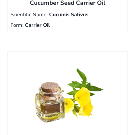
Cucumber Seed Carrier Oil
Scientific Name:
Cucumis Sativus
Form:
Carrier Oil