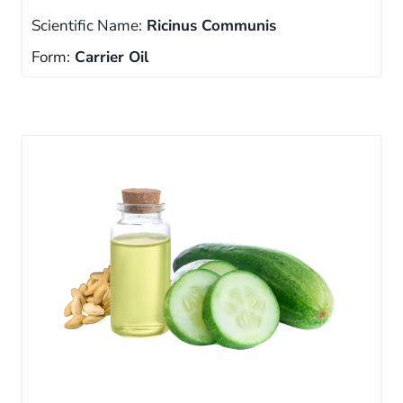
Scientific Name:
Ricinus Communis
Form:
Carrier Oil