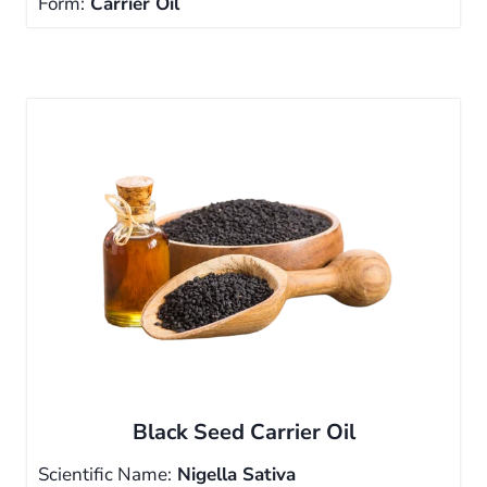
Form:
Carrier Oil
Black Seed Carrier Oil
Scientific Name:
Nigella Sativa