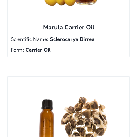
Marula Carrier Oil
Scientific Name:
Sclerocarya Birrea
Form:
Carrier Oil