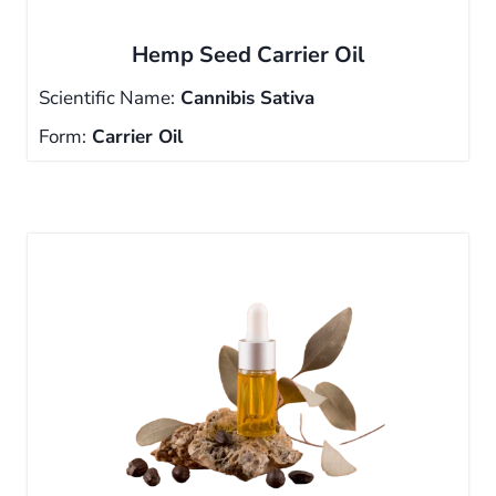
Hemp Seed Carrier Oil
Scientific Name:
Cannibis Sativa
Form:
Carrier Oil