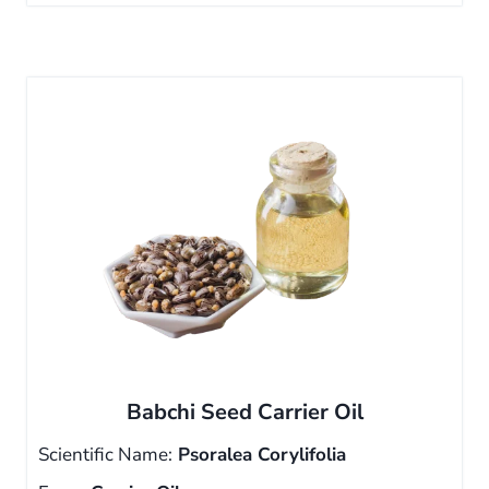
Babchi Seed Carrier Oil
Scientific Name:
Psoralea Corylifolia