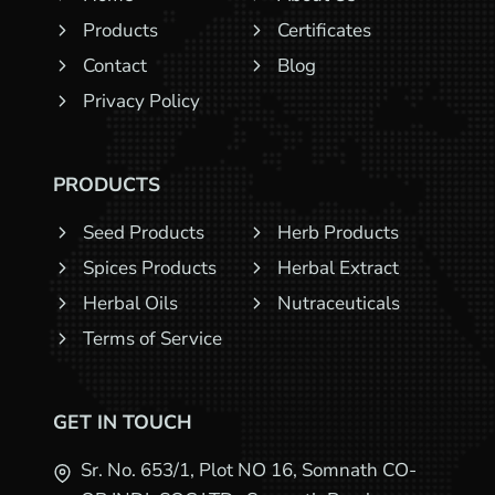
Products
Certificates
Contact
Blog
Privacy Policy
PRODUCTS
Seed Products
Herb Products
Spices Products
Herbal Extract
Herbal Oils
Nutraceuticals
Terms of Service
GET IN TOUCH
Sr. No. 653/1, Plot NO 16, Somnath CO-