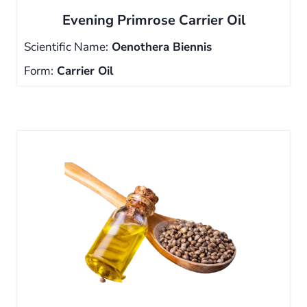
Evening Primrose Carrier Oil
Scientific Name:
Oenothera Biennis
Form:
Carrier Oil