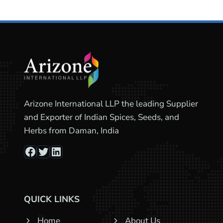
Arizone International LLP the leading Supplier
and Exporter of Indian Spices, Seeds, and
Herbs from Daman, India
Facebook
Twitter
LinkedIn
QUICK LINKS
Home
About Us