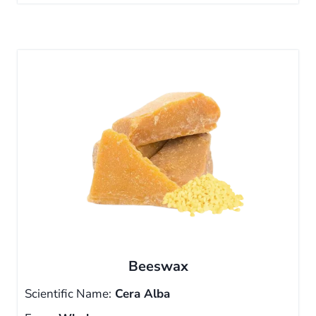
Beeswax
Scientific Name:
Cera Alba