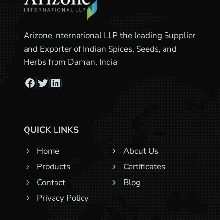
Arizone International LLP the leading Supplier
and Exporter of Indian Spices, Seeds, and
Herbs from Daman, India
Facebook
Twitter
LinkedIn
QUICK LINKS
Home
About Us
Products
Certificates
Contact
Blog
Privacy Policy