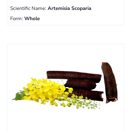
Scientific Name:
Artemisia Scoparia
Form:
Whole