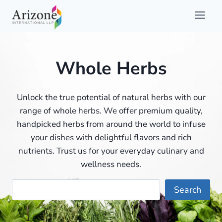
Skip
to
content
Whole Herbs
Unlock the true potential of natural herbs with our
range of whole herbs. We offer premium quality,
handpicked herbs from around the world to infuse
your dishes with delightful flavors and rich
nutrients. Trust us for your everyday culinary and
wellness needs.
Searc
Search