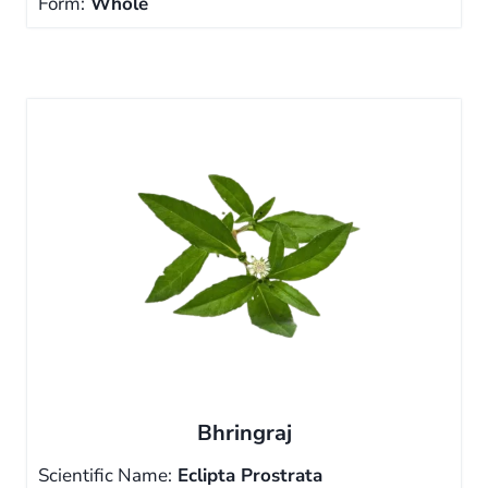
Form:
Whole
Bhringraj
Scientific Name:
Eclipta Prostrata