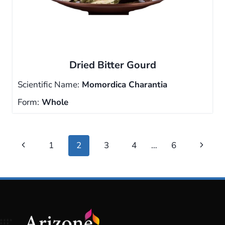
Dried Bitter Gourd
Scientific Name:
Momordica Charantia
Form:
Whole
Page
Previous
Next
1
2
3
4
…
6
navigation
Page
Page