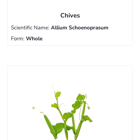
Chives
Scientific Name:
Allium Schoenoprasum
Form:
Whole