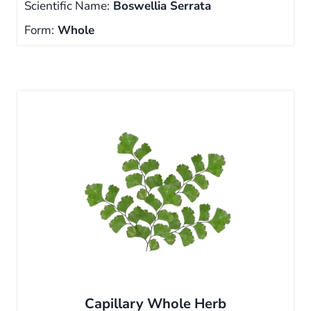
Scientific Name:
Boswellia Serrata
Form:
Whole
Capillary Whole Herb