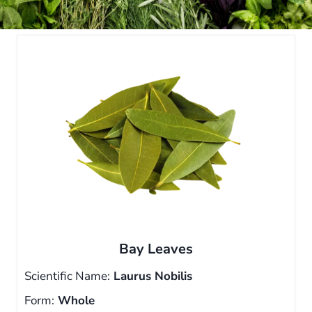
Bay Leaves
Scientific Name:
Laurus Nobilis
Form:
Whole