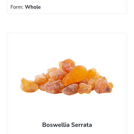
Form:
Whole
Boswellia Serrata