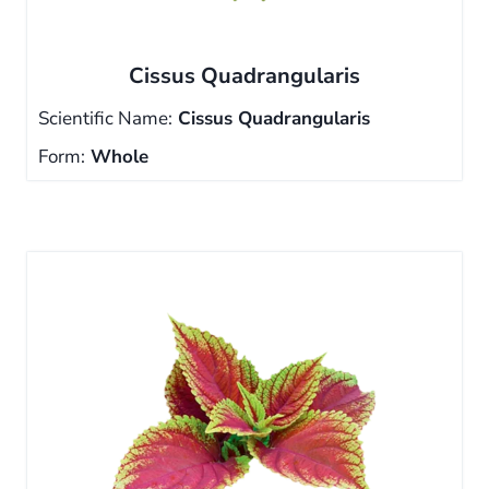
Cissus Quadrangularis
Scientific Name:
Cissus Quadrangularis
Form:
Whole