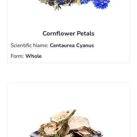
Cornflower Petals
Scientific Name:
Centaurea Cyanus
Form:
Whole