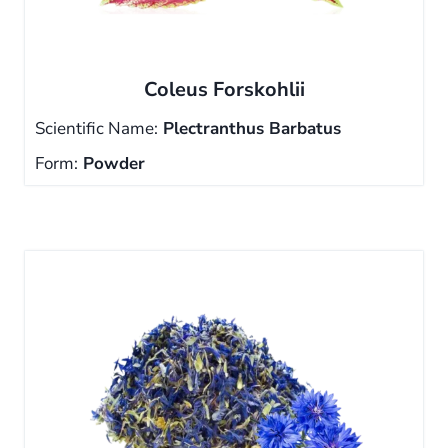
Coleus Forskohlii
Scientific Name:
Plectranthus Barbatus
Form:
Powder