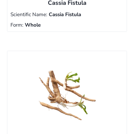
Cassia Fistula
Scientific Name:
Cassia Fistula
Form:
Whole