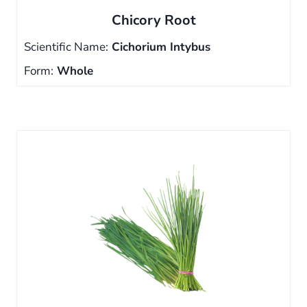
Chicory Root
Scientific Name:
Cichorium Intybus
Form:
Whole