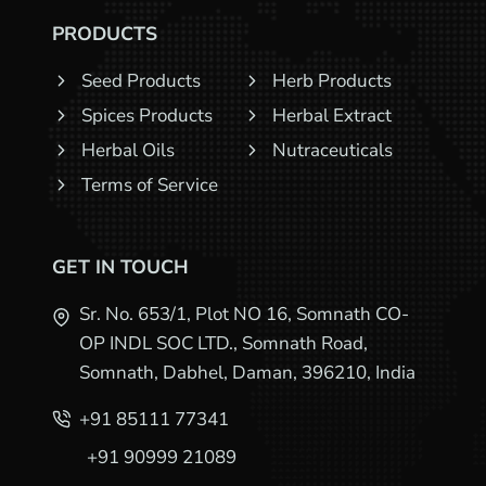
PRODUCTS
Seed Products
Herb Products
Spices Products
Herbal Extract
Herbal Oils
Nutraceuticals
Terms of Service
GET IN TOUCH
Sr. No. 653/1, Plot NO 16, Somnath CO-
OP INDL SOC LTD., Somnath Road,
Somnath, Dabhel, Daman, 396210, India
+91 85111 77341
+91 90999 21089