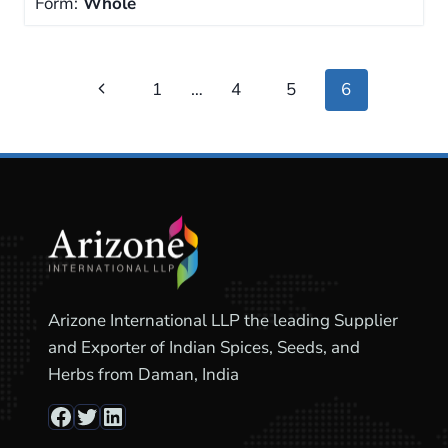
Form:
Whole
Page
Previous
1
…
4
5
6
navigation
Page
Arizone International LLP the leading Supplier
and Exporter of Indian Spices, Seeds, and
Herbs from Daman, India
Facebook
Twitter
LinkedIn