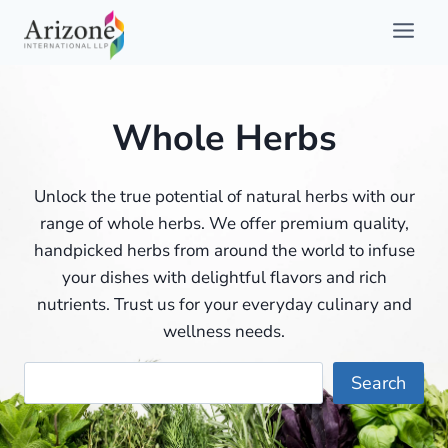
Skip
to
content
Whole Herbs
Unlock the true potential of natural herbs with our
range of whole herbs. We offer premium quality,
handpicked herbs from around the world to infuse
your dishes with delightful flavors and rich
nutrients. Trust us for your everyday culinary and
wellness needs.
Searc
Search