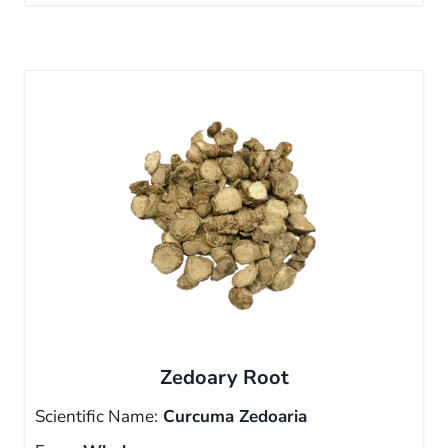
Zedoary Root
Scientific Name:
Curcuma Zedoaria