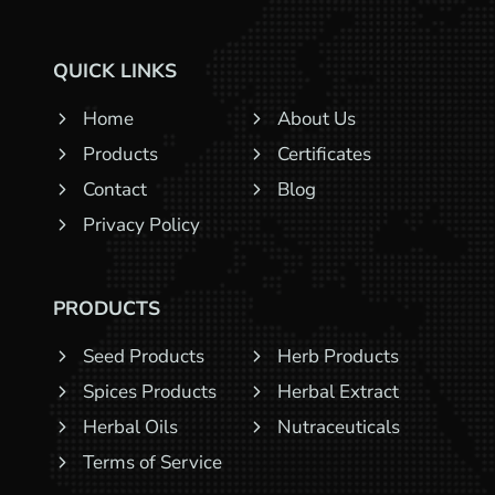
QUICK LINKS
Home
About Us
Products
Certificates
Contact
Blog
Privacy Policy
PRODUCTS
Seed Products
Herb Products
Spices Products
Herbal Extract
Herbal Oils
Nutraceuticals
Terms of Service