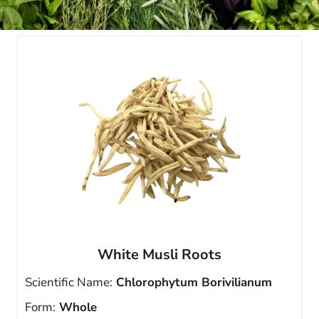
White Musli Roots
Scientific Name:
Chlorophytum Borivilianum
Form:
Whole