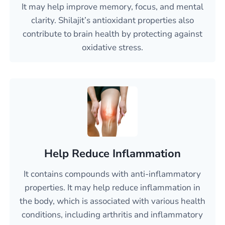
It may help improve memory, focus, and mental
clarity. Shilajit’s antioxidant properties also
contribute to brain health by protecting against
oxidative stress.
Help Reduce Inflammation
It contains compounds with anti-inflammatory
properties. It may help reduce inflammation in
the body, which is associated with various health
conditions, including arthritis and inflammatory