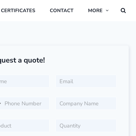
CERTIFICATES
CONTACT
MORE
uest a quote!