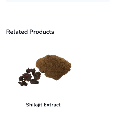
Related Products
Shilajit Extract