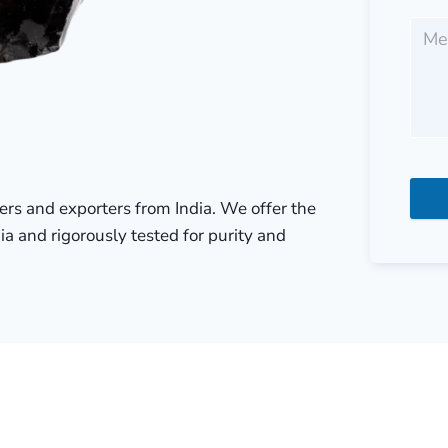
liers and exporters from India. We offer the
ia and rigorously tested for purity and