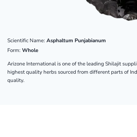
Scientific Name:
Asphaltum Punjabianum
Form:
Whole
Arizone International is one of the leading Shilajit supp
highest quality herbs sourced from different parts of Ind
quality.