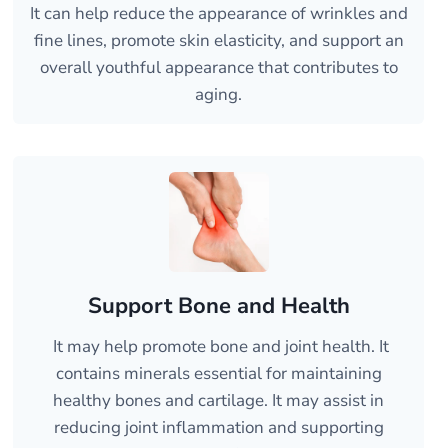
It can help reduce the appearance of wrinkles and
fine lines, promote skin elasticity, and support an
overall youthful appearance that contributes to
aging.
Support Bone and Health
It may help promote bone and joint health. It
contains minerals essential for maintaining
healthy bones and cartilage. It may assist in
reducing joint inflammation and supporting