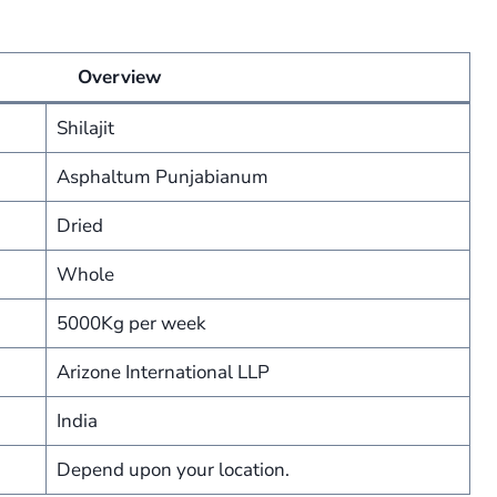
Overview
Shilajit
Asphaltum Punjabianum
Dried
Whole
5000Kg per week
Arizone International LLP
India
Depend upon your location.