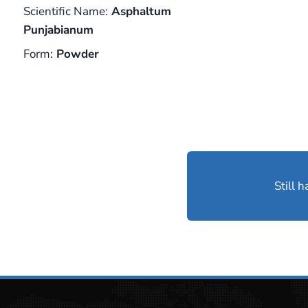
Scientific Name:
Asphaltum
Punjabianum
Form:
Powder
Still 