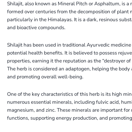
Shilajit, also known as Mineral Pitch or Asphaltum, is a 
formed over centuries from the decomposition of plant 
particularly in the Himalayas. It is a dark, resinous subst
and bioactive compounds.
Shilajit has been used in traditional Ayurvedic medicine 
potential health benefits. It is believed to possess rejuv
properties, earning it the reputation as the “destroyer 
The herb is considered an adaptogen, helping the body a
and promoting overall well-being.
One of the key characteristics of this herb is its high min
numerous essential minerals, including fulvic acid, humic
magnesium, and zinc. These minerals are important for 
functions, supporting energy production, and promoting o