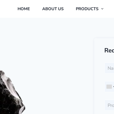
HOME
ABOUT US
PRODUCTS
Req