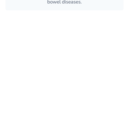
bowel diseases.