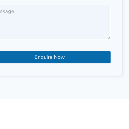
Enquire Now