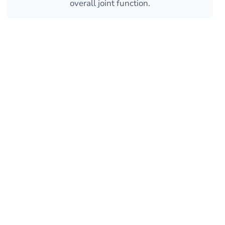
overall joint function.