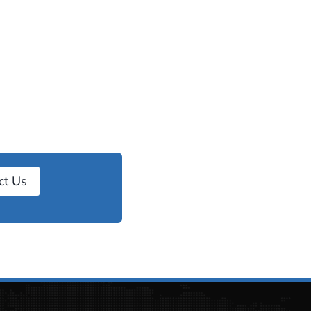
ct Us