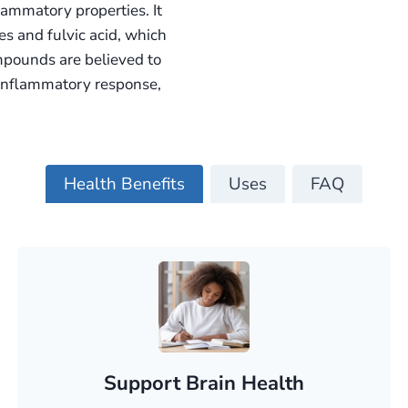
flammatory properties. It
s and fulvic acid, which
ompounds are believed to
y inflammatory response,
Health Benefits
Uses
FAQ
Support Brain Health