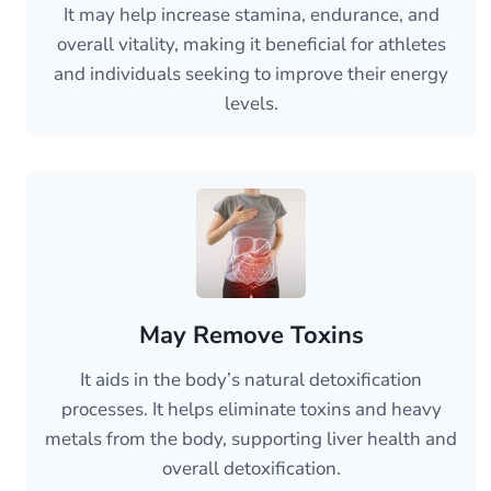
It may help increase stamina, endurance, and
overall vitality, making it beneficial for athletes
and individuals seeking to improve their energy
levels.
May Remove Toxins
It aids in the body’s natural detoxification
processes. It helps eliminate toxins and heavy
metals from the body, supporting liver health and
overall detoxification.