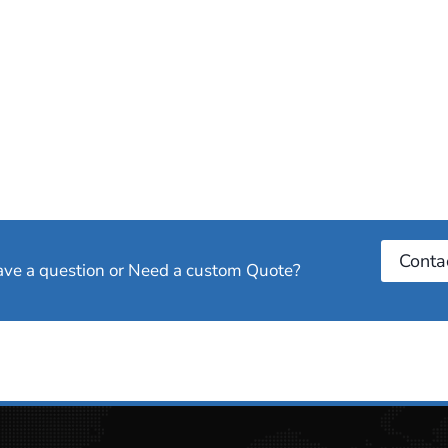
Conta
have a question or Need a custom Quote?