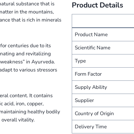
natural substance that is
Product Details
matter in the mountains,
ance that is rich in minerals
Product Name
for centuries due to its
Scientific Name
enating and revitalizing
Type
of weakness” in Ayurveda.
dapt to various stressors
Form Factor
Supply Ability
eral content. It contains
Supplier
 acid, iron, copper,
maintaining healthy bodily
Country of Origin
verall vitality.
Delivery Time