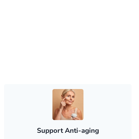
Support Anti-aging