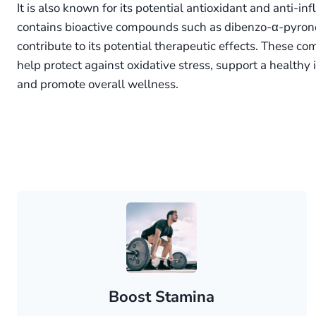
It is also known for its potential antioxidant and anti-in
contains bioactive compounds such as dibenzo-α-pyrone
contribute to its potential therapeutic effects. These c
help protect against oxidative stress, support a health
and promote overall wellness.
Boost Stamina