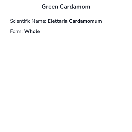
Green Cardamom
Scientific Name:
Elettaria Cardamomum
Form:
Whole