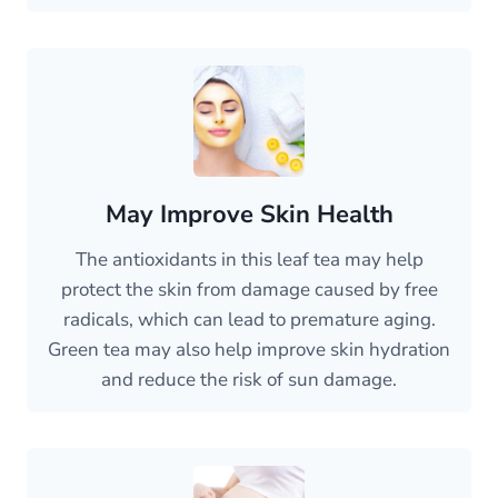
May Improve Skin Health
The antioxidants in this leaf tea may help
protect the skin from damage caused by free
radicals, which can lead to premature aging.
Green tea may also help improve skin hydration
and reduce the risk of sun damage.