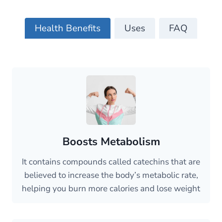
Health Benefits
Uses
FAQ
Boosts Metabolism
It contains compounds called catechins that are
believed to increase the body’s metabolic rate,
helping you burn more calories and lose weight