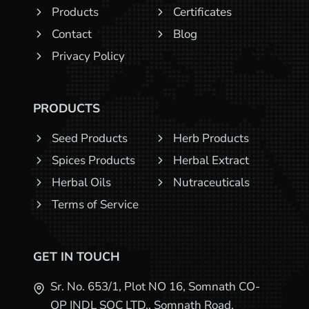
Products
Certificates
Contact
Blog
Privacy Policy
PRODUCTS
Seed Products
Herb Products
Spices Products
Herbal Extract
Herbal Oils
Nutraceuticals
Terms of Service
GET IN TOUCH
Sr. No. 653/1, Plot NO 16, Somnath CO-
OP INDL SOC LTD., Somnath Road,