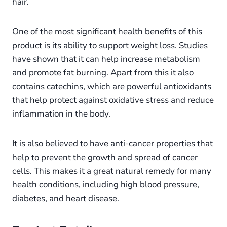
hair.
One of the most significant health benefits of this
product is its ability to support weight loss. Studies
have shown that it can help increase metabolism
and promote fat burning. Apart from this it also
contains catechins, which are powerful antioxidants
that help protect against oxidative stress and reduce
inflammation in the body.
It is also believed to have anti-cancer properties that
help to prevent the growth and spread of cancer
cells. This makes it a great natural remedy for many
health conditions, including high blood pressure,
diabetes, and heart disease.