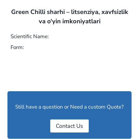
Green Chilli sharhi – litsenziya, xavfsizlik
va o‘yin imkoniyatlari
Scientific Name:
Form:
Still have a question or Need a custom Quote?
Contact Us