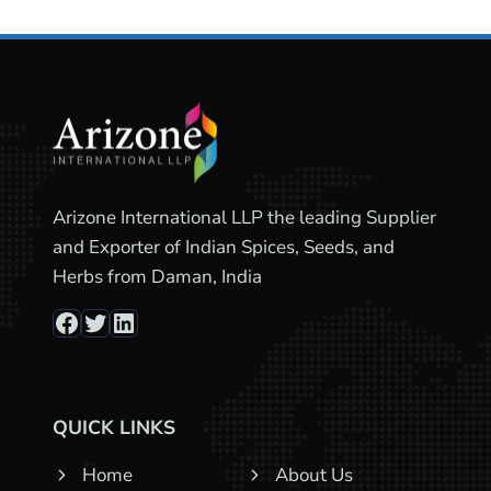
Arizone International LLP the leading Supplier
and Exporter of Indian Spices, Seeds, and
Herbs from Daman, India
Facebook
Twitter
LinkedIn
QUICK LINKS
Home
About Us