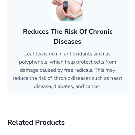
Reduces The Risk Of Chronic
Diseases
Leaf tea is rich in antioxidants such as
polyphenols, which help protect cells from
damage caused by free radicals. This may
reduce the risk of chronic diseases such as heart
disease, diabetes, and cancer.
Related Products