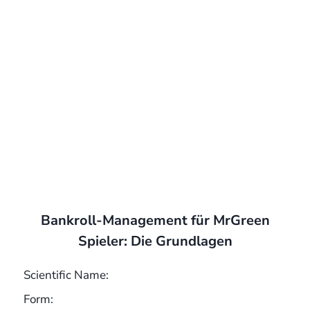
Bankroll-Management für MrGreen
Spieler: Die Grundlagen
Scientific Name:
Form: