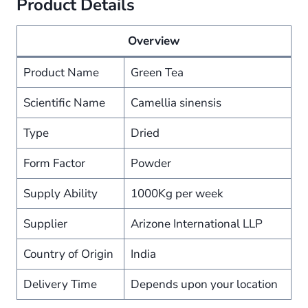
Product Details
Overview
Product Name
Green Tea
Scientific Name
Camellia sinensis
Type
Dried
Form Factor
Powder
Supply Ability
1000Kg per week
Supplier
Arizone International LLP
Country of Origin
India
Delivery Time
Depends upon your location