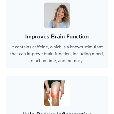
Improves Brain Function
It contains caffeine, which is a known stimulant
that can improve brain function, including mood,
reaction time, and memory.