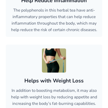
Help Reduce Inflammation
The polyphenols in this herbal tea have anti-
inflammatory properties that can help reduce
inflammation throughout the body, which may
help reduce the risk of certain chronic diseases.
Helps with Weight Loss
In addition to boosting metabolism, it may also
help with weight loss by reducing appetite and
increasing the body’s fat-burning capabilities.