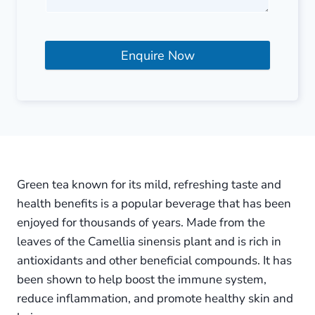
Enquire Now
Green tea known for its mild, refreshing taste and
health benefits is a popular beverage that has been
enjoyed for thousands of years. Made from the
leaves of the Camellia sinensis plant and is rich in
antioxidants and other beneficial compounds. It has
been shown to help boost the immune system,
reduce inflammation, and promote healthy skin and