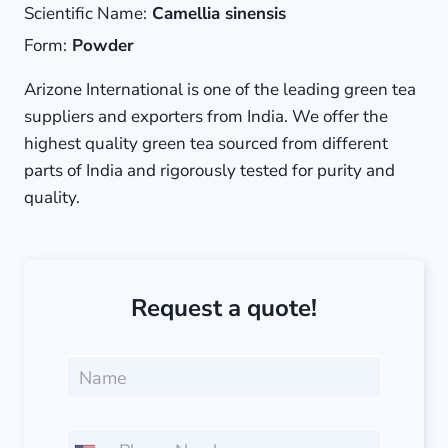
Scientific Name:
Camellia sinensis
Form:
Powder
Arizone International is one of the leading green tea
suppliers and exporters from India. We offer the
highest quality green tea sourced from different
parts of India and rigorously tested for purity and
quality.
Request a quote!