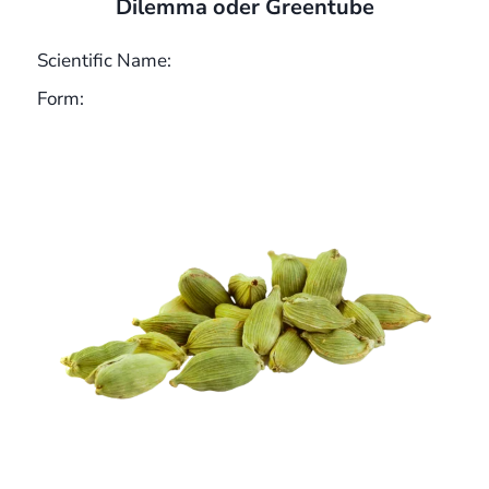
Dilemma oder Greentube
Scientific Name:
Form: