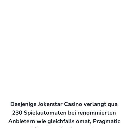
Dasjenige Jokerstar Casino verlangt qua
230 Spielautomaten bei renommierten
Anbietern wie gleichfalls omat, Pragmatic