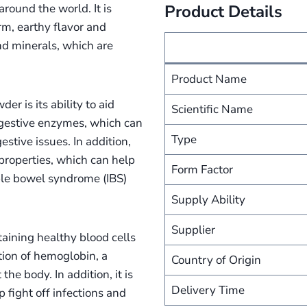
round the world. It is
Product Details
m, earthy flavor and
and minerals, which are
Product Name
r is its ability to aid
Scientific Name
digestive enzymes, which can
Type
stive issues. In addition,
properties, which can help
Form Factor
able bowel syndrome (IBS)
Supply Ability
Supplier
intaining healthy blood cells
tion of hemoglobin, a
Country of Origin
he body. In addition, it is
Delivery Time
 fight off infections and