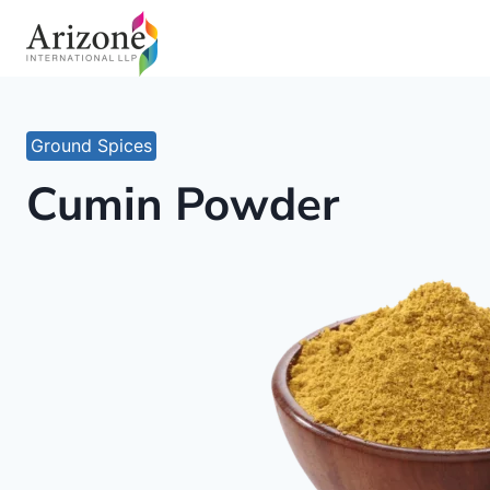
Skip
to
content
Ground Spices
Cumin Powder