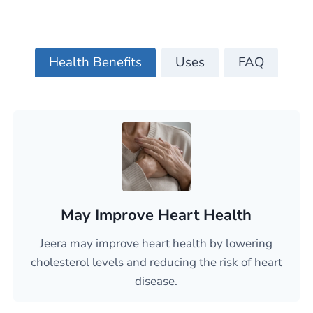
Health Benefits
Uses
FAQ
May Improve Heart Health
Jeera may improve heart health by lowering
cholesterol levels and reducing the risk of heart
disease.