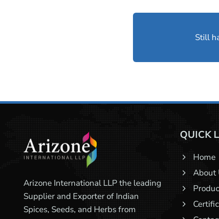
Still 
QUICK 
Home
About
Arizone International LLP the leading
Produc
Supplier and Exporter of Indian
Certifi
Spices, Seeds, and Herbs from