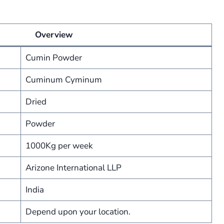
Overview
Cumin Powder
Cuminum Cyminum
Dried
Powder
1000Kg per week
Arizone International LLP
India
Depend upon your location.