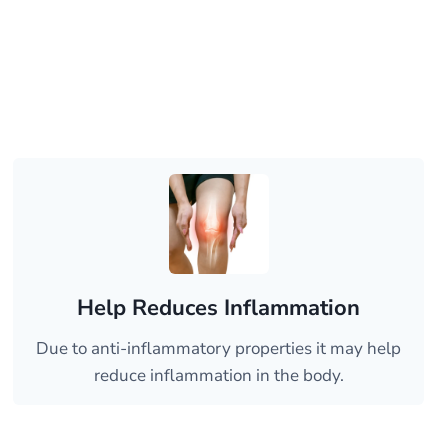
Help Reduces Inflammation
Due to anti-inflammatory properties it may help
reduce inflammation in the body.