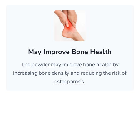
May Improve Bone Health
The powder may improve bone health by
increasing bone density and reducing the risk of
osteoporosis.