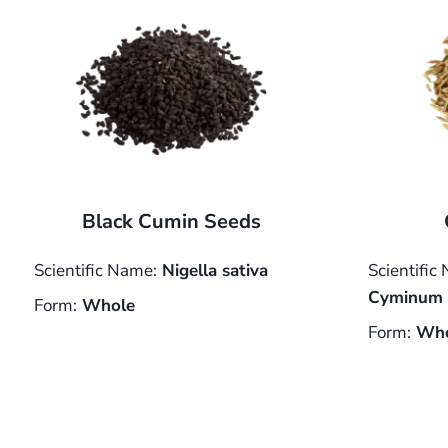
Black Cumin Seeds
Scientific Name:
Nigella sativa
Scientific
Cyminum
Form:
Whole
Form:
Who