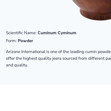
Scientific Name:
Cuminum Cyminum
Form:
Powder
Arizone International is one of the leading cumin powde
offer the highest quality jeera sourced from different par
and quality.