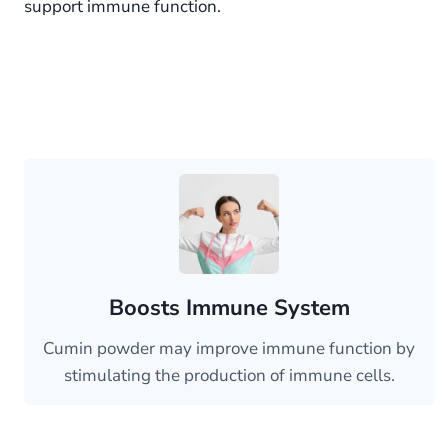
support immune function.
Boosts Immune System
Cumin powder may improve immune function by
stimulating the production of immune cells.