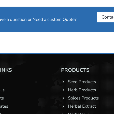
Conta
have a question or Need a custom Quote?
LINKS
PRODUCTS
Seed Products
 Us
Herb Products
ts
Spices Products
cates
Herbal Extract