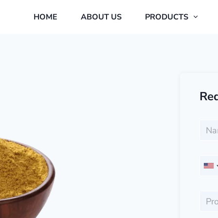
HOME
ABOUT US
PRODUCTS
Req