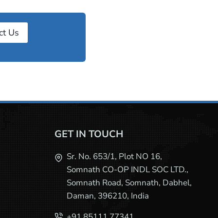
ct Us
GET IN TOUCH
Sr. No. 653/1, Plot NO 16,
Somnath CO-OP INDL SOC LTD.,
Somnath Road, Somnath, Dabhel,
Daman, 396210, India
+91 85111 77341