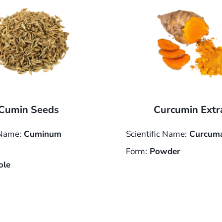
Cumin Seeds
Curcumin Extr
 Name:
Cuminum
Scientific Name:
Curcuma
Form:
Powder
le