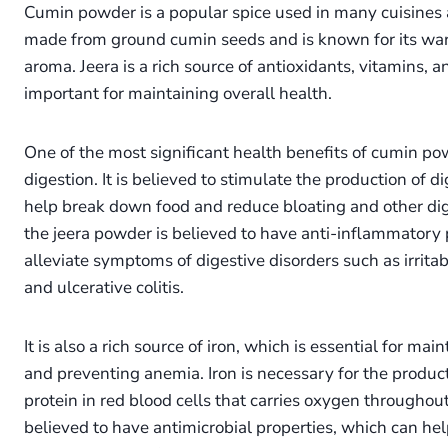
Cumin powder is a popular spice used in many cuisines a
made from ground cumin seeds and is known for its war
aroma. Jeera is a rich source of antioxidants, vitamins, 
important for maintaining overall health.
One of the most significant health benefits of cumin powde
digestion. It is believed to stimulate the production of 
help break down food and reduce bloating and other dige
the jeera powder is believed to have anti-inflammatory 
alleviate symptoms of digestive disorders such as irrit
and ulcerative colitis.
It is also a rich source of iron, which is essential for ma
and preventing anemia. Iron is necessary for the produc
protein in red blood cells that carries oxygen throughout t
believed to have antimicrobial properties, which can help