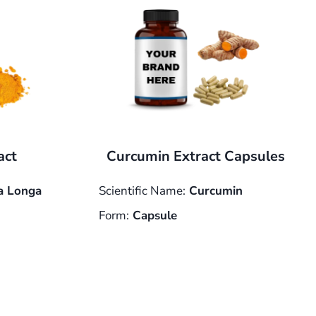
act
Curcumin Extract Capsules
 Longa
Scientific Name:
Curcumin
Form:
Capsule