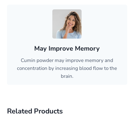
May Improve Memory
Cumin powder may improve memory and
concentration by increasing blood flow to the
brain.
Related Products