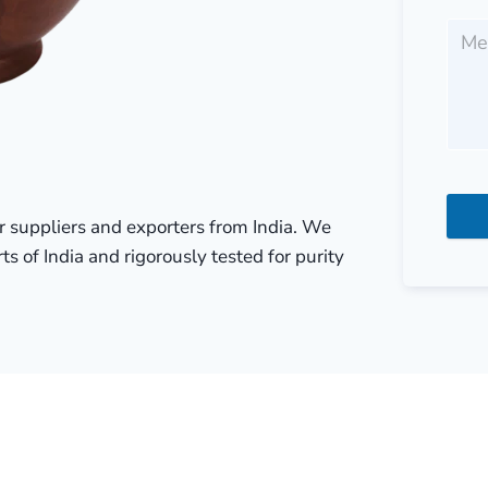
r suppliers and exporters from India. We
ts of India and rigorously tested for purity