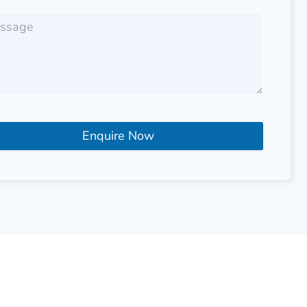
Enquire Now