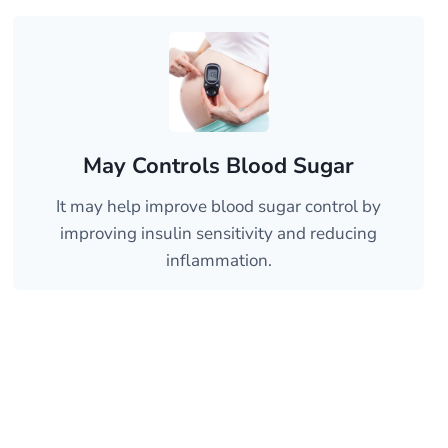
May Controls Blood Sugar
It may help improve blood sugar control by
improving insulin sensitivity and reducing
inflammation.