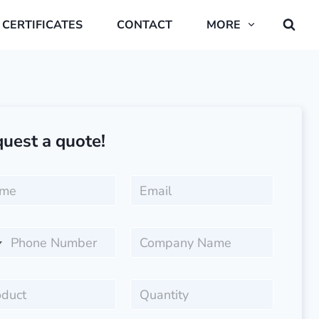
CERTIFICATES
CONTACT
MORE
uest a quote!