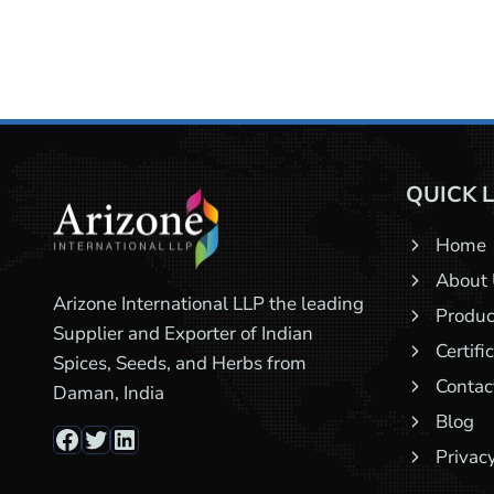
QUICK 
Home
About
Arizone International LLP the leading
Produc
Supplier and Exporter of Indian
Certifi
Spices, Seeds, and Herbs from
Contac
Daman, India
Blog
Facebook
Twitter
LinkedIn
Privacy