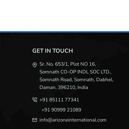
GET IN TOUCH
Sr. No. 653/1, Plot NO 16,
Somnath CO-OP INDL SOC LTD.,
Somnath Road, Somnath, Dabhel,
Daman, 396210, India
+91 85111 77341
+91 90999 21089
info@arizoneinternational.com