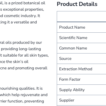
, is a prized botanical oil
Product Details
ts exceptional properties,
d cosmetic industry. It
ing it a versatile and
Product Name
Scientific Name
ral oils produced by our
Common Name
d, providing long-lasting
 suitable for all skin types,
Source
ce the skin’s oil
acne and promoting overall
Extraction Method
Form Factor
ourishing qualities. It is
Supply Ability
s, which help rejuvenate and
Supplier
rrier function, preventing