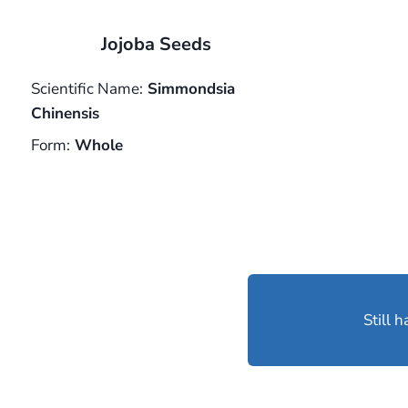
Jojoba Seeds
Scientific Name:
Simmondsia
Chinensis
Form:
Whole
Still 