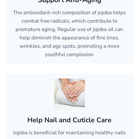
Support Anti-Aging
The antioxidant-rich composition of jojoba helps
combat free radicals, which contribute to
premature aging. Regular use of jojoba oil can
help diminish the appearance of fine lines,
wrinkles, and age spots, promoting a more
youthful complexion
Help Nail and Cuticle Care
Jojoba is beneficial for maintaining healthy nails