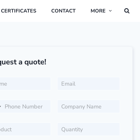
CERTIFICATES
CONTACT
MORE
uest a quote!