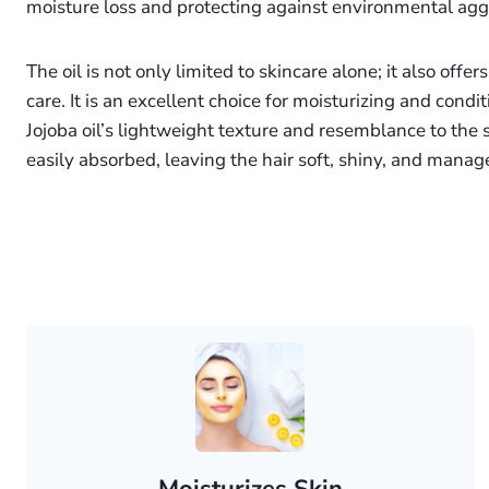
moisture loss and protecting against environmental agg
The oil is not only limited to skincare alone; it also offe
care. It is an excellent choice for moisturizing and condi
Jojoba oil’s lightweight texture and resemblance to the s
easily absorbed, leaving the hair soft, shiny, and manag