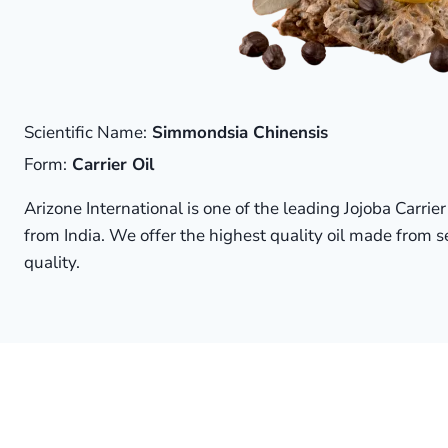
Scientific Name:
Simmondsia Chinensis
Form:
Carrier Oil
Arizone International is one of the leading Jojoba Carrie
from India. We offer the highest quality oil made from s
quality.