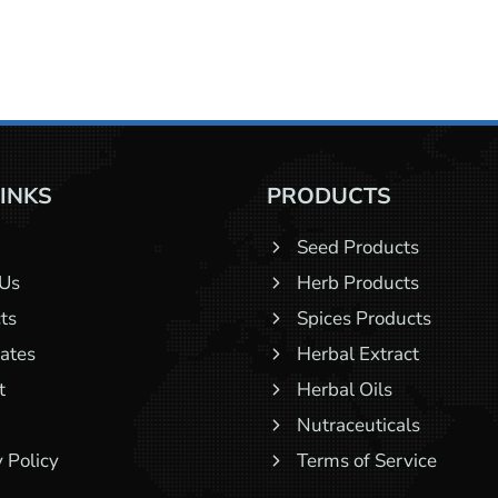
LINKS
PRODUCTS
Seed Products
 Us
Herb Products
ts
Spices Products
cates
Herbal Extract
t
Herbal Oils
Nutraceuticals
 Policy
Terms of Service