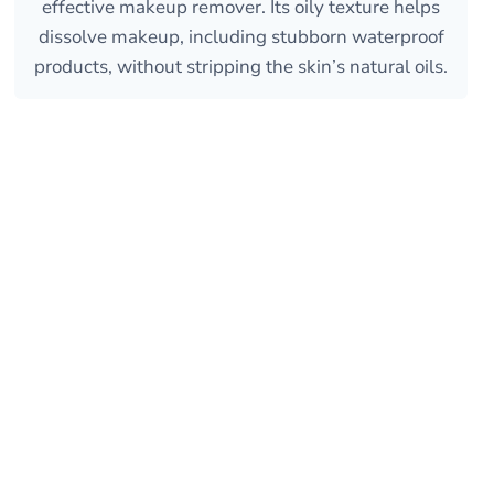
effective makeup remover. Its oily texture helps
dissolve makeup, including stubborn waterproof
products, without stripping the skin’s natural oils.