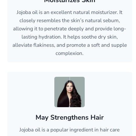
Moisturizes Skin
Jojoba oil is an excellent natural moisturizer. It
closely resembles the skin’s natural sebum,
allowing it to penetrate deeply and provide long-
lasting hydration. It helps soothe dry skin,
alleviate flakiness, and promote a soft and supple
complexion.
May Strengthens Hair
Jojoba oil is a popular ingredient in hair care