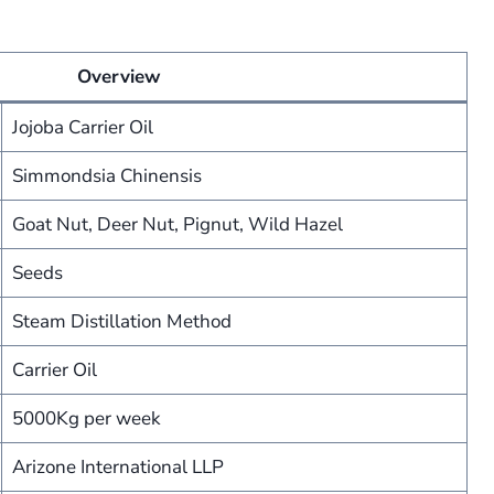
Overview
Jojoba Carrier Oil
Simmondsia Chinensis
Goat Nut, Deer Nut, Pignut, Wild Hazel
Seeds
Steam Distillation Method
Carrier Oil
5000Kg per week
Arizone International LLP