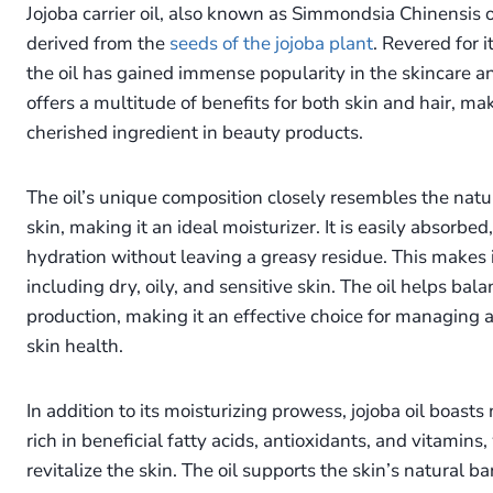
Jojoba carrier oil, also known as Simmondsia Chinensis oil
derived from the
seeds of the jojoba plant
. Revered for i
the oil has gained immense popularity in the skincare an
offers a multitude of benefits for both skin and hair, mak
cherished ingredient in beauty products.
The oil’s unique composition closely resembles the natu
skin, making it an ideal moisturizer. It is easily absorbe
hydration without leaving a greasy residue. This makes it
including dry, oily, and sensitive skin. The oil helps balan
production, making it an effective choice for managing 
skin health.
In addition to its moisturizing prowess, jojoba oil boasts n
rich in beneficial fatty acids, antioxidants, and vitamin
revitalize the skin. The oil supports the skin’s natural ba