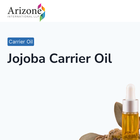
Skip
to
content
Carrier Oil
Jojoba Carrier Oil