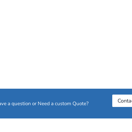
Conta
have a question or Need a custom Quote?