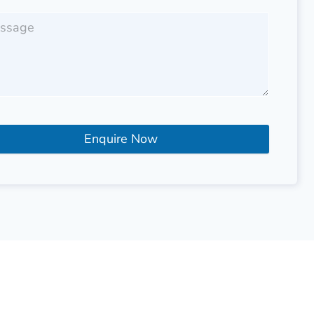
Enquire Now