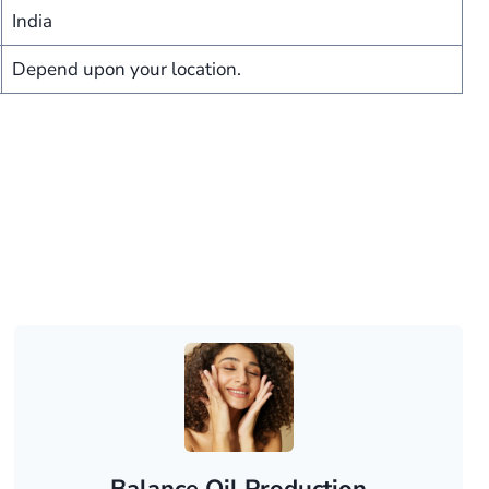
India
Depend upon your location.