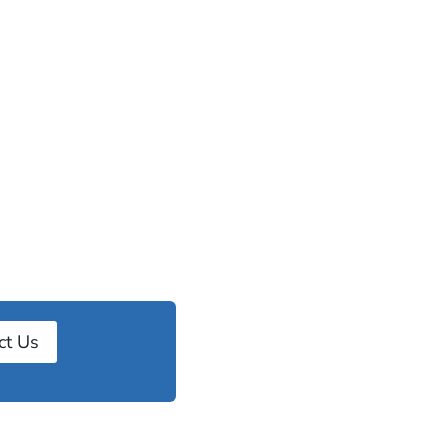
ct Us