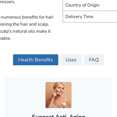
ressors.
Country of Origin
Delivery Time
rs numerous benefits for hair
tioning the hair and scalp.
calp’s natural oils make it
eable.
Health Benefits
Uses
FAQ