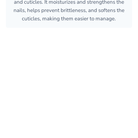
and cuticles. It moisturizes and strengthens the
nails, helps prevent brittleness, and softens the
cuticles, making them easier to manage.