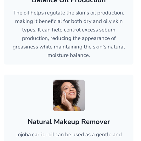
Balance Oil Production
The oil helps regulate the skin’s oil production,
making it beneficial for both dry and oily skin
types. It can help control excess sebum
production, reducing the appearance of
greasiness while maintaining the skin’s natural
moisture balance.
Natural Makeup Remover
Jojoba carrier oil can be used as a gentle and