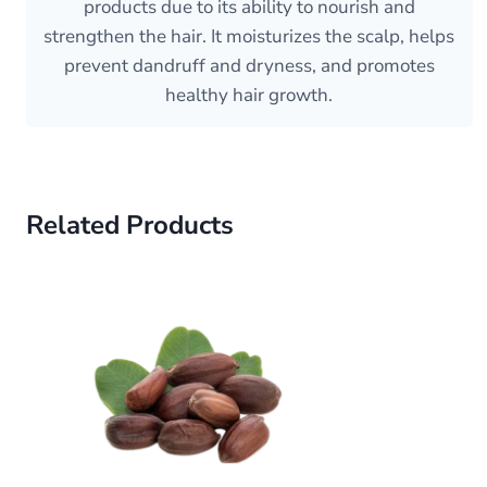
products due to its ability to nourish and
strengthen the hair. It moisturizes the scalp, helps
prevent dandruff and dryness, and promotes
healthy hair growth.
Related Products