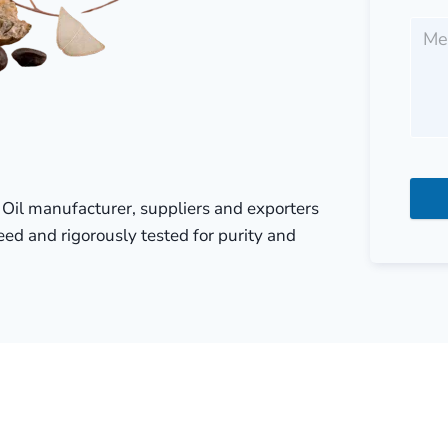
r Oil manufacturer, suppliers and exporters
eed and rigorously tested for purity and