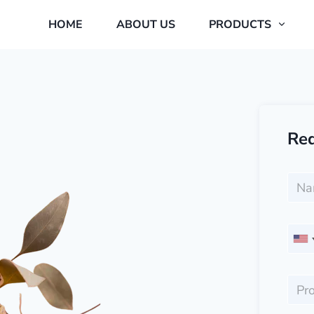
HOME
ABOUT US
PRODUCTS
Req