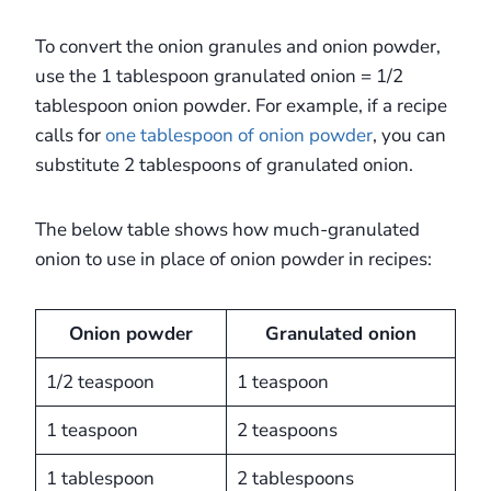
To convert the onion granules and onion powder,
use the 1 tablespoon granulated onion = 1/2
tablespoon onion powder. For example, if a recipe
calls for
one tablespoon of onion powder
, you can
substitute 2 tablespoons of granulated onion.
The below table shows how much-granulated
onion to use in place of onion powder in recipes:
Onion powder
Granulated onion
1/2 teaspoon
1 teaspoon
1 teaspoon
2 teaspoons
1 tablespoon
2 tablespoons