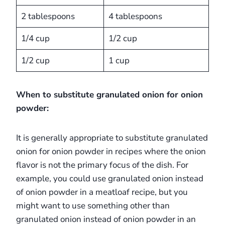
2 tablespoons
4 tablespoons
1/4 cup
1/2 cup
1/2 cup
1 cup
When to substitute granulated onion for onion
powder:
It is generally appropriate to substitute granulated
onion for onion powder in recipes where the onion
flavor is not the primary focus of the dish. For
example, you could use granulated onion instead
of onion powder in a meatloaf recipe, but you
might want to use something other than
granulated onion instead of onion powder in an