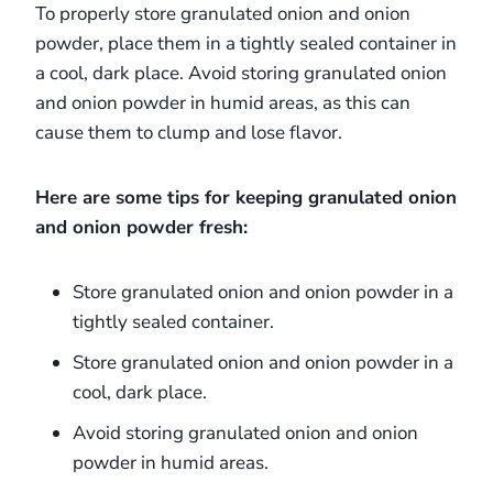
To properly store granulated onion and onion
powder, place them in a tightly sealed container in
a cool, dark place. Avoid storing granulated onion
and onion powder in humid areas, as this can
cause them to clump and lose flavor.
Here are some tips for keeping granulated onion
and onion powder fresh:
Store granulated onion and onion powder in a
tightly sealed container.
Store granulated onion and onion powder in a
cool, dark place.
Avoid storing granulated onion and onion
powder in humid areas.