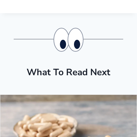
What To Read Next