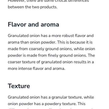
However, there are some critical differences
between the two products.
Flavor and aroma
Granulated onion has a more robust flavor and
aroma than onion powder. This is because it is
made from coarsely ground onions, while onion
powder is made from finely ground onions. The
coarser texture of granulated onion results in a
more intense flavor and aroma.
Texture
Granulated onion has a granular texture, while
onion powder has a powdery texture. This