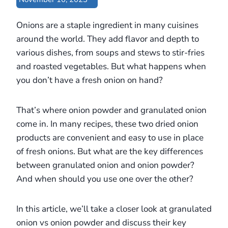
Onions are a staple ingredient in many cuisines
around the world. They add flavor and depth to
various dishes, from soups and stews to stir-fries
and roasted vegetables. But what happens when
you don’t have a fresh onion on hand?
That’s where onion powder and granulated onion
come in. In many recipes, these two dried onion
products are convenient and easy to use in place
of fresh onions. But what are the key differences
between granulated onion and onion powder?
And when should you use one over the other?
In this article, we’ll take a closer look at granulated
onion vs onion powder and discuss their key