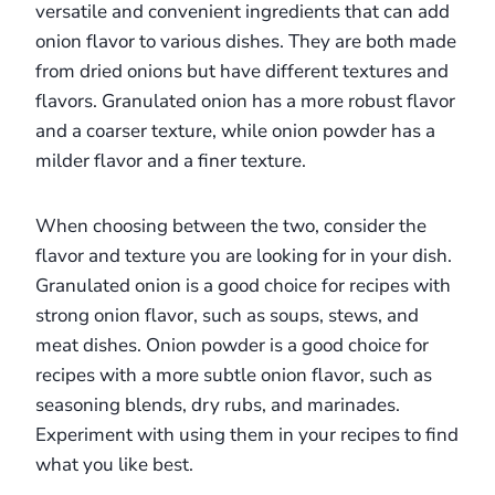
versatile and convenient ingredients that can add
onion flavor to various dishes. They are both made
from dried onions but have different textures and
flavors. Granulated onion has a more robust flavor
and a coarser texture, while onion powder has a
milder flavor and a finer texture.
When choosing between the two, consider the
flavor and texture you are looking for in your dish.
Granulated onion is a good choice for recipes with
strong onion flavor, such as soups, stews, and
meat dishes. Onion powder is a good choice for
recipes with a more subtle onion flavor, such as
seasoning blends, dry rubs, and marinades.
Experiment with using them in your recipes to find
what you like best.