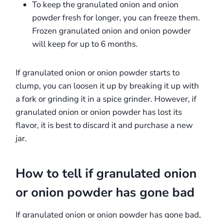
To keep the granulated onion and onion
powder fresh for longer, you can freeze them.
Frozen granulated onion and onion powder
will keep for up to 6 months.
If granulated onion or onion powder starts to
clump, you can loosen it up by breaking it up with
a fork or grinding it in a spice grinder. However, if
granulated onion or onion powder has lost its
flavor, it is best to discard it and purchase a new
jar.
How to tell if granulated onion
or onion powder has gone bad
If granulated onion or onion powder has gone bad,