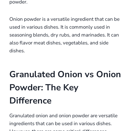
powder.
Onion powder is a versatile ingredient that can be
used in various dishes. It is commonly used in
seasoning blends, dry rubs, and marinades. It can
also flavor meat dishes, vegetables, and side
dishes.
Granulated Onion vs Onion
Powder: The Key
Difference
Granulated onion and onion powder are versatile
ingredients that can be used in various dishes.