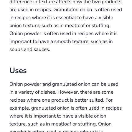
difference in texture affects how the two products
are used in recipes. Granulated onion is often used
in recipes where it is essential to have a visible
onion texture, such as in meatloaf or stuffing.
Onion powder is often used in recipes where it is
important to have a smooth texture, such as in
soups and sauces.
Uses
Onion powder and granulated onion can be used
in a variety of dishes. However, there are some
recipes where one product is better suited. For
example, granulated onion is often used in recipes
where it is important to have a visible onion
texture, such as in meatloaf or stuffing. Onion
powder is often used in recipes where it is