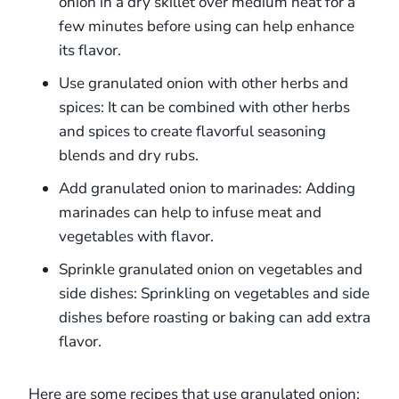
onion in a dry skillet over medium heat for a
few minutes before using can help enhance
its flavor.
Use granulated onion with other herbs and
spices: It can be combined with other herbs
and spices to create flavorful seasoning
blends and dry rubs.
Add granulated onion to marinades: Adding
marinades can help to infuse meat and
vegetables with flavor.
Sprinkle granulated onion on vegetables and
side dishes: Sprinkling on vegetables and side
dishes before roasting or baking can add extra
flavor.
Here are some recipes that use granulated onion: