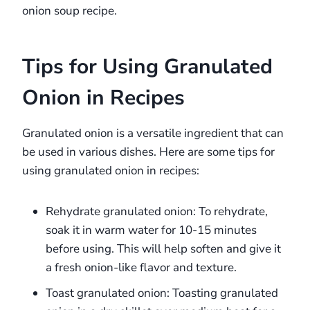
onion soup recipe.
Tips for Using Granulated
Onion in Recipes
Granulated onion is a versatile ingredient that can
be used in various dishes. Here are some tips for
using granulated onion in recipes:
Rehydrate granulated onion: To rehydrate,
soak it in warm water for 10-15 minutes
before using. This will help soften and give it
a fresh onion-like flavor and texture.
Toast granulated onion: Toasting granulated