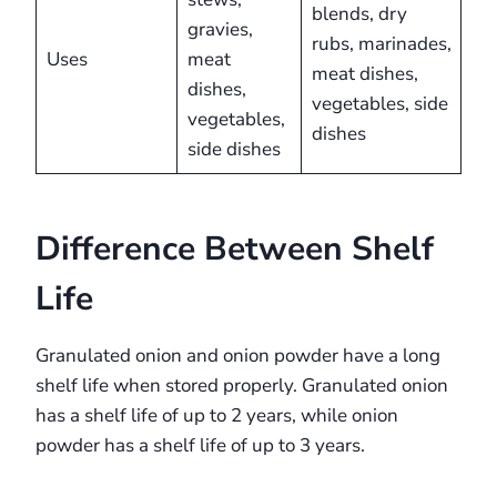
blends, dry
gravies,
rubs, marinades,
Uses
meat
meat dishes,
dishes,
vegetables, side
vegetables,
dishes
side dishes
Difference Between Shelf
Life
Granulated onion and onion powder have a long
shelf life when stored properly. Granulated onion
has a shelf life of up to 2 years, while onion
powder has a shelf life of up to 3 years.