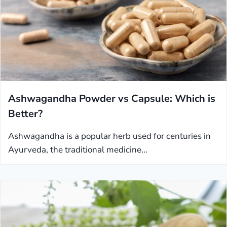
Ashwagandha Powder vs Capsule: Which is
Better?
Ashwagandha is a popular herb used for centuries in
Ayurveda, the traditional medicine…