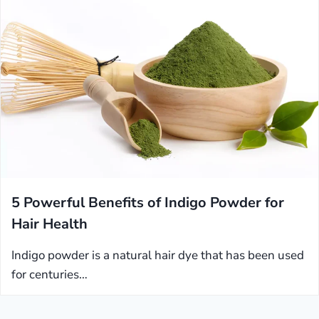
5 Powerful Benefits of Indigo Powder for
Hair Health
Indigo powder is a natural hair dye that has been used
for centuries…