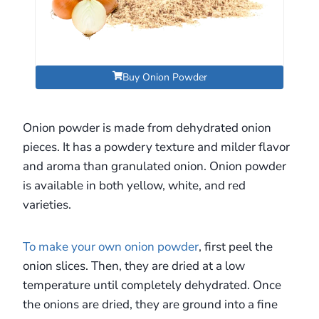
Buy Onion Powder
Onion powder is made from dehydrated onion
pieces. It has a powdery texture and milder flavor
and aroma than granulated onion. Onion powder
is available in both yellow, white, and red
varieties.
To make your own onion powder
, first peel the
onion slices. Then, they are dried at a low
temperature until completely dehydrated. Once
the onions are dried, they are ground into a fine