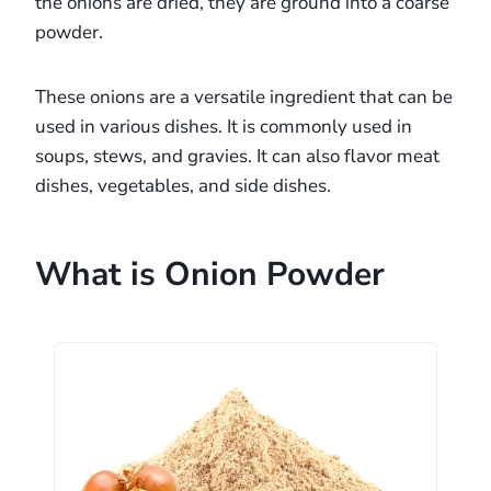
the onions are dried, they are ground into a coarse
powder.
These onions are a versatile ingredient that can be
used in various dishes. It is commonly used in
soups, stews, and gravies. It can also flavor meat
dishes, vegetables, and side dishes.
What is Onion Powder