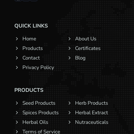
QUICK LINKS
Home
About Us
Products
Certificates
Contact
Blog
Privacy Policy
PRODUCTS
Seed Products
Herb Products
Spices Products
Herbal Extract
Herbal Oils
Nutraceuticals
Terms of Service