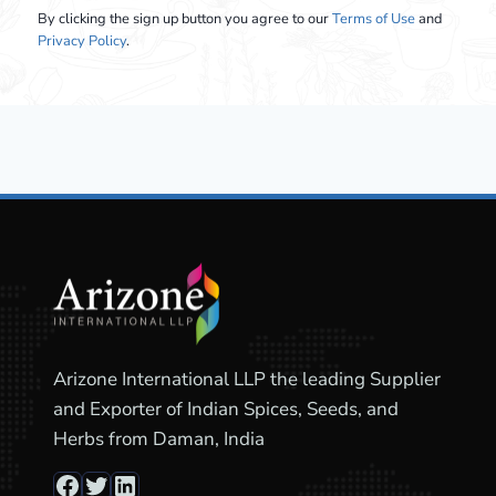
By clicking the sign up button you agree to our
Terms of Use
and
Privacy Policy
.
Arizone International LLP the leading Supplier
and Exporter of Indian Spices, Seeds, and
Herbs from Daman, India
Facebook
Twitter
LinkedIn