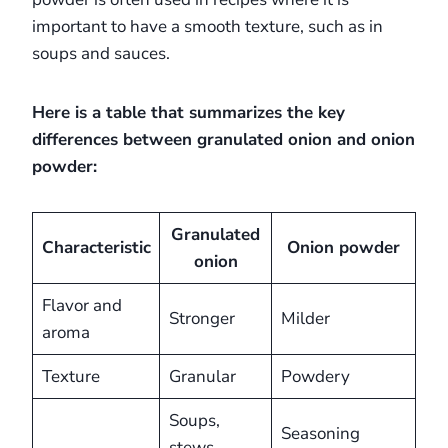
important to have a smooth texture, such as in
soups and sauces.
Here is a table that summarizes the key
differences between granulated onion and onion
powder:
Granulated
Characteristic
Onion powder
onion
Flavor and
Stronger
Milder
aroma
Texture
Granular
Powdery
Soups,
Seasoning
stews,