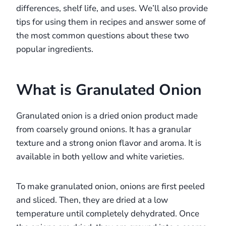
differences, shelf life, and uses. We’ll also provide
tips for using them in recipes and answer some of
the most common questions about these two
popular ingredients.
What is Granulated Onion
Granulated onion is a dried onion product made
from coarsely ground onions. It has a granular
texture and a strong onion flavor and aroma. It is
available in both yellow and white varieties.
To make granulated onion, onions are first peeled
and sliced. Then, they are dried at a low
temperature until completely dehydrated. Once