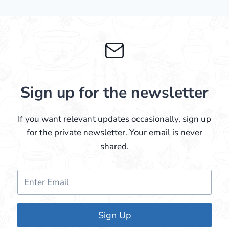
Sign up for the newsletter
If you want relevant updates occasionally, sign up
for the private newsletter. Your email is never
shared.
Sign Up