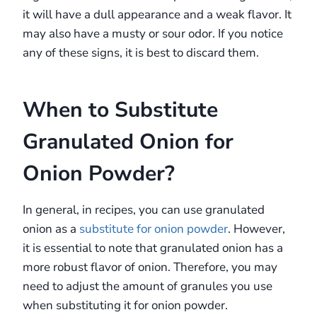
it will have a dull appearance and a weak flavor. It
may also have a musty or sour odor. If you notice
any of these signs, it is best to discard them.
When to Substitute
Granulated Onion for
Onion Powder?
In general, in recipes, you can use granulated
onion as a
substitute for onion powder
. However,
it is essential to note that granulated onion has a
more robust flavor of onion. Therefore, you may
need to adjust the amount of granules you use
when substituting it for onion powder.