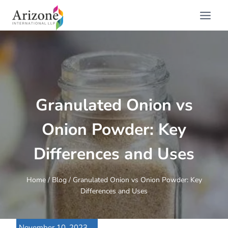
Skip
to
content
Granulated Onion vs
Onion Powder: Key
Differences and Uses
Home
/
Blog
/
Granulated Onion vs Onion Powder: Key
Differences and Uses
November 10, 2023