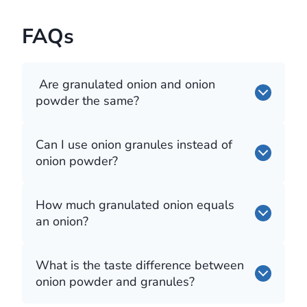
FAQs
Are granulated onion and onion
powder the same?
Can I use onion granules instead of
onion powder?
How much granulated onion equals
an onion?
What is the taste difference between
onion powder and granules?