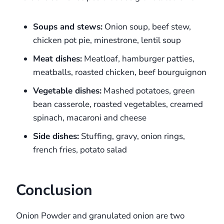
Soups and stews:
Onion soup, beef stew,
chicken pot pie, minestrone, lentil soup
Meat dishes:
Meatloaf, hamburger patties,
meatballs, roasted chicken, beef bourguignon
Vegetable dishes:
Mashed potatoes, green
bean casserole, roasted vegetables, creamed
spinach, macaroni and cheese
Side dishes:
Stuffing, gravy, onion rings,
french fries, potato salad
Conclusion
Onion Powder and granulated onion are two