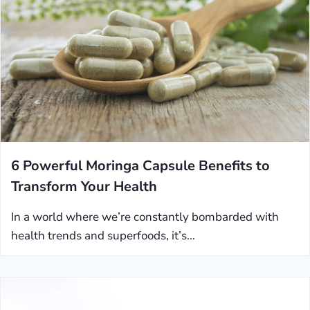
6 Powerful Moringa Capsule Benefits to
Transform Your Health
In a world where we’re constantly bombarded with
health trends and superfoods, it’s…