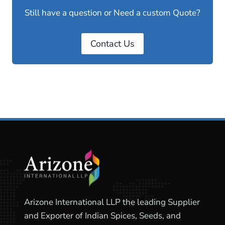
Still have a question or Need a custom Quote?
Contact Us
Arizone International LLP the leading Supplier
and Exporter of Indian Spices, Seeds, and