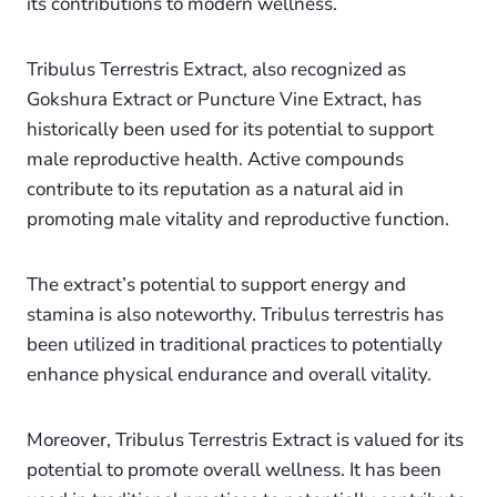
its contributions to modern wellness.
Tribulus Terrestris Extract, also recognized as
Gokshura Extract or Puncture Vine Extract, has
historically been used for its potential to support
male reproductive health. Active compounds
contribute to its reputation as a natural aid in
promoting male vitality and reproductive function.
The extract’s potential to support energy and
stamina is also noteworthy. Tribulus terrestris has
been utilized in traditional practices to potentially
enhance physical endurance and overall vitality.
Moreover, Tribulus Terrestris Extract is valued for its
potential to promote overall wellness. It has been