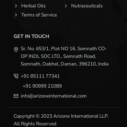
Herbal Oils
Nutraceuticals
Terms of Service
GET IN TOUCH
Sr. No. 653/1, Plot NO 16, Somnath CO-
OP INDL SOC LTD., Somnath Road,
Somnath, Dabhel, Daman, 396210, India
+91 85111 77341
+91 90999 21089
info@arizoneinternational.com
Copyright © 2023 Arizone International LLP.
All Rights Reserved