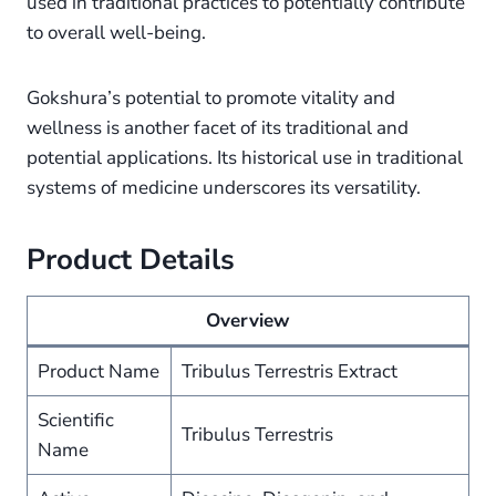
used in traditional practices to potentially contribute
to overall well-being.
Gokshura’s potential to promote vitality and
wellness is another facet of its traditional and
potential applications. Its historical use in traditional
systems of medicine underscores its versatility.
Product Details
Overview
Product Name
Tribulus Terrestris Extract
Scientific
Tribulus Terrestris
Name