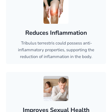
Reduces Inflammation
Tribulus terrestris could possess anti-
inflammatory properties, supporting the
reduction of inflammation in the body.
Improves Sexual Health