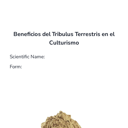
Beneficios del Tribulus Terrestris en el
Culturismo
Scientific Name:
Form: