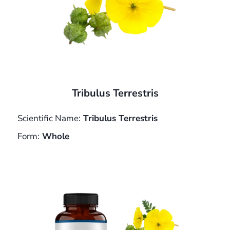
Tribulus Terrestris
Scientific Name:
Tribulus Terrestris
Form:
Whole