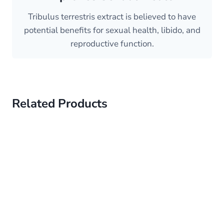
Tribulus terrestris extract is believed to have
potential benefits for sexual health, libido, and
reproductive function.
Related Products