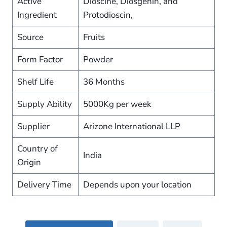
Active
Dioscine, Diosgenin, and
Ingredient
Protodioscin,
Source
Fruits
Form Factor
Powder
Shelf Life
36 Months
Supply Ability
5000Kg per week
Supplier
Arizone International LLP
Country of
India
Origin
Delivery Time
Depends upon your location