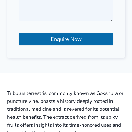
Enquire Now
Tribulus terrestris, commonly known as Gokshura or
puncture vine, boasts a history deeply rooted in
traditional medicine and is revered for its potential
health benefits. The extract derived from its spiky
fruits offers insights into its time-honored uses and