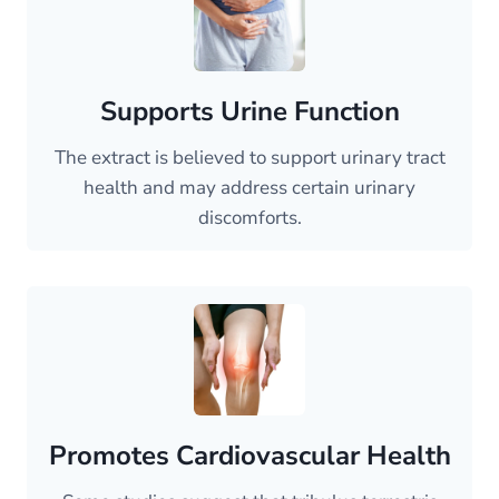
Supports Urine Function
The extract is believed to support urinary tract
health and may address certain urinary
discomforts.
Promotes Cardiovascular Health