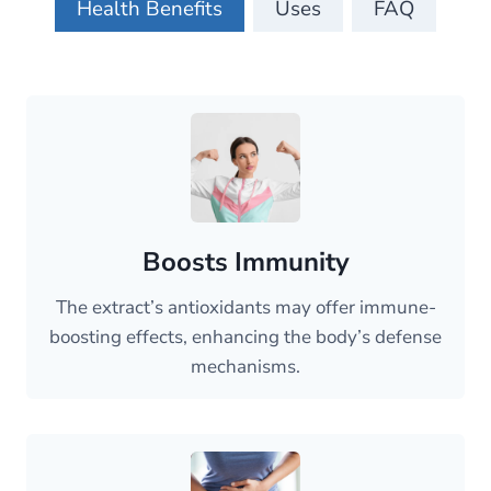
Health Benefits
Uses
FAQ
Boosts Immunity
The extract’s antioxidants may offer immune-
boosting effects, enhancing the body’s defense
mechanisms.