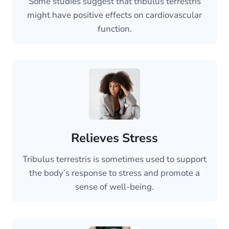
Some studies suggest that tribulus terrestris
might have positive effects on cardiovascular
function.
Relieves Stress
Tribulus terrestris is sometimes used to support
the body’s response to stress and promote a
sense of well-being.