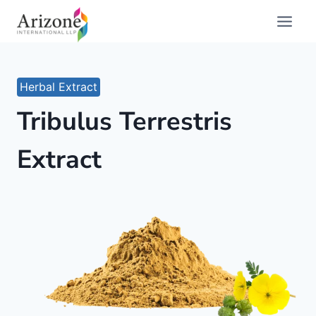
Skip
to
content
Herbal Extract
Tribulus Terrestris
Extract