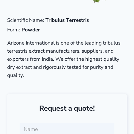
Scientific Name:
Tribulus Terrestris
Form:
Powder
Arizone International is one of the leading tribulus
terrestris extract manufacturers, suppliers, and
exporters from India. We offer the highest quality
dry extract and rigorously tested for purity and
quality.
Request a quote!