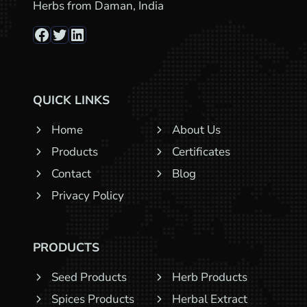
Herbs from Daman, India
Facebook
Twitter
LinkedIn
QUICK LINKS
Home
About Us
Products
Certificates
Contact
Blog
Privacy Policy
PRODUCTS
Seed Products
Herb Products
Spices Products
Herbal Extract