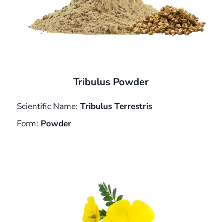
Tribulus Powder
Scientific Name:
Tribulus Terrestris
Form:
Powder