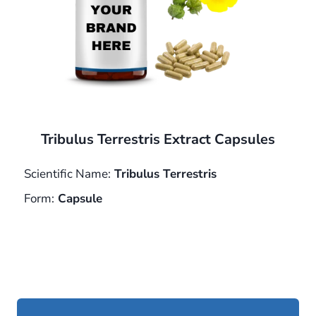
Tribulus Terrestris Extract Capsules
Scientific Name:
Tribulus Terrestris
Form:
Capsule