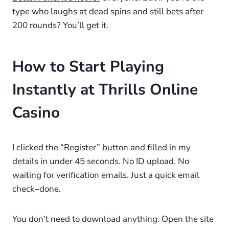
type who laughs at dead spins and still bets after
200 rounds? You’ll get it.
How to Start Playing
Instantly at Thrills Online
Casino
I clicked the “Register” button and filled in my
details in under 45 seconds. No ID upload. No
waiting for verification emails. Just a quick email
check–done.
You don’t need to download anything. Open the site