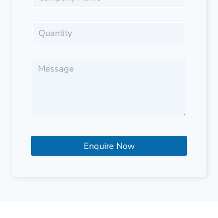
Enquire Now