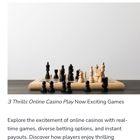
З Thrills Online Casino Play
Now Exciting Games
Explore the excitement of online casinos with real-
time games, diverse betting options, and instant
payouts. Discover how players enjoy thrilling