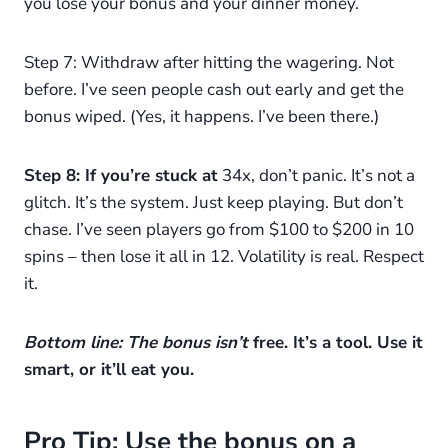
you lose your bonus and your dinner money.
Step 7: Withdraw after hitting the wagering. Not
before. I’ve seen people cash out early and get the
bonus wiped. (Yes, it happens. I’ve been there.)
Step 8: If you’re stuck at
34x, don’t panic. It’s not a
glitch. It’s the system. Just keep playing. But don’t
chase. I’ve seen players go from $100 to $200 in 10
spins – then lose it all in 12. Volatility is real. Respect
it.
Bottom line: The bonus isn’t
free. It’s a tool. Use it
smart, or it’ll eat you.
Pro Tip: Use the bonus on a