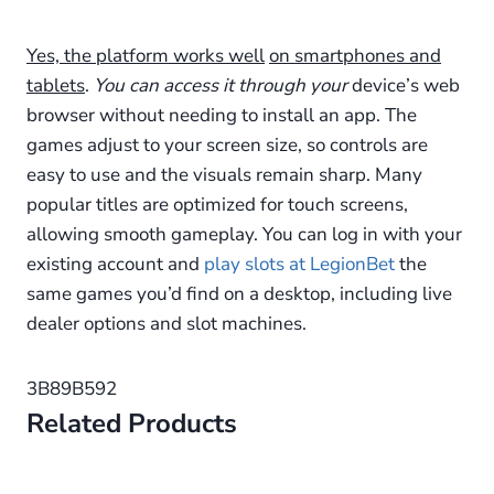
Yes, the platform works well
on smartphones and
tablets
.
You can access it through your
device’s web
browser without needing to install an app. The
games adjust to your screen size, so controls are
easy to use and the visuals remain sharp. Many
popular titles are optimized for touch screens,
allowing smooth gameplay. You can log in with your
existing account and
play slots at LegionBet
the
same games you’d find on a desktop, including live
dealer options and slot machines.
3B89B592
Related Products