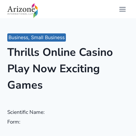
Skip
to
content
Business, Small Business
Thrills Online Casino
Play Now Exciting
Games
Scientific Name:
Form: