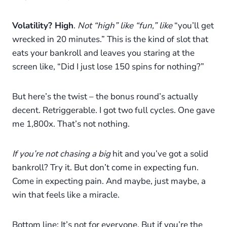
Volatility? High
.
Not “high” like “fun,” like
“you’ll get
wrecked in 20 minutes.” This is the kind of slot that
eats your bankroll and leaves you staring at the
screen like, “Did I just lose 150 spins for nothing?”
But here’s the twist – the bonus round’s actually
decent. Retriggerable. I got two full cycles. One gave
me 1,800x. That’s not nothing.
If you’re not chasing a big
hit and you’ve got a solid
bankroll? Try it. But don’t come in expecting fun.
Come in expecting pain. And maybe, just maybe, a
win that feels like a miracle.
Bottom line: It’s not for
everyone. But if you’re the