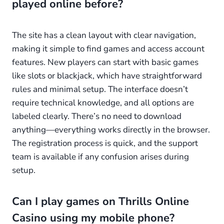
played online before?
The site has a clean layout with clear navigation,
making it simple to find games and access account
features. New players can start with basic games
like slots or blackjack, which have straightforward
rules and minimal setup. The interface doesn’t
require technical knowledge, and all options are
labeled clearly. There’s no need to download
anything—everything works directly in the browser.
The registration process is quick, and the support
team is available if any confusion arises during
setup.
Can I play games on Thrills Online
Casino using my mobile phone?