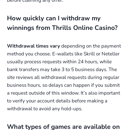
before claiming any offer.
How quickly can I withdraw my
winnings from Thrills Online Casino?
Withdrawal times vary
depending on the payment
method you choose. E-wallets like Skrill or Neteller
usually process requests within 24 hours, while
bank transfers may take 3 to 5 business days. The
site reviews all withdrawal requests during regular
business hours, so delays can happen if you submit
a request outside of this window. It’s also important
to verify your account details before making a
withdrawal to avoid any hold-ups.
What types of games are available on