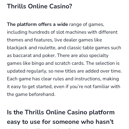
Thrills Online Casino?
The platform offers a wide
range of games,
including hundreds of slot machines with different
themes and features, live dealer games like
blackjack and roulette, and classic table games such
as baccarat and poker. There are also specialty
games like bingo and scratch cards. The selection is
updated regularly, so new titles are added over time.
Each game has clear rules and instructions, making
it easy to get started, even if you’re not familiar with
the game beforehand.
Is the Thrills Online Casino platform
easy to use for someone who hasn’t