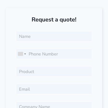
Request a quote!