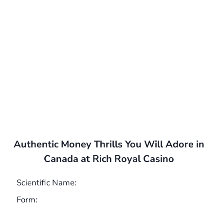
Authentic Money Thrills You Will Adore in
Canada at Rich Royal Casino
Scientific Name:
Form: