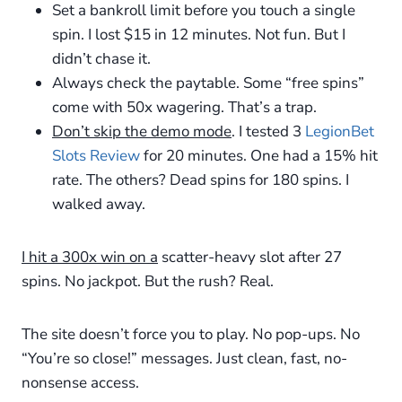
Set a bankroll limit before you touch a single
spin. I lost $15 in 12 minutes. Not fun. But I
didn’t chase it.
Always check the paytable. Some “free spins”
come with 50x wagering. That’s a trap.
Don’t skip the demo mode
. I tested 3
LegionBet
Slots Review
for 20 minutes. One had a 15% hit
rate. The others? Dead spins for 180 spins. I
walked away.
I hit a 300x win on a
scatter-heavy slot after 27
spins. No jackpot. But the rush? Real.
The site doesn’t force you to play. No pop-ups. No
“You’re so close!” messages. Just clean, fast, no-
nonsense access.