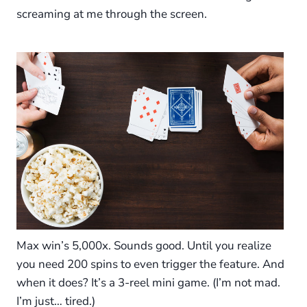
screaming at me through the screen.
Max win’s 5,000x. Sounds good. Until you realize
you need 200 spins to even trigger the feature. And
when it does? It’s a 3-reel mini game. (I’m not mad.
I’m just… tired.)