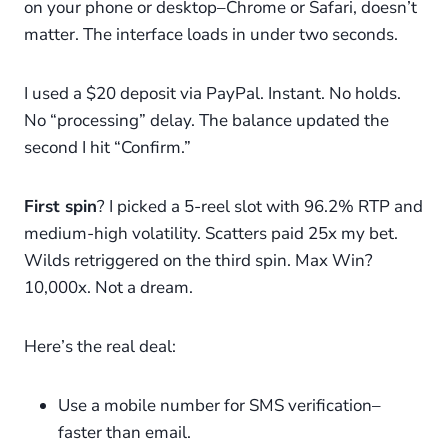
on your phone or desktop–Chrome or Safari, doesn’t
matter. The interface loads in under two seconds.
I used a $20 deposit via PayPal. Instant. No holds.
No “processing” delay. The balance updated the
second I hit “Confirm.”
First spin
? I picked a 5-reel slot with 96.2% RTP and
medium-high volatility. Scatters paid 25x my bet.
Wilds retriggered on the third spin. Max Win?
10,000x. Not a dream.
Here’s the real deal:
Use a mobile number for SMS verification–
faster than email.