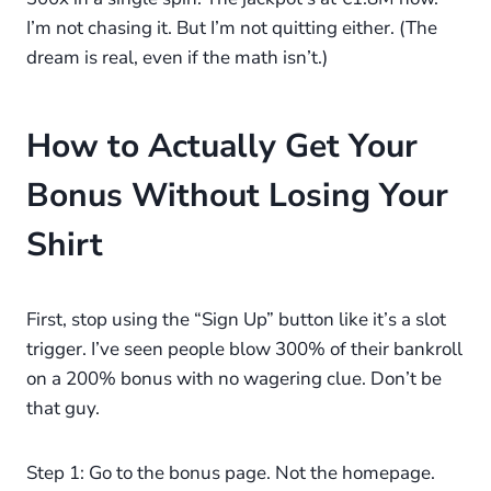
I’m not chasing it. But I’m not quitting either. (The
dream is real, even if the math isn’t.)
How to Actually Get Your
Bonus Without Losing Your
Shirt
First, stop using the “Sign Up” button like it’s a slot
trigger. I’ve seen people blow 300% of their bankroll
on a 200% bonus with no wagering clue. Don’t be
that guy.
Step 1: Go to the bonus page. Not the homepage.