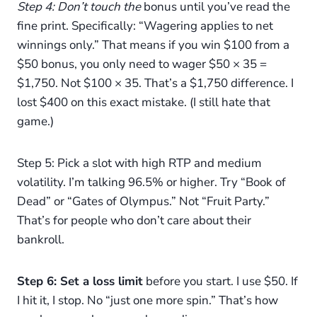
Step 4: Don’t touch the
bonus until you’ve read the
fine print. Specifically: “Wagering applies to net
winnings only.” That means if you win $100 from a
$50 bonus, you only need to wager $50 × 35 =
$1,750. Not $100 × 35. That’s a $1,750 difference. I
lost $400 on this exact mistake. (I still hate that
game.)
Step 5: Pick a slot with high RTP and medium
volatility. I’m talking 96.5% or higher. Try “Book of
Dead” or “Gates of Olympus.” Not “Fruit Party.”
That’s for people who don’t care about their
bankroll.
Step 6: Set a loss limit
before you start. I use $50. If
I hit it, I stop. No “just one more spin.” That’s how