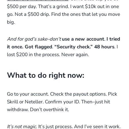
$500 per day. That’s a grind. I want $10k out in one
go. Not a $500 drip. Find the ones that let you move
big.
And for god’s sake–don’t
use a new account
.
I tried
it once. Got flagged
.
“Security check.” 48 hours
. I
lost $200 in the process. Never again.
What to do right now:
Go to your account. Check the payout options. Pick
Skrill or Neteller. Confirm your ID. Then–just hit
withdraw. Don’t overthink it.
It’s not magic
. It’s just process. And I’ve seen it work.