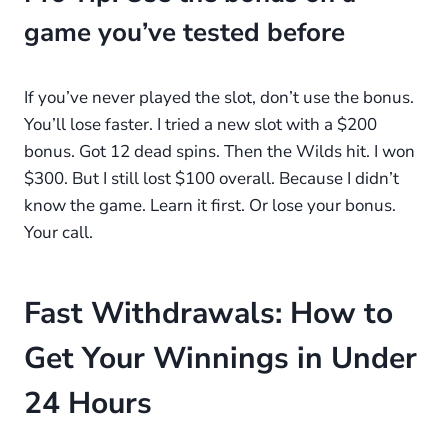
game you’ve tested before
If you’ve never played the slot, don’t use the bonus.
You’ll lose faster. I tried a new slot with a $200
bonus. Got 12 dead spins. Then the Wilds hit. I won
$300. But I still lost $100 overall. Because I didn’t
know the game. Learn it first. Or lose your bonus.
Your call.
Fast Withdrawals: How to
Get Your Winnings in Under
24 Hours