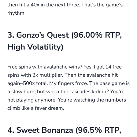
then hit a 40x in the next three. That’s the game’s
rhythm.
3. Gonzo’s Quest (96.00% RTP,
High Volatility)
Free spins with avalanche wins? Yes. I got 14 free
spins with 3x multiplier. Then the avalanche hit
again–500x total. My fingers froze. The base game is
a slow burn, but when the cascades kick in? You’re
not playing anymore. You’re watching the numbers
climb like a fever dream.
4. Sweet Bonanza (96.5% RTP,