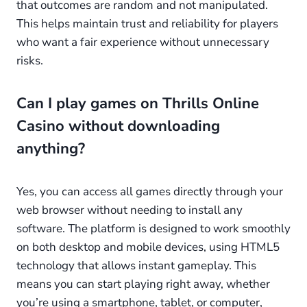
that outcomes are random and not manipulated.
This helps maintain trust and reliability for players
who want a fair experience without unnecessary
risks.
Can I play games on Thrills Online
Casino without downloading
anything?
Yes, you can access all games directly through your
web browser without needing to install any
software. The platform is designed to work smoothly
on both desktop and mobile devices, using HTML5
technology that allows instant gameplay. This
means you can start playing right away, whether
you’re using a smartphone, tablet, or computer,