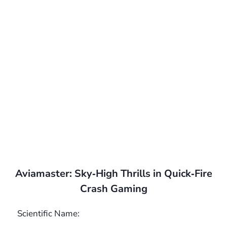
Aviamaster: Sky‑High Thrills in Quick‑Fire
Crash Gaming
Scientific Name: