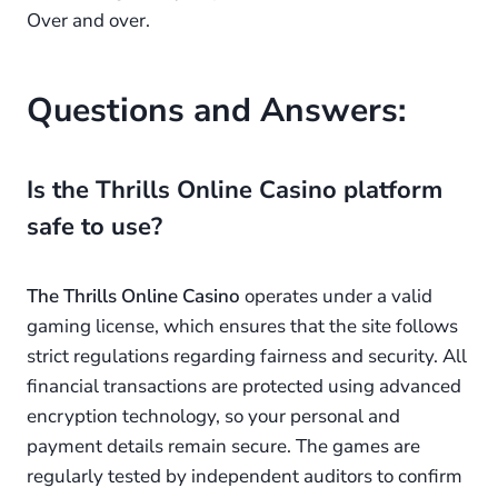
Over and over.
Questions and Answers:
Is the Thrills Online Casino platform
safe to use?
The Thrills Online Casino
operates under a valid
gaming license, which ensures that the site follows
strict regulations regarding fairness and security. All
financial transactions are protected using advanced
encryption technology, so your personal and
payment details remain secure. The games are
regularly tested by independent auditors to confirm