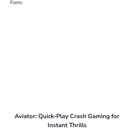
Form:
Aviator: Quick‑Play Crash Gaming for
Instant Thrills