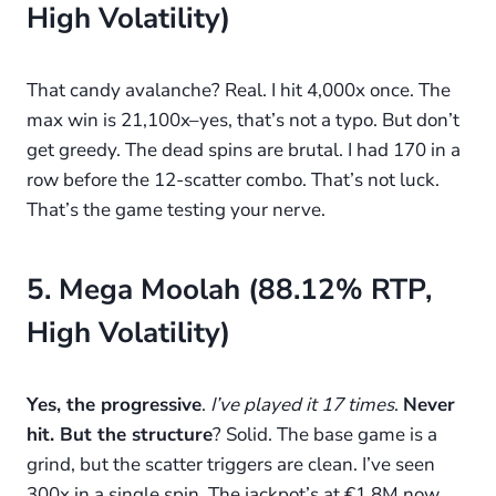
High Volatility)
That candy avalanche? Real. I hit 4,000x once. The
max win is 21,100x–yes, that’s not a typo. But don’t
get greedy. The dead spins are brutal. I had 170 in a
row before the 12-scatter combo. That’s not luck.
That’s the game testing your nerve.
5. Mega Moolah (88.12% RTP,
High Volatility)
Yes, the progressive
.
I’ve played it 17 times
.
Never
hit. But the structure
? Solid. The base game is a
grind, but the scatter triggers are clean. I’ve seen
300x in a single spin. The jackpot’s at €1.8M now.