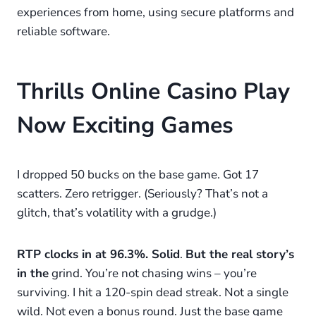
experiences from home, using secure platforms and
reliable software.
Thrills Online Casino Play
Now Exciting Games
I dropped 50 bucks on the base game. Got 17
scatters. Zero retrigger. (Seriously? That’s not a
glitch, that’s volatility with a grudge.)
RTP clocks in at 96.3%. Solid
.
But the real story’s
in the
grind. You’re not chasing wins – you’re
surviving. I hit a 120-spin dead streak. Not a single
wild. Not even a bonus round. Just the base game