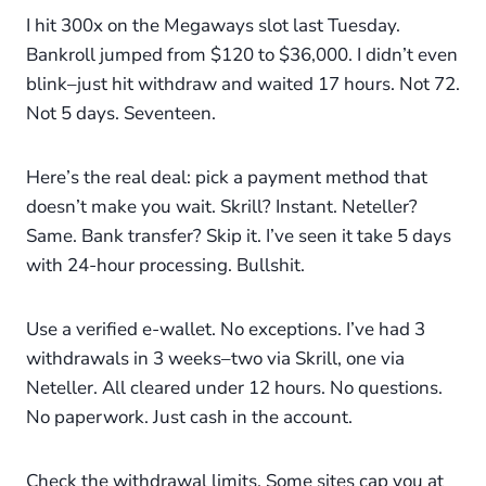
I hit 300x on the Megaways slot last Tuesday.
Bankroll jumped from $120 to $36,000. I didn’t even
blink–just hit withdraw and waited 17 hours. Not 72.
Not 5 days. Seventeen.
Here’s the real deal: pick a payment method that
doesn’t make you wait. Skrill? Instant. Neteller?
Same. Bank transfer? Skip it. I’ve seen it take 5 days
with 24-hour processing. Bullshit.
Use a verified e-wallet. No exceptions. I’ve had 3
withdrawals in 3 weeks–two via Skrill, one via
Neteller. All cleared under 12 hours. No questions.
No paperwork. Just cash in the account.
Check the withdrawal limits
. Some sites cap you at