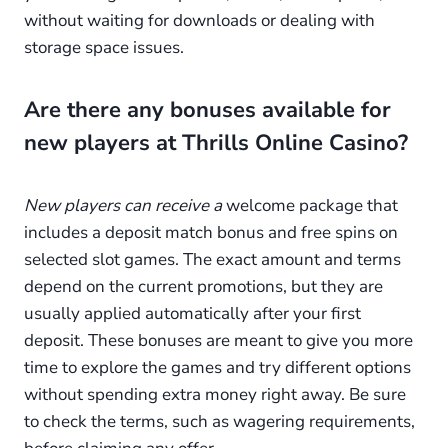
without waiting for downloads or dealing with
storage space issues.
Are there any bonuses available for
new players at Thrills Online Casino?
New players can receive a
welcome package that
includes a deposit match bonus and free spins on
selected slot games. The exact amount and terms
depend on the current promotions, but they are
usually applied automatically after your first
deposit. These bonuses are meant to give you more
time to explore the games and try different options
without spending extra money right away. Be sure
to check the terms, such as wagering requirements,