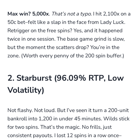
Max win? 5,000x
.
That’s not a typo
. I hit 2,100x on a
50c bet–felt like a slap in the face from Lady Luck.
Retrigger on the free spins? Yes, and it happened
twice in one session. The base game grind is slow,
but the moment the scatters drop? You’re in the
zone. (Worth every penny of the 200 spin buffer.)
2. Starburst (96.09% RTP, Low
Volatility)
Not flashy. Not loud. But I’ve seen it turn a 200-unit
bankroll into 1,200 in under 45 minutes. Wilds stick
for two spins. That’s the magic. No frills, just
consistent payouts. I lost 12 spins in a row once–