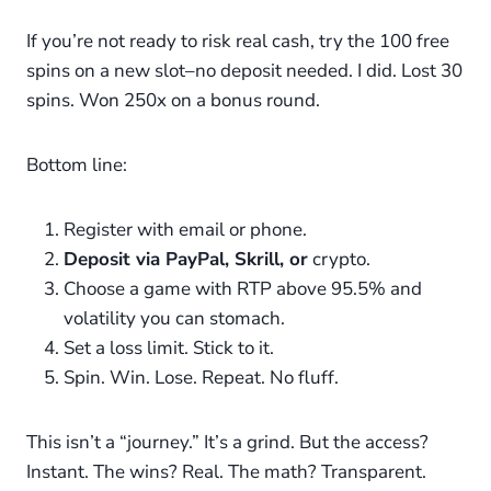
If you’re not ready to risk real cash, try the 100 free
spins on a new slot–no deposit needed. I did. Lost 30
spins. Won 250x on a bonus round.
Bottom line:
Register with email or phone.
Deposit via PayPal, Skrill, or
crypto.
Choose a game with RTP above 95.5% and
volatility you can stomach.
Set a loss limit. Stick to it.
Spin. Win. Lose. Repeat. No fluff.
This isn’t a “journey.” It’s a grind. But the access?
Instant. The wins? Real. The math? Transparent.