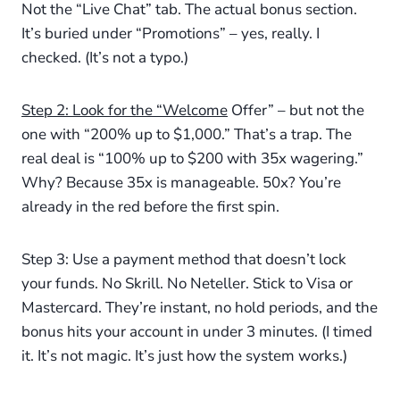
Not the “Live Chat” tab. The actual bonus section.
It’s buried under “Promotions” – yes, really. I
checked. (It’s not a typo.)
Step 2: Look for the “Welcome
Offer” – but not the
one with “200% up to $1,000.” That’s a trap. The
real deal is “100% up to $200 with 35x wagering.”
Why? Because 35x is manageable. 50x? You’re
already in the red before the first spin.
Step 3: Use a payment method that doesn’t lock
your funds. No Skrill. No Neteller. Stick to Visa or
Mastercard. They’re instant, no hold periods, and the
bonus hits your account in under 3 minutes. (I timed
it. It’s not magic. It’s just how the system works.)