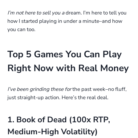
I’m not here to sell you a
dream. I’m here to tell you
how I started playing in under a minute–and how
you can too.
Top 5 Games You Can Play
Right Now with Real Money
I’ve been grinding these for
the past week–no fluff,
just straight-up action. Here’s the real deal.
1. Book of Dead (100x RTP,
Medium-High Volatility)