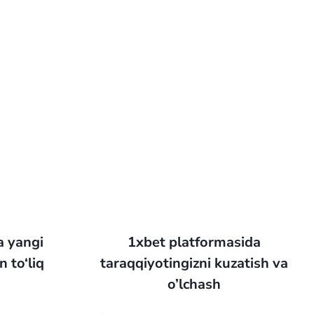
a yangi
1xbet platformasida
 to‘liq
taraqqiyotingizni kuzatish va
o’lchash