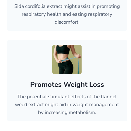
Sida cordifolia extract might assist in promoting
respiratory health and easing respiratory
discomfort.
Promotes Weight Loss
The potential stimulant effects of the flannel
weed extract might aid in weight management
by increasing metabolism.