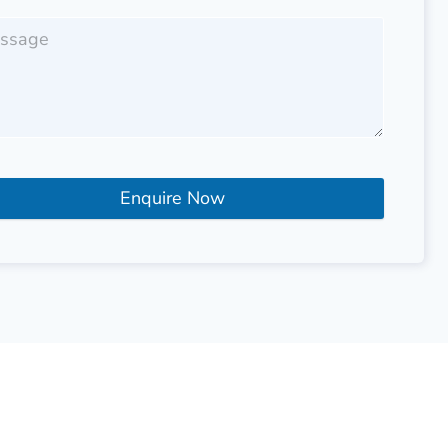
Enquire Now