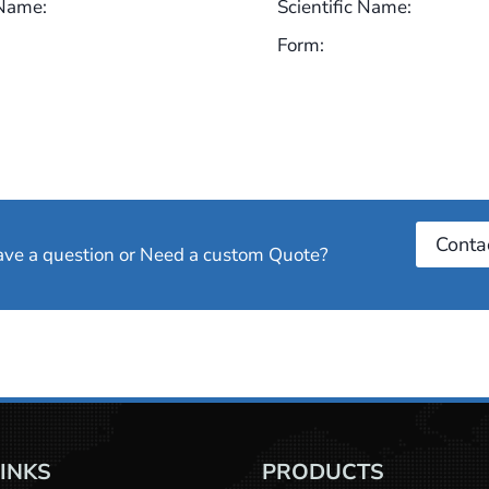
 Name:
Scientific Name:
Form:
Conta
have a question or Need a custom Quote?
LINKS
PRODUCTS