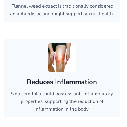
Flannel weed extract is traditionally considered
an aphrodisiac and might support sexual health.
Reduces Inflammation
Sida cordifolia could possess anti-inflammatory
properties, supporting the reduction of
inflammation in the body.