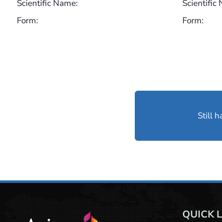
Scientific Name:
Scientific
Form:
Form:
Still 
QUICK 