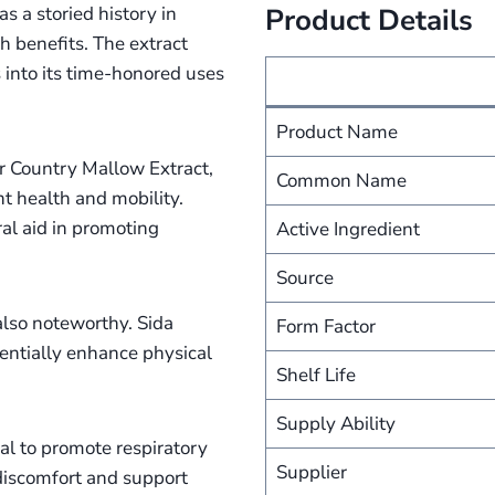
s a storied history in
Product Details
th benefits. The extract
s into its time-honored uses
Product Name
or Country Mallow Extract,
Common Name
int health and mobility.
ral aid in promoting
Active Ingredient
Source
 also noteworthy. Sida
Form Factor
otentially enhance physical
Shelf Life
Supply Ability
ial to promote respiratory
Supplier
 discomfort and support