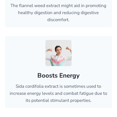
The flannel weed extract might aid in promoting
healthy digestion and reducing digestive
discomfort.
Boosts Energy
Sida cordifolia extract is sometimes used to
increase energy levels and combat fatigue due to
its potential stimulant properties.