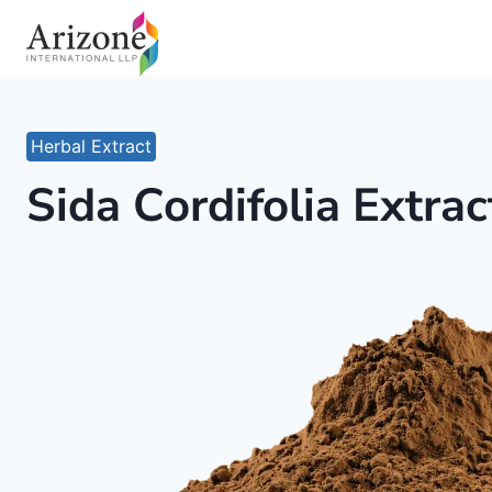
Skip
to
content
Herbal Extract
Sida Cordifolia Extrac