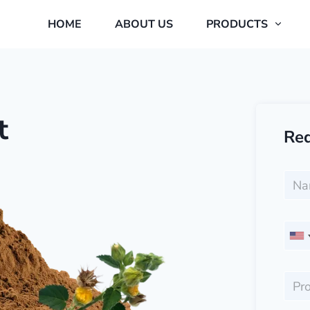
HOME
ABOUT US
PRODUCTS
t
Req