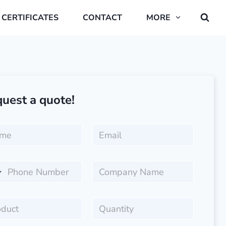
CERTIFICATES
CONTACT
MORE
uest a quote!