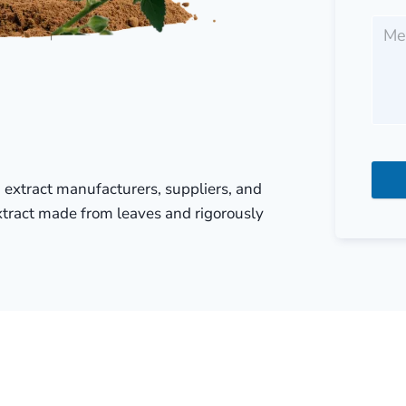
ia extract manufacturers, suppliers, and
extract made from leaves and rigorously