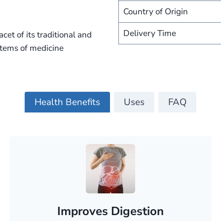
Country of Origin
Delivery Time
cet of its traditional and
ystems of medicine
Health Benefits
Uses
FAQ
Improves Digestion