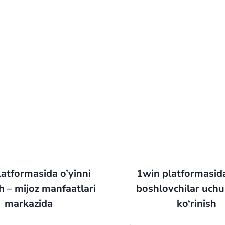
atformasida o’yinni
1win platformasid
 – mijoz manfaatlari
boshlovchilar uchun
markazida
ko‘rinish