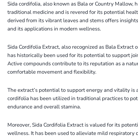
Sida cordifolia, also known as Bala or Country Mallow, ha
traditional medicine and is revered for its potential heal
derived from its vibrant leaves and stems offers insight
and its applications in modern wellness.
Sida Cordifolia Extract, also recognized as Bala Extract 
has historically been used for its potential to support jo
Active compounds contribute to its reputation as a natu
comfortable movement and flexibility.
The extract’s potential to support energy and vitality is
cordifolia has been utilized in traditional practices to p
endurance and overall stamina.
Moreover, Sida Cordifolia Extract is valued for its potent
wellness. It has been used to alleviate mild respiratory