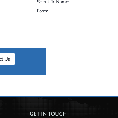
Scientific Name:
Form:
ct Us
GET IN TOUCH