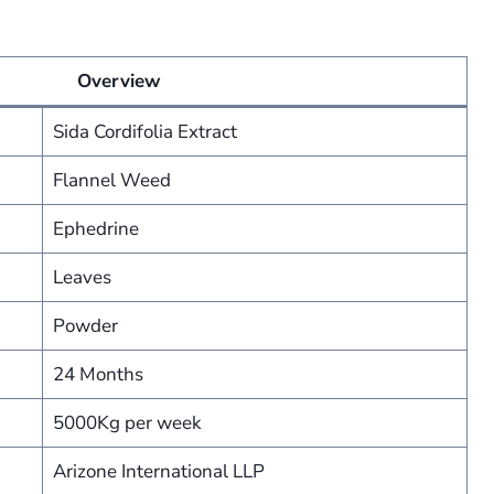
Overview
Sida Cordifolia Extract
Flannel Weed
Ephedrine
Leaves
Powder
24 Months
5000Kg per week
Arizone International LLP