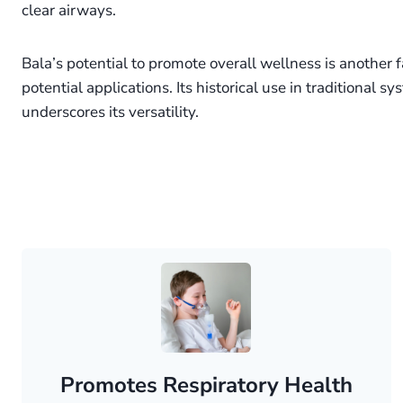
clear airways.
Bala’s potential to promote overall wellness is another fa
potential applications. Its historical use in traditional s
underscores its versatility.
Promotes Respiratory Health