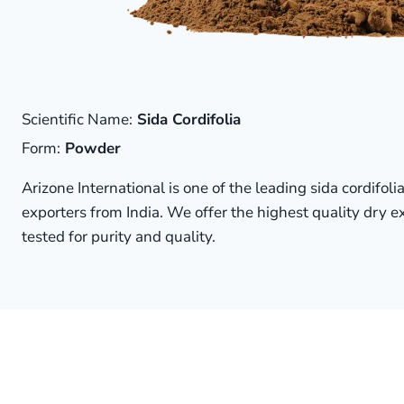
Scientific Name:
Sida Cordifolia
Form:
Powder
Arizone International is one of the leading sida cordifol
exporters from India. We offer the highest quality dry 
tested for purity and quality.