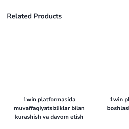
Related Products
1win platformasida
1win pl
muvaffaqiyatsizliklar bilan
boshlash
kurashish va davom etish