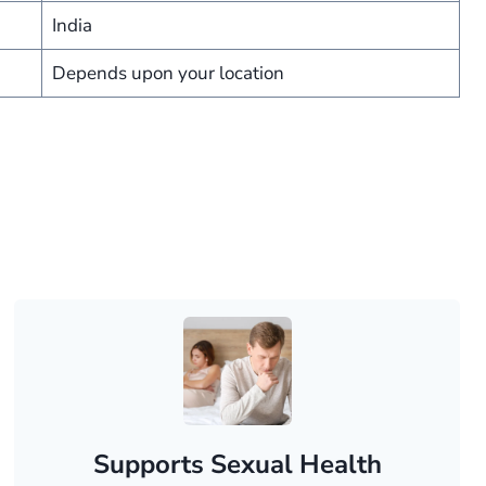
India
Depends upon your location
Supports Sexual Health