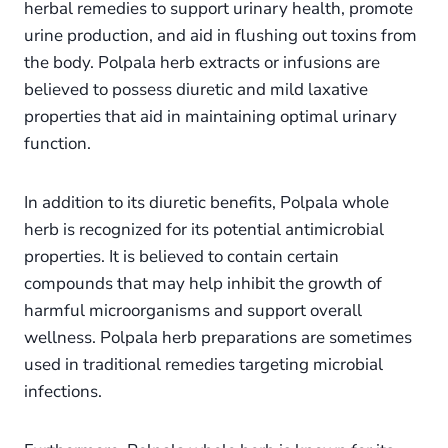
herbal remedies to support urinary health, promote
urine production, and aid in flushing out toxins from
the body. Polpala herb extracts or infusions are
believed to possess diuretic and mild laxative
properties that aid in maintaining optimal urinary
function.
In addition to its diuretic benefits, Polpala whole
herb is recognized for its potential antimicrobial
properties. It is believed to contain certain
compounds that may help inhibit the growth of
harmful microorganisms and support overall
wellness. Polpala herb preparations are sometimes
used in traditional remedies targeting microbial
infections.