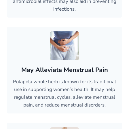
antimicrobial effects may also aid in preventing
infections.
May Alleviate Menstrual Pain
Polapola whole herb is known for its traditional
use in supporting women’s health. It may help
regulate menstrual cycles, alleviate menstrual
pain, and reduce menstrual disorders.