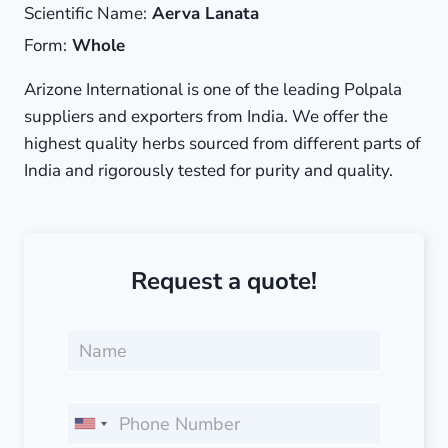
Scientific Name:
Aerva Lanata
Form:
Whole
Arizone International is one of the leading Polpala
suppliers and exporters from India. We offer the
highest quality herbs sourced from different parts of
India and rigorously tested for purity and quality.
Request a quote!