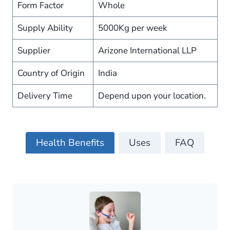
Form Factor
Whole
Supply Ability
5000Kg per week
Supplier
Arizone International LLP
Country of Origin
India
Delivery Time
Depend upon your location.
Health Benefits
Uses
FAQ