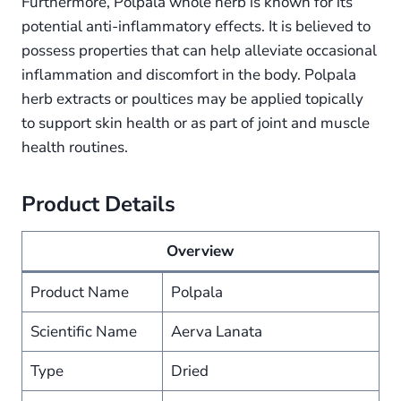
Furthermore, Polpala whole herb is known for its
potential anti-inflammatory effects. It is believed to
possess properties that can help alleviate occasional
inflammation and discomfort in the body. Polpala
herb extracts or poultices may be applied topically
to support skin health or as part of joint and muscle
health routines.
Product Details
Overview
Product Name
Polpala
Scientific Name
Aerva Lanata
Type
Dried