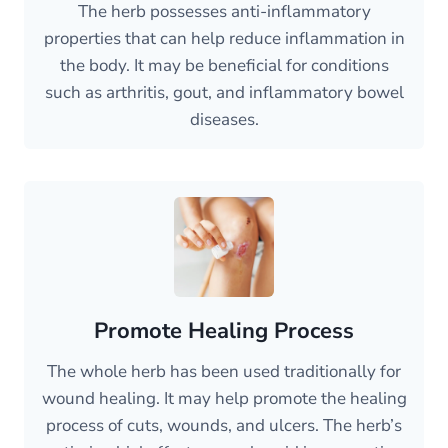
The herb possesses anti-inflammatory
properties that can help reduce inflammation in
the body. It may be beneficial for conditions
such as arthritis, gout, and inflammatory bowel
diseases.
Promote Healing Process
The whole herb has been used traditionally for
wound healing. It may help promote the healing
process of cuts, wounds, and ulcers. The herb’s