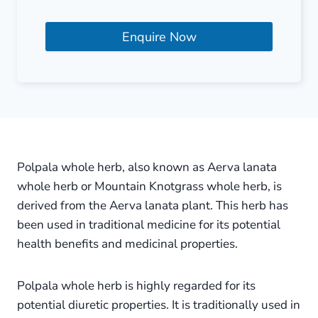
Enquire Now
Polpala whole herb, also known as Aerva lanata
whole herb or Mountain Knotgrass whole herb, is
derived from the Aerva lanata plant. This herb has
been used in traditional medicine for its potential
health benefits and medicinal properties.
Polpala whole herb is highly regarded for its
potential diuretic properties. It is traditionally used in