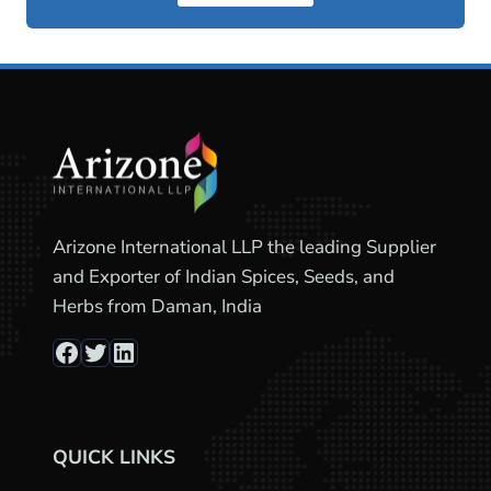
Arizone International LLP the leading Supplier
and Exporter of Indian Spices, Seeds, and
Herbs from Daman, India
Facebook
Twitter
LinkedIn
QUICK LINKS