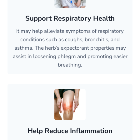
Support Respiratory Health
It may help alleviate symptoms of respiratory
conditions such as coughs, bronchitis, and
asthma. The herb’s expectorant properties may
assist in loosening phlegm and promoting easier
breathing.
Help Reduce Inflammation