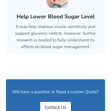
Help Lower Blood Sugar Level
It may help improve insulin sensitivity and
support glycemic control. However, further
research is needed to fully understand its
effects on blood sugar management.
Still have a question or Need a custom Quote?
Contact Us