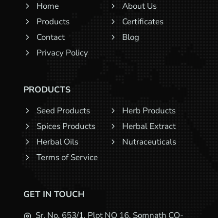
Home
About Us
Products
Certificates
Contact
Blog
Privacy Policy
PRODUCTS
Seed Products
Herb Products
Spices Products
Herbal Extract
Herbal Oils
Nutraceuticals
Terms of Service
GET IN TOUCH
Sr. No. 653/1, Plot NO 16, Somnath CO-