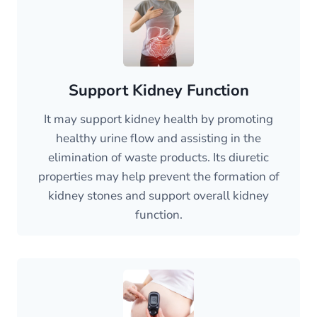
Support Kidney Function
It may support kidney health by promoting
healthy urine flow and assisting in the
elimination of waste products. Its diuretic
properties may help prevent the formation of
kidney stones and support overall kidney
function.