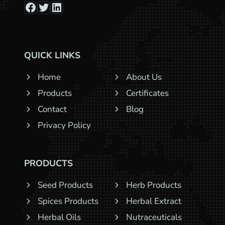
Facebook
Twitter
LinkedIn
QUICK LINKS
Home
About Us
Products
Certificates
Contact
Blog
Privacy Policy
PRODUCTS
Seed Products
Herb Products
Spices Products
Herbal Extract
Herbal Oils
Nutraceuticals