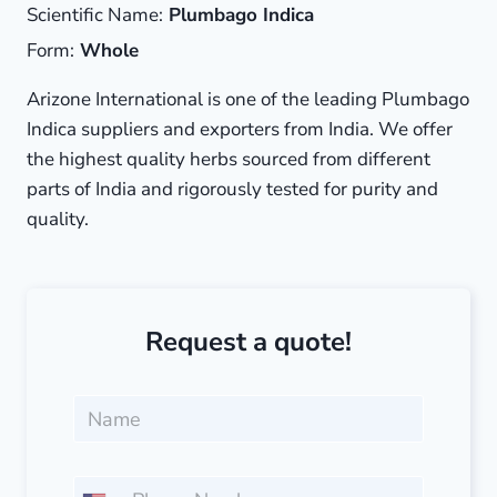
Scientific Name:
Plumbago Indica
Form:
Whole
Arizone International is one of the leading Plumbago
Indica suppliers and exporters from India. We offer
the highest quality herbs sourced from different
parts of India and rigorously tested for purity and
quality.
Request a quote!