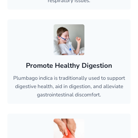
respiratory issues.
Promote Healthy Digestion
Plumbago indica is traditionally used to support
digestive health, aid in digestion, and alleviate
gastrointestinal discomfort.