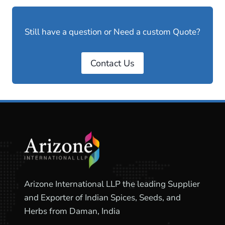
Still have a question or Need a custom Quote?
Contact Us
Arizone International LLP the leading Supplier
and Exporter of Indian Spices, Seeds, and
Herbs from Daman, India