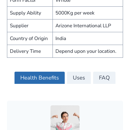
Form Factor
Whole
Supply Ability
5000Kg per week
Supplier
Arizone International LLP
Country of Origin
India
Delivery Time
Depend upon your location.
Health Benefits
Uses
FAQ