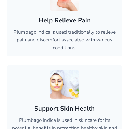
Help Relieve Pain
Plumbago indica is used traditionally to relieve
pain and discomfort associated with various
conditions.
Support Skin Health
Plumbago indica is used in skincare for its
potential benefits in promoting healthy skin and