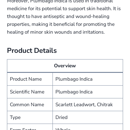
Moreover, Plumbago indica is used in traditional
medicine for its potential to support skin health. It is
thought to have antiseptic and wound-healing
properties, making it beneficial for promoting the
healing of minor skin wounds and irritations.
Product Details
Overview
Product Name
Plumbago Indica
Scientific Name
Plumbago Indica
Common Name
Scarlett Leadwort, Chitrak
Type
Dried