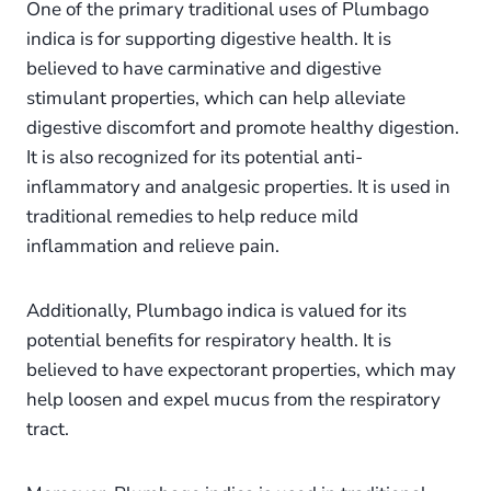
One of the primary traditional uses of Plumbago
indica is for supporting digestive health. It is
believed to have carminative and digestive
stimulant properties, which can help alleviate
digestive discomfort and promote healthy digestion.
It is also recognized for its potential anti-
inflammatory and analgesic properties. It is used in
traditional remedies to help reduce mild
inflammation and relieve pain.
Additionally, Plumbago indica is valued for its
potential benefits for respiratory health. It is
believed to have expectorant properties, which may
help loosen and expel mucus from the respiratory
tract.