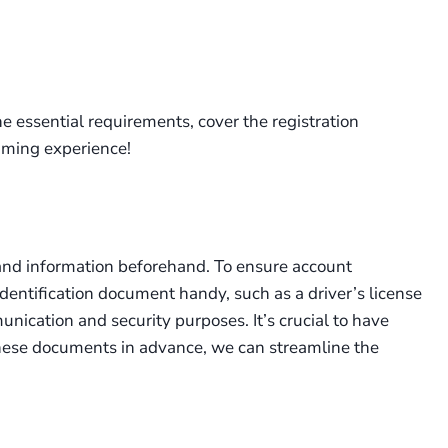
e essential requirements, cover the registration
gaming experience!
 and information beforehand. To ensure account
 identification document handy, such as a driver’s license
unication and security purposes. It’s crucial to have
 these documents in advance, we can streamline the