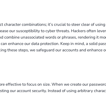
t character combinations; it’s crucial to steer clear of usi
ease our susceptibility to cyber threats. Hackers often leve
 and combine unassociated words or phrases, rendering it mor
an enhance our data protection. Keep in mind, a solid passw
king these steps, we safeguard our accounts and enhance our
 more effective to focus on size. When we create our passwor
sting our account security. Instead of using arbitrary char