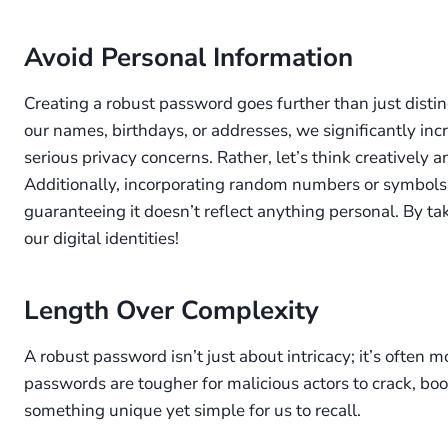
Avoid Personal Information
Creating a robust password goes further than just distinc
our names, birthdays, or addresses, we significantly incr
serious privacy concerns. Rather, let’s think creatively
Additionally, incorporating random numbers or symbols c
guaranteeing it doesn’t reflect anything personal. By ta
our digital identities!
Length Over Complexity
A robust password isn’t just about intricacy; it’s often
passwords are tougher for malicious actors to crack, boo
something unique yet simple for us to recall.