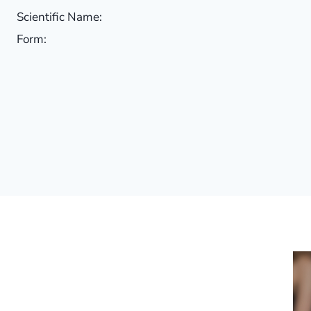
Scientific Name:
Form: