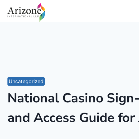
Skip
to
content
Uncategorized
National Casino Sign
and Access Guide for 