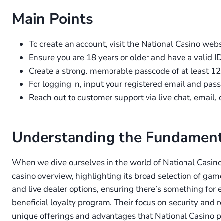
Main Points
To create an account, visit the National Casino webs
Ensure you are 18 years or older and have a valid 
Create a strong, memorable passcode of at least 12-
For logging in, input your registered email and pass
Reach out to customer support via live chat, email, 
Understanding the Fundament
When we dive ourselves in the world of National Casino, 
casino overview, highlighting its broad selection of gam
and live dealer options, ensuring there’s something for 
beneficial loyalty program. Their focus on security and
unique offerings and advantages that National Casino p