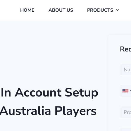
HOME
ABOUT US
PRODUCTS
Req
-In Account Setup
Australia Players