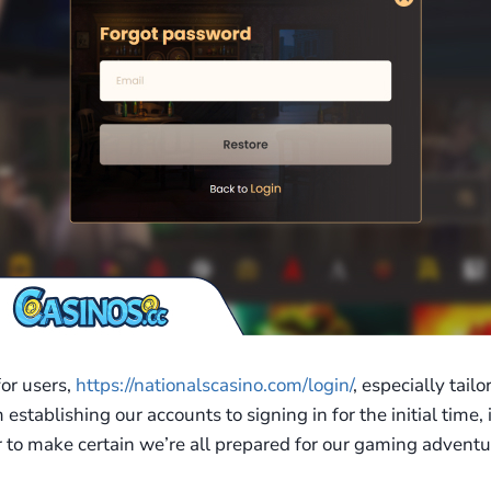
for users,
https://nationalscasino.com/login/
, especially tai
stablishing our accounts to signing in for the initial time, 
r to make certain we’re all prepared for our gaming adventu