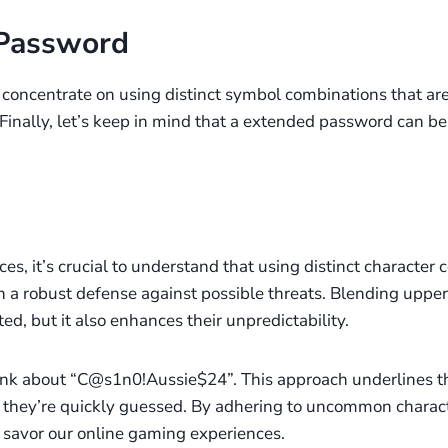
 Password
centrate on using distinct symbol combinations that are dif
 Finally, let’s keep in mind that a extended password can be
, it’s crucial to understand that using distinct character c
 a robust defense against possible threats. Blending upper
, but it also enhances their unpredictability.
hink about “C@s1n0!Aussie$24”. This approach underlines th
they’re quickly guessed. By adhering to uncommon character
 savor our online gaming experiences.