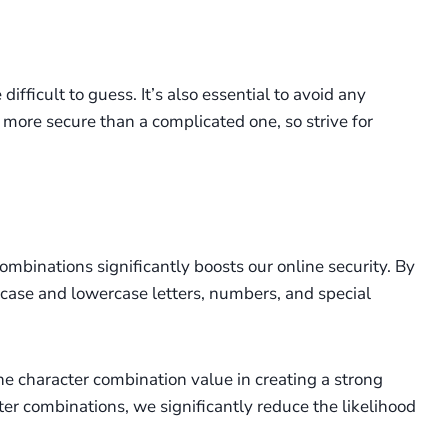
ficult to guess. It’s also essential to avoid any
 more secure than a complicated one, so strive for
ombinations significantly boosts our online security. By
case and lowercase letters, numbers, and special
e character combination value in creating a strong
 combinations, we significantly reduce the likelihood