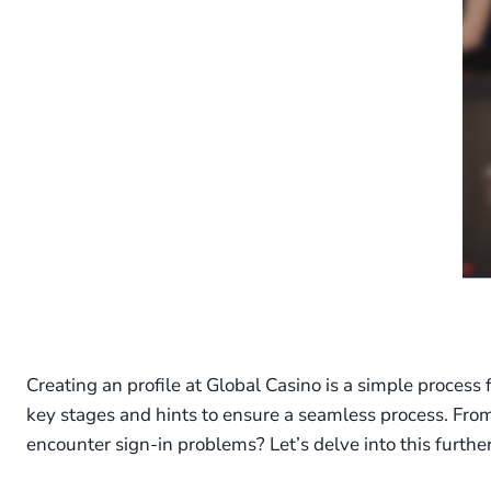
Creating an profile at Global Casino is a simple process 
key stages and hints to ensure a seamless process. From e
encounter sign-in problems? Let’s delve into this furthe