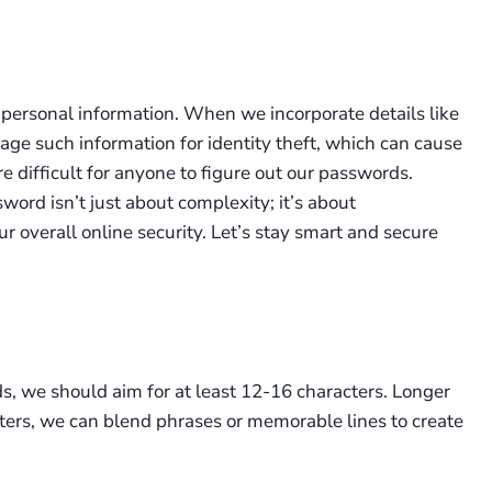
ng personal information. When we incorporate details like
rage such information for identity theft, which can cause
e difficult for anyone to figure out our passwords.
ord isn’t just about complexity; it’s about
 overall online security. Let’s stay smart and secure
ds, we should aim for at least 12-16 characters. Longer
acters, we can blend phrases or memorable lines to create