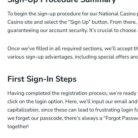
To begin the sign-up procedure for our National Casino pr
Casino site and select the “Sign Up” button. From there,
guaranteeing our account security. It’s crucial to choose 
Once we’ve filled in all required sections, we’ll accept 
various sign-up advantages, including special offers and
First Sign-In Steps
Having completed the registration process, we’re ready to
click on the login option. Here, we’ll input our email a
capitalization, since these can lead to frustrating login 
we forget our passcode, there’s always a “Forgot Passwo
together!