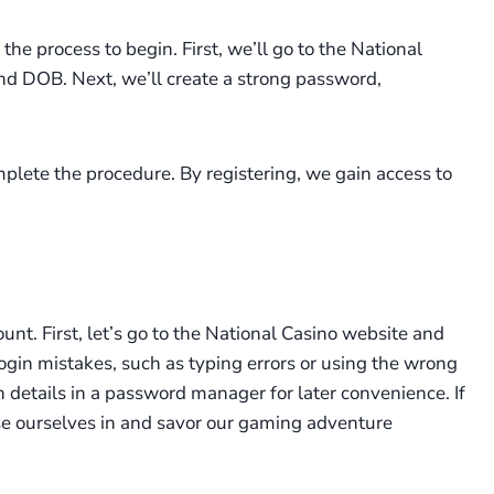
the process to begin. First, we’ll go to the National
 and DOB. Next, we’ll create a strong password,
omplete the procedure. By registering, we gain access to
unt. First, let’s go to the National Casino website and
login mistakes, such as typing errors or using the wrong
-in details in a password manager for later convenience. If
rse ourselves in and savor our gaming adventure