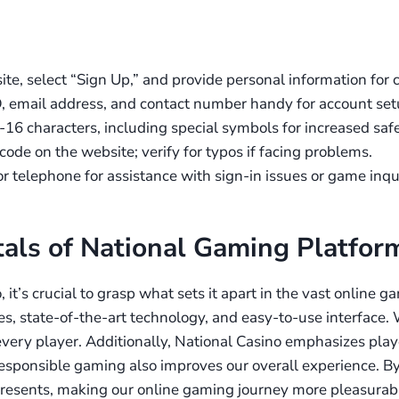
ite, select “Sign Up,” and provide personal information for 
ID, email address, and contact number handy for account set
16 characters, including special symbols for increased safe
code on the website; verify for typos if facing problems.
or telephone for assistance with sign-in issues or game inqui
als of National Gaming Platfor
it’s crucial to grasp what sets it apart in the vast online 
es, state-of-the-art technology, and easy-to-use interface. 
every player. Additionally, National Casino emphasizes play
 responsible gaming also improves our overall experience. B
resents, making our online gaming journey more pleasurable