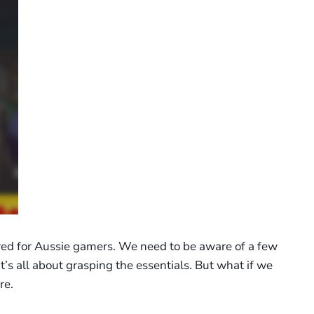
lored for Aussie gamers. We need to be aware of a few
it’s all about grasping the essentials. But what if we
re.