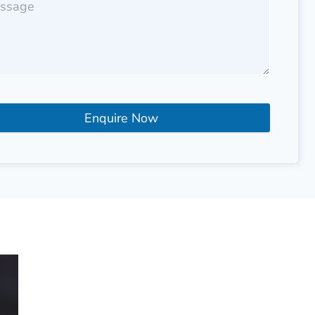
Enquire Now