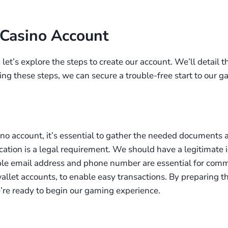
 Casino Account
t’s explore the steps to create our account. We’ll detail th
wing these steps, we can secure a trouble-free start to our 
ino account, it’s essential to gather the needed documents
ification is a legal requirement. We should have a legitimate
liable email address and phone number are essential for comm
e-wallet accounts, to enable easy transactions. By preparing
’re ready to begin our gaming experience.