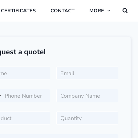
CERTIFICATES
CONTACT
MORE
uest a quote!