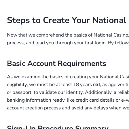
Steps to Create Your National
Now that we comprehend the basics of National Casino, le
process, and lead you through your first login. By follo
Basic Account Requirements
As we examine the basics of creating your National Cas
eligibility, we must be at least 18 years old, as age ver
or passport, to validate our identity. Additionally, a re
banking information ready, like credit card details or 
account creation process and avoid any delays when we
Sign-Up Procedure Summary