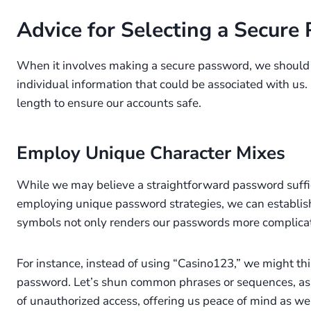
Advice for Selecting a Secure
When it involves making a secure password, we should con
individual information that could be associated with us.
length to ensure our accounts safe.
Employ Unique Character Mixes
While we may believe a straightforward password suffices
employing unique password strategies, we can establish
symbols not only renders our passwords more complicated
For instance, instead of using “Casino123,” we might t
password. Let’s shun common phrases or sequences, as 
of unauthorized access, offering us peace of mind as we