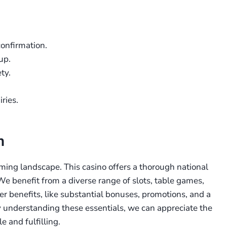
confirmation.
up.
ty.
ries.
m
gaming landscape. This casino offers a thorough national
We benefit from a diverse range of slots, table games,
er benefits, like substantial bonuses, promotions, and a
y understanding these essentials, we can appreciate the
 and fulfilling.