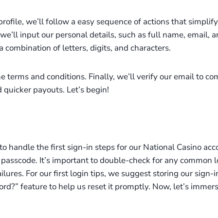
ofile, we’ll follow a easy sequence of actions that simplify 
 we’ll input our personal details, such as full name, email,
a combination of letters, digits, and characters.
the terms and conditions. Finally, we’ll verify our email to c
 quicker payouts. Let’s begin!
 handle the first sign-in steps for our National Casino acco
nd passcode. It’s important to double-check for any common 
failures. For our first login tips, we suggest storing our sign
rd?” feature to help us reset it promptly. Now, let’s imme