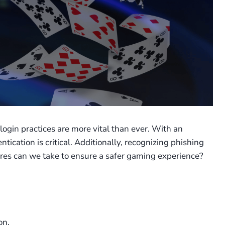
re login practices are more vital than ever. With an
ication is critical. Additionally, recognizing phishing
ures can we take to ensure a safer gaming experience?
on.