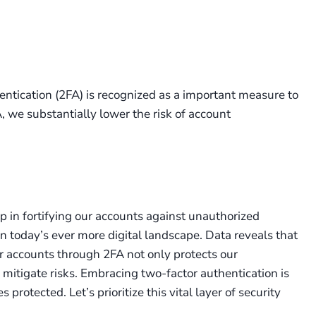
entication (2FA) is recognized as a important measure to
, we substantially lower the risk of account
 in fortifying our accounts against unauthorized
in today’s ever more digital landscape. Data reveals that
r accounts through 2FA not only protects our
 mitigate risks. Embracing two-factor authentication is
rotected. Let’s prioritize this vital layer of security