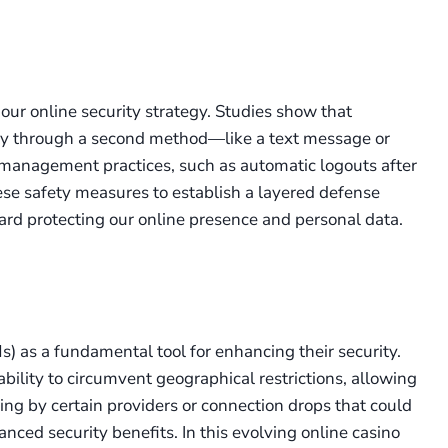
our online security strategy. Studies show that
ity through a second method—like a text message or
n management practices, such as automatic logouts after
ese safety measures to establish a layered defense
toward protecting our online presence and personal data.
s) as a fundamental tool for enhancing their security.
ility to circumvent geographical restrictions, allowing
ging by certain providers or connection drops that could
nced security benefits. In this evolving online casino