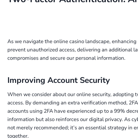
As we navigate the online casino landscape, enhancing o
prevent unauthorized access, delivering an additional l
compromises and secure our personal information.
Improving Account Security
When we consider about our online security, adopting tw
access. By demanding an extra verification method, 2FA c
accounts using 2FA have experienced up to a 99% decrea
information but also reinforces our digital privacy. As 
not merely recommended; it’s an essential strategy in ens
together.