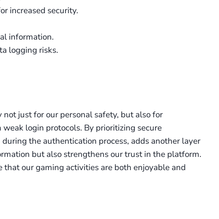
or increased security.
al information.
a logging risks.
not just for our personal safety, but also for
 weak login protocols. By prioritizing secure
a during the authentication process, adds another layer
rmation but also strengthens our trust in the platform.
e that our gaming activities are both enjoyable and