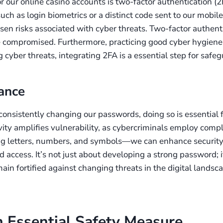
r our online casino accounts is two-factor authentication (2
uch as login biometrics or a distinct code sent to our mobil
 risks associated with cyber threats. Two-factor authenticat
re compromised. Furthermore, practicing good cyber hygiene 
ng cyber threats, integrating 2FA is a essential step for saf
ance
onsistently changing our passwords, doing so is essential fo
ity amplifies vulnerability, as cybercriminals employ com
ng letters, numbers, and symbols—we can enhance security.
d access. It’s not just about developing a strong password; i
in fortified against changing threats in the digital landsca
n Essential Safety Measure