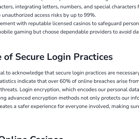
ers, integrating letters, numbers, and special characters f
 unauthorized access risks by up to 99%.
ement with reputable licensed casinos to safeguard person
 mobile gaming but choose dependable providers to avoid dat
of Secure Login Practices
ital to acknowledge that secure login practices are necessary 
tistics indicate that over 60% of online breaches arise from
r threats. Login encryption, which encodes our personal dat
oying advanced encryption methods not only protects our info
reates a safer experience for everyone involved, making sur