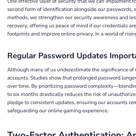
One effective layer of security that we can implement fo
second form of identification alongside our passwords, s
methods, we strengthen our security awareness and lessen
recovery, offering us peace of mind if our credentials a
footprints and improve online privacy. In a world of risi
Regular Password Updates Import
Although many of us underestimate the significance of c
accounts. Studies show that prolonged password longev
over time. By prioritizing password complexity—blendi
to six months drastically reduces the risk of unauthorize
pledge to consistent updates, ensuring our accounts rema
safeguarding our online gaming experience.
Two-Factor Authentication: A