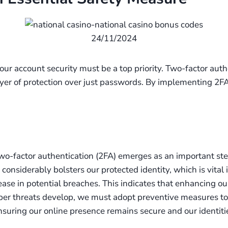
ur account security must be a top priority. Two-factor auth
ayer of protection over just passwords. By implementing 2FA
o-factor authentication (2FA) emerges as an important step
onsiderably bolsters our protected identity, which is vital 
se in potential breaches. This indicates that enhancing ou
cyber threats develop, we must adopt preventive measures to
uring our online presence remains secure and our identities p