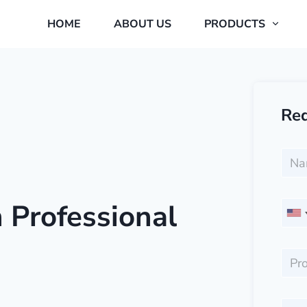
HOME
ABOUT US
PRODUCTS
Req
 Professional