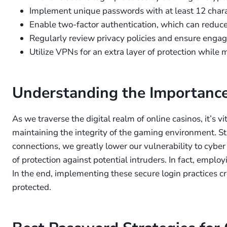
Implement unique passwords with at least 12 charact
Enable two-factor authentication, which can reduce
Regularly review privacy policies and ensure engag
Utilize VPNs for an extra layer of protection while
Understanding the Importance 
As we traverse the digital realm of online casinos, it’s v
maintaining the integrity of the gaming environment. Sta
connections, we greatly lower our vulnerability to cybe
of protection against potential intruders. In fact, empl
In the end, implementing these secure login practices c
protected.