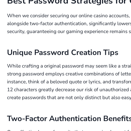
Best Password Strategies for 
When we consider securing our online casino accounts, i
alongside two-factor authentication, significantly lower
security, guaranteeing our gaming experience remains s
Unique Password Creation Tips
While crafting a original password may seem like a strai
strong password employs creative combinations of lett
instance, think of a beloved quote or lyrics, and transf
12 characters greatly decrease our risk of unauthorized 
create passwords that are not only distinct but also easy
Two-Factor Authentication Benefit