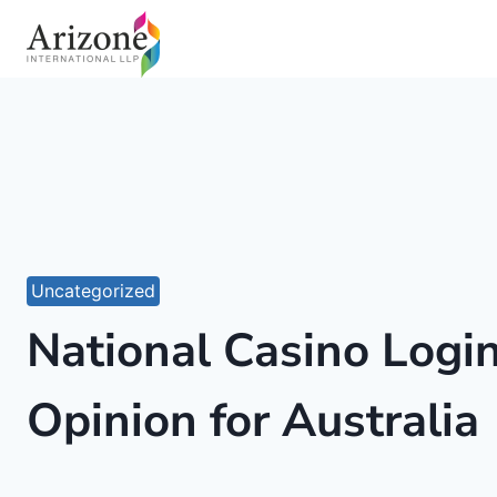
Skip
to
content
Uncategorized
National Casino Login
Opinion for Australia