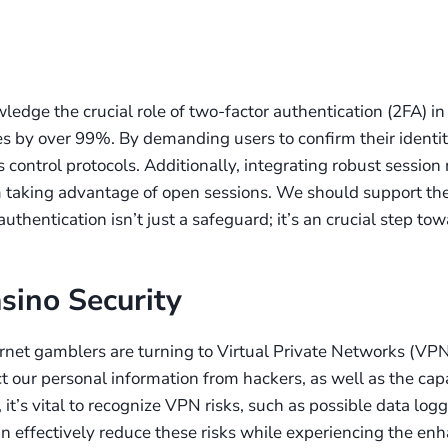
edge the crucial role of two-factor authentication (2FA) in 
es by over 99%. By demanding users to confirm their ident
control protocols. Additionally, integrating robust sessio
om taking advantage of open sessions. We should support th
 authentication isn’t just a safeguard; it’s an crucial step 
sino Security
ternet gamblers are turning to Virtual Private Networks (VPN
 our personal information from hackers, as well as the capab
it’s vital to recognize VPN risks, such as possible data log
n effectively reduce these risks while experiencing the enha