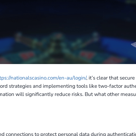
tps://nationalscasino.com/en-au/login/
, it’s clear that secu
rd strategies and implementing tools like two-factor authent
tion will significantly reduce risks. But what other meas
pted connections to protect personal data during authenticati