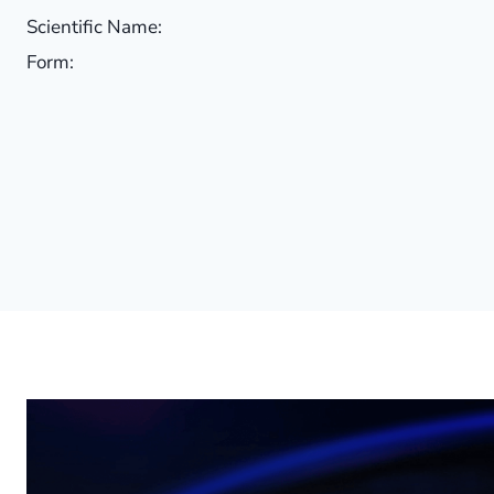
Scientific Name:
Form: