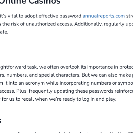
Online Casinos
t’s vital to adopt effective password
annualreports.com
str
s the risk of unauthorized access. Additionally, regularly u
afe.
ghtforward task, we often overlook its importance in protect
ers, numbers, and special characters. But we can also mak
orm it into an acronym while incorporating numbers or symbol
access. Plus, frequently updating these passwords reinforce
 for us to recall when we’re ready to log in and play.
s