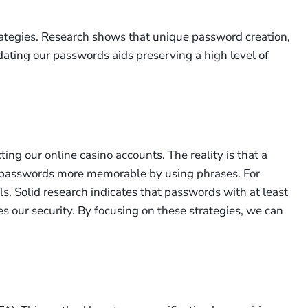
ategies. Research shows that unique password creation,
pdating our passwords aids preserving a high level of
ing our online casino accounts. The reality is that a
e passwords more memorable by using phrases. For
s. Solid research indicates that passwords with at least
s our security. By focusing on these strategies, we can