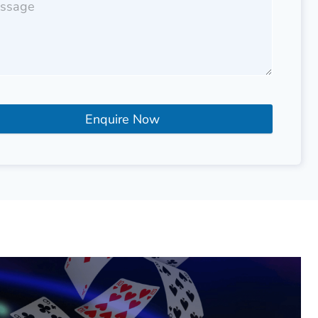
Enquire Now