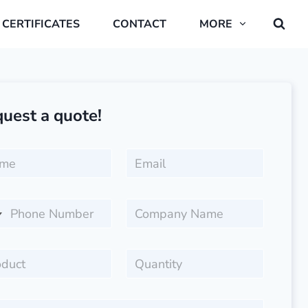
CERTIFICATES
CONTACT
MORE
uest a quote!