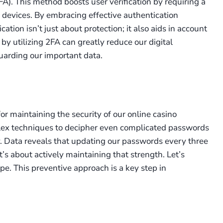
FA). This method boosts user verification by requiring a
e devices. By embracing effective authentication
ion isn’t just about protection; it also aids in account
by utilizing 2FA can greatly reduce our digital
eguarding our important data.
r maintaining the security of our online casino
plex techniques to decipher even complicated passwords
 Data reveals that updating our passwords every three
t’s about actively maintaining that strength. Let’s
pe. This preventive approach is a key step in