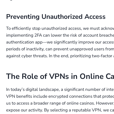
Preventing Unauthorized Access
To efficiently stop unauthorized access, we must acknowl
implementing 2FA can lower the risk of account breach
authentication app—we significantly improve our access 
periods of inactivity, can prevent unapproved users fr
against cyber threats. In the end, prioritizing two-factor
The Role of VPNs in Online Ca
In today’s digital landscape, a significant number of in
VPN benefits include encrypted connections that protect
us to access a broader range of online casinos. However, 
expose our activity. By selecting a reputable VPN, we ca