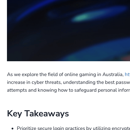
As we explore the field of online gaming in Australia,
ht
increase in cyber threats, understanding the best passwo
attempts and knowing how to safeguard personal informa
Key Takeaways
Prioritize secure login practices by utilizing encry