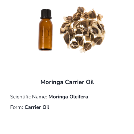
Moringa Carrier Oil
Scientific Name:
Moringa Oleifera
Form:
Carrier Oil