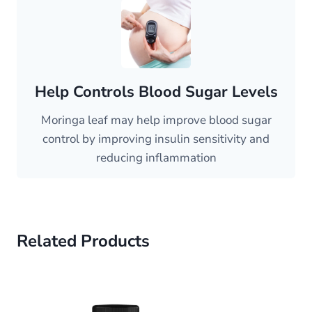
Help Controls Blood Sugar Levels
Moringa leaf may help improve blood sugar
control by improving insulin sensitivity and
reducing inflammation
Related Products