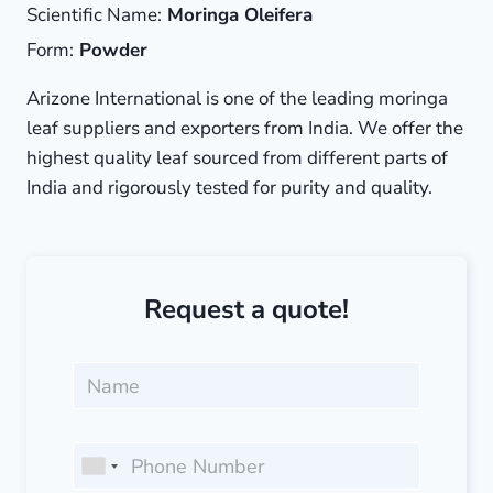
Scientific Name:
Moringa Oleifera
Form:
Powder
Arizone International is one of the leading moringa
leaf suppliers and exporters from India. We offer the
highest quality leaf sourced from different parts of
India and rigorously tested for purity and quality.
Request a quote!