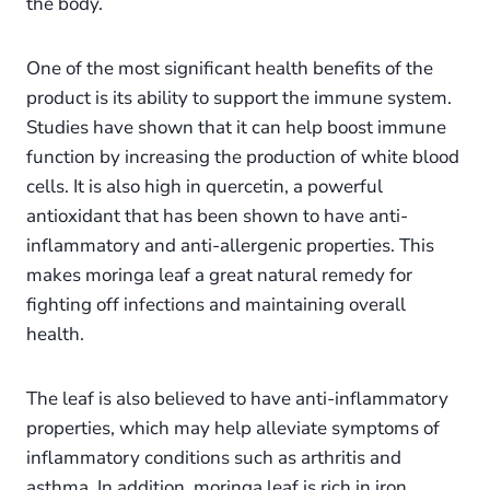
the body.
One of the most significant health benefits of the
product is its ability to support the immune system.
Studies have shown that it can help boost immune
function by increasing the production of white blood
cells. It is also high in quercetin, a powerful
antioxidant that has been shown to have anti-
inflammatory and anti-allergenic properties. This
makes moringa leaf a great natural remedy for
fighting off infections and maintaining overall
health.
The leaf is also believed to have anti-inflammatory
properties, which may help alleviate symptoms of
inflammatory conditions such as arthritis and
asthma. In addition, moringa leaf is rich in iron,