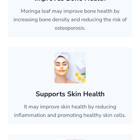
Moringa leaf may improve bone health by
increasing bone density and reducing the risk of
osteoporosis.
Supports Skin Health
It may improve skin health by reducing
inflammation and promoting healthy skin cells.