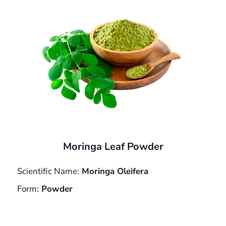
Moringa Leaf Powder
Scientific Name:
Moringa Oleifera
Form:
Powder