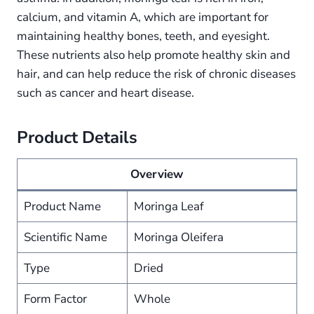
calcium, and vitamin A, which are important for
maintaining healthy bones, teeth, and eyesight.
These nutrients also help promote healthy skin and
hair, and can help reduce the risk of chronic diseases
such as cancer and heart disease.
Product Details
Overview
Product Name
Moringa Leaf
Scientific Name
Moringa Oleifera
Type
Dried
Form Factor
Whole