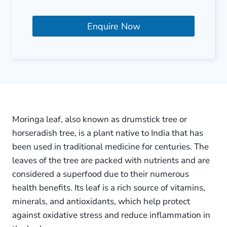
Enquire Now
Moringa leaf, also known as drumstick tree or
horseradish tree, is a plant native to India that has
been used in traditional medicine for centuries. The
leaves of the tree are packed with nutrients and are
considered a superfood due to their numerous
health benefits. Its leaf is a rich source of vitamins,
minerals, and antioxidants, which help protect
against oxidative stress and reduce inflammation in