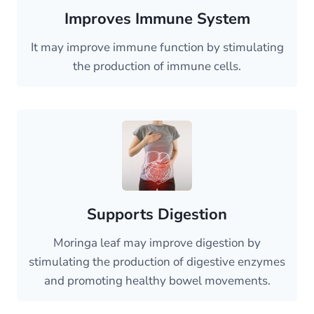
Improves Immune System
It may improve immune function by stimulating
the production of immune cells.
Supports Digestion
Moringa leaf may improve digestion by
stimulating the production of digestive enzymes
and promoting healthy bowel movements.