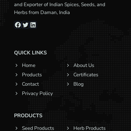
and Exporter of Indian Spices, Seeds, and
Herbs from Daman, India
Facebook
Twitter
LinkedIn
QUICK LINKS
Home
About Us
Products
Certificates
Contact
Blog
Privacy Policy
PRODUCTS
Seed Products
Herb Products