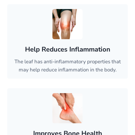
Help Reduces Inflammation
The leaf has anti-inflammatory properties that
may help reduce inflammation in the body.
Improves Bone Health