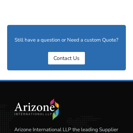
Still have a question or Need a custom Quote?
Contact Us
Arizone International LLP the leading Supplier