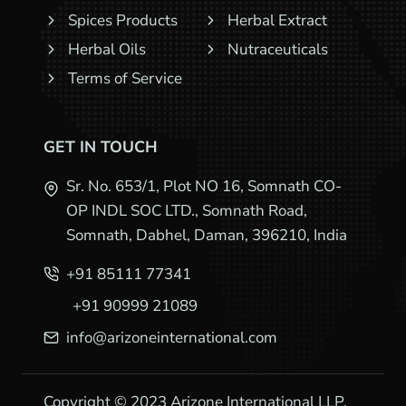
Spices Products
Herbal Extract
Herbal Oils
Nutraceuticals
Terms of Service
GET IN TOUCH
Sr. No. 653/1, Plot NO 16, Somnath CO-
OP INDL SOC LTD., Somnath Road,
Somnath, Dabhel, Daman, 396210, India
+91 85111 77341
+91 90999 21089
info@arizoneinternational.com
Copyright © 2023 Arizone International LLP.