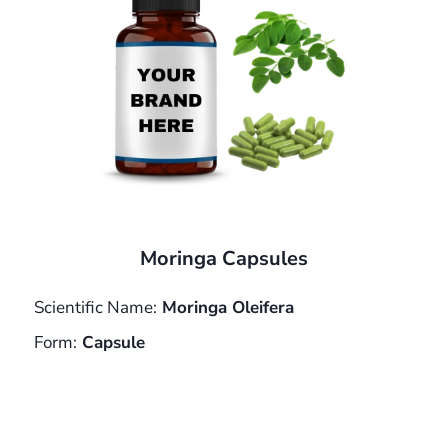
Moringa Capsules
Scientific Name:
Moringa Oleifera
Form:
Capsule