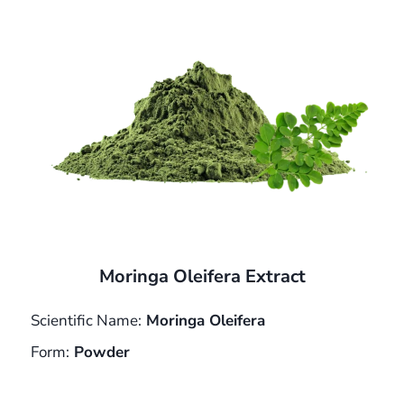
Moringa Oleifera Extract
Scientific Name:
Moringa Oleifera
Form:
Powder