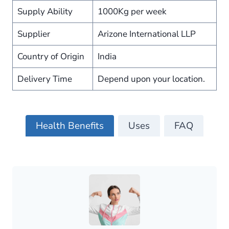
Supply Ability
1000Kg per week
Supplier
Arizone International LLP
Country of Origin
India
Delivery Time
Depend upon your location.
Health Benefits
Uses
FAQ