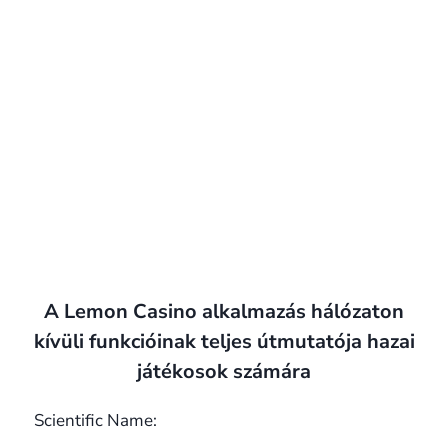
A Lemon Casino alkalmazás hálózaton
kívüli funkcióinak teljes útmutatója hazai
játékosok számára
Scientific Name: