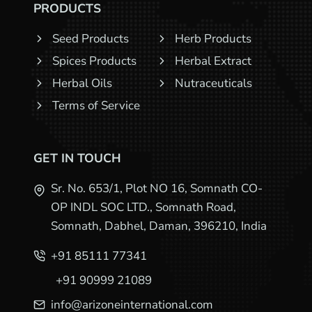
PRODUCTS
Seed Products
Herb Products
Spices Products
Herbal Extract
Herbal Oils
Nutraceuticals
Terms of Service
GET IN TOUCH
Sr. No. 653/1, Plot NO 16, Somnath CO-
OP INDL SOC LTD., Somnath Road,
Somnath, Dabhel, Daman, 396210, India
+91 85111 77341
+91 90999 21089
info@arizoneinternational.com