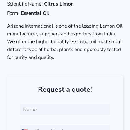
Scientific Name:
Citrus Limon
Form:
Essential Oil
Arizone International is one of the leading Lemon Oil
manufacturer, suppliers and exporters from India.
We offer the highest quality essential oil made from
different type of herbal plants and rigorously tested
for purity and quality.
Request a quote!