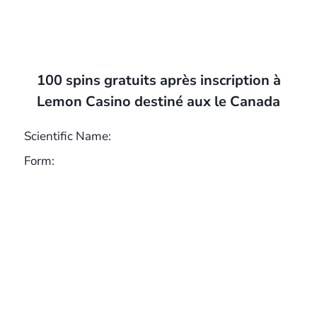
100 spins gratuits après inscription à
Lemon Casino destiné aux le Canada
Scientific Name:
Form: