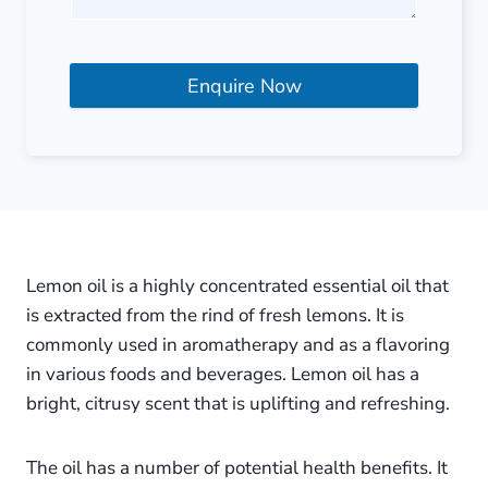
Enquire Now
Lemon oil is a highly concentrated essential oil that
is extracted from the rind of fresh lemons. It is
commonly used in aromatherapy and as a flavoring
in various foods and beverages. Lemon oil has a
bright, citrusy scent that is uplifting and refreshing.
The oil has a number of potential health benefits. It