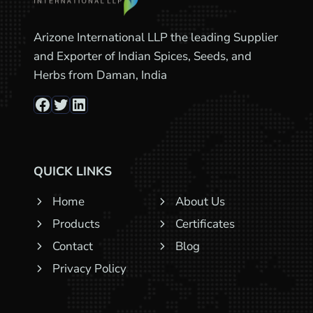
Arizone International LLP the leading Supplier
and Exporter of Indian Spices, Seeds, and
Herbs from Daman, India
Facebook
Twitter
LinkedIn
QUICK LINKS
Home
About Us
Products
Certificates
Contact
Blog
Privacy Policy