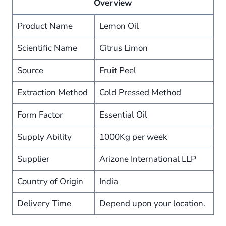
Overview
Product Name
Lemon Oil
Scientific Name
Citrus Limon
Source
Fruit Peel
Extraction Method
Cold Pressed Method
Form Factor
Essential Oil
Supply Ability
1000Kg per week
Supplier
Arizone International LLP
Country of Origin
India
Delivery Time
Depend upon your location.