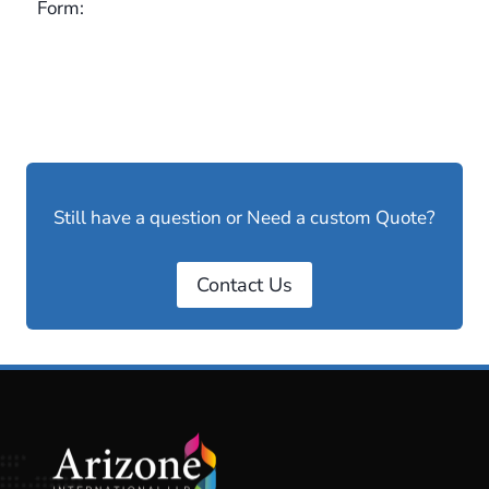
Form:
Still have a question or Need a custom Quote?
Contact Us