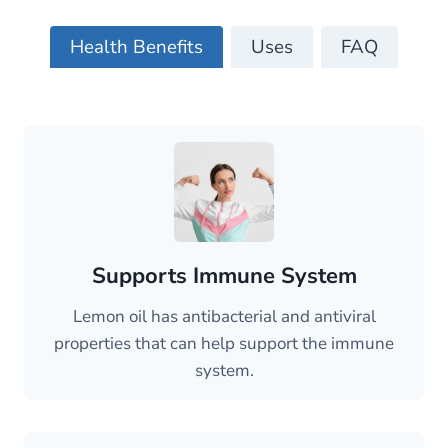
Health Benefits
Uses
FAQ
Supports Immune System
Lemon oil has antibacterial and antiviral
properties that can help support the immune
system.