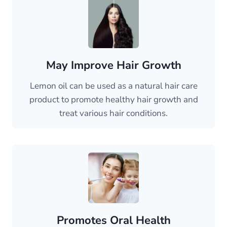
May Improve Hair Growth
Lemon oil can be used as a natural hair care
product to promote healthy hair growth and
treat various hair conditions.
Promotes Oral Health