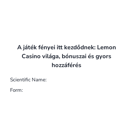
A játék fényei itt kezdődnek: Lemon
Casino világa, bónuszai és gyors
hozzáférés
Scientific Name:
Form: