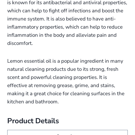
is known for its antibacterial and antiviral properties,
which can help to fight off infections and boost the
immune system. It is also believed to have anti-
inflammatory properties, which can help to reduce
inflammation in the body and alleviate pain and
discomfort.
Lemon essential oil is a popular ingredient in many
natural cleaning products due to its strong, fresh
scent and powerful cleaning properties. It is
effective at removing grease, grime, and stains,
making it a great choice for cleaning surfaces in the
kitchen and bathroom.
Product Details