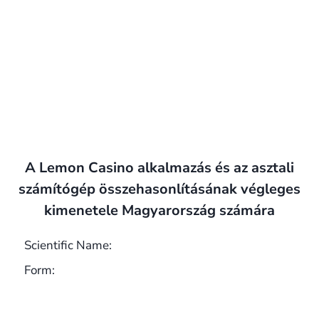
A Lemon Casino alkalmazás és az asztali
számítógép összehasonlításának végleges
kimenetele Magyarország számára
Scientific Name:
Form: