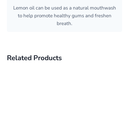
Lemon oil can be used as a natural mouthwash
to help promote healthy gums and freshen
breath.
Related Products