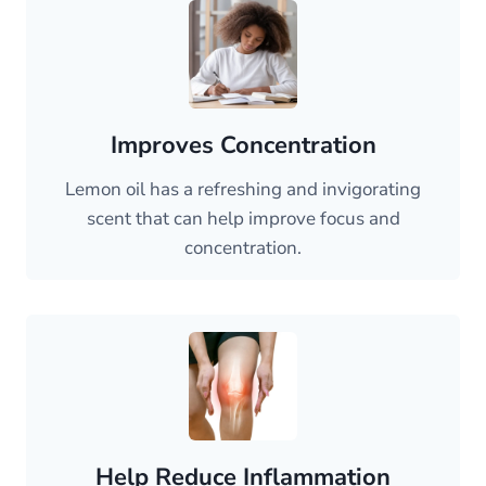
Improves Concentration
Lemon oil has a refreshing and invigorating
scent that can help improve focus and
concentration.
Help Reduce Inflammation