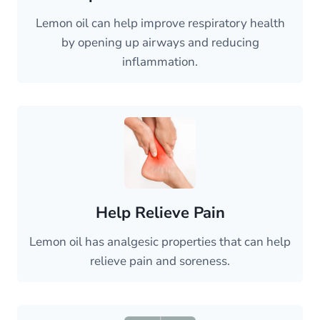
Lemon oil can help improve respiratory health
by opening up airways and reducing
inflammation.
Help Relieve Pain
Lemon oil has analgesic properties that can help
relieve pain and soreness.