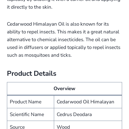
it directly to the skin.
Cedarwood Himalayan Oil is also known for its
ability to repel insects. This makes it a great natural
alternative to chemical insecticides. The oil can be
used in diffusers or applied topically to repel insects
such as mosquitoes and ticks.
Product Details
Overview
Product Name
Cedarwood Oil Himalayan
Scientific Name
Cedrus Deodara
Source
Wood