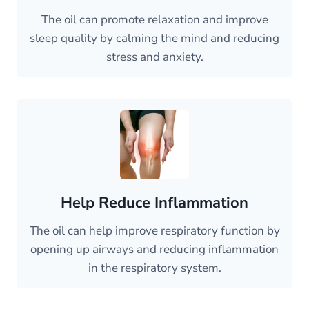
The oil can promote relaxation and improve
sleep quality by calming the mind and reducing
stress and anxiety.
Help Reduce Inflammation
The oil can help improve respiratory function by
opening up airways and reducing inflammation
in the respiratory system.