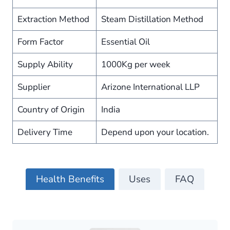
Extraction Method
Steam Distillation Method
Form Factor
Essential Oil
Supply Ability
1000Kg per week
Supplier
Arizone International LLP
Country of Origin
India
Delivery Time
Depend upon your location.
Health Benefits
Uses
FAQ