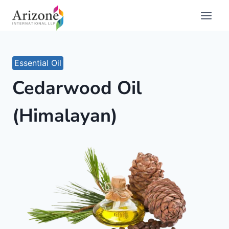
Skip
to
content
Essential Oil
Cedarwood Oil
(Himalayan)