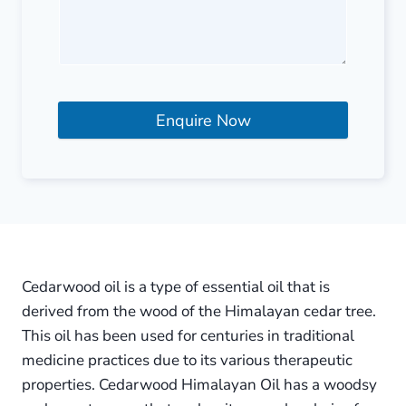
Enquire Now
Cedarwood oil is a type of essential oil that is
derived from the wood of the Himalayan cedar tree.
This oil has been used for centuries in traditional
medicine practices due to its various therapeutic
properties. Cedarwood Himalayan Oil has a woodsy