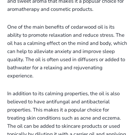
and sweet aroma that makes it a popular choice for
aromatherapy and cosmetic products.
One of the main benefits of cedarwood oil is its
ability to promote relaxation and reduce stress. The
oil has a calming effect on the mind and body, which
can help to alleviate anxiety and improve sleep
quality. The oil is often used in diffusers or added to
bathwater for a relaxing and rejuvenating
experience.
In addition to its calming properties, the oil is also
believed to have antifungal and antibacterial
properties. This makes it a popular choice for
treating skin conditions such as acne and eczema.
The oil can be added to skincare products or used
topically by diluting it with a carrier oil and applying