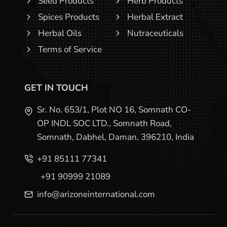
Seed Products
Herb Products
Spices Products
Herbal Extract
Herbal Oils
Nutraceuticals
Terms of Service
GET IN TOUCH
Sr. No. 653/1, Plot NO 16, Somnath CO-
OP INDL SOC LTD., Somnath Road,
Somnath, Dabhel, Daman, 396210, India
+91 85111 77341
+91 90999 21089
info@arizoneinternational.com