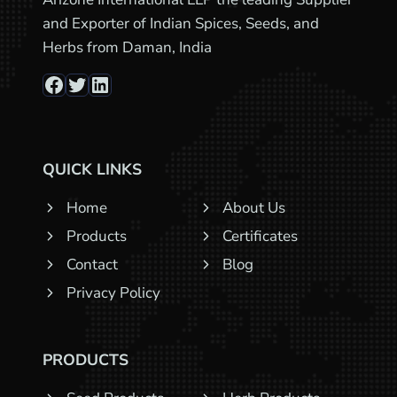
and Exporter of Indian Spices, Seeds, and
Herbs from Daman, India
Facebook
Twitter
LinkedIn
QUICK LINKS
Home
About Us
Products
Certificates
Contact
Blog
Privacy Policy
PRODUCTS