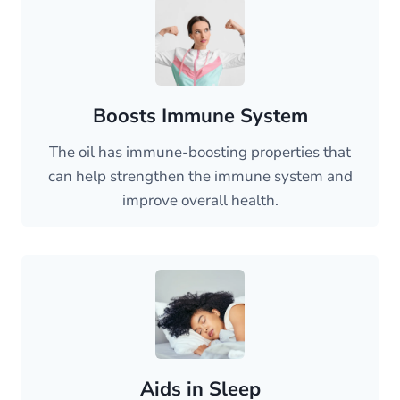
Boosts Immune System
The oil has immune-boosting properties that
can help strengthen the immune system and
improve overall health.
Aids in Sleep