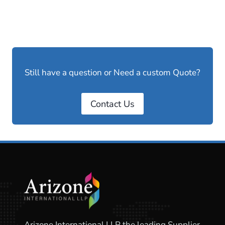
Still have a question or Need a custom Quote?
Contact Us
Arizone International LLP the leading Supplier