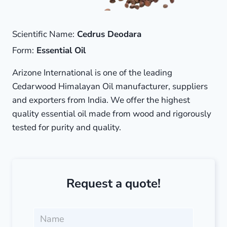
Scientific Name:
Cedrus Deodara
Form:
Essential Oil
Arizone International is one of the leading
Cedarwood Himalayan Oil manufacturer, suppliers
and exporters from India. We offer the highest
quality essential oil made from wood and rigorously
tested for purity and quality.
Request a quote!