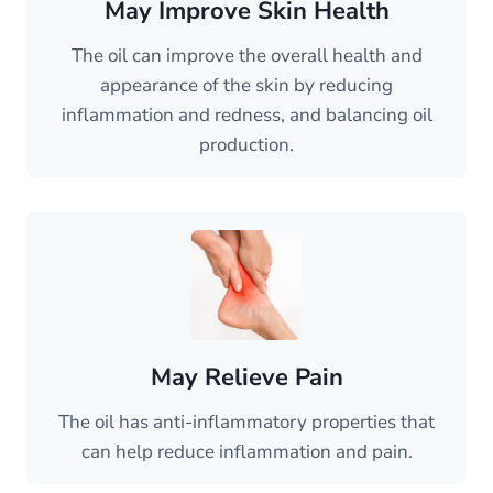
May Improve Skin Health
The oil can improve the overall health and
appearance of the skin by reducing
inflammation and redness, and balancing oil
production.
May Relieve Pain
The oil has anti-inflammatory properties that
can help reduce inflammation and pain.