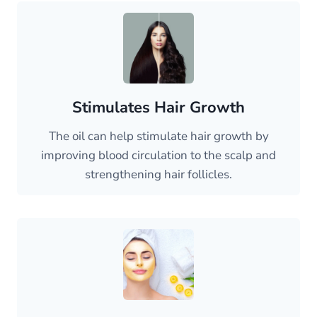
Stimulates Hair Growth
The oil can help stimulate hair growth by
improving blood circulation to the scalp and
strengthening hair follicles.