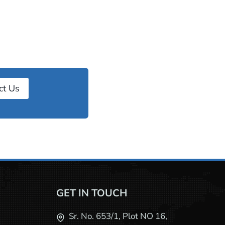
ct Us
GET IN TOUCH
Sr. No. 653/1, Plot NO 16,