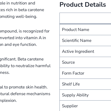
ole in nutrition and
Product Details
es rich in beta carotene
promoting well-being.
Product Name
compound, is recognized for
onverted into vitamin A in
Scientific Name
ion and eye function.
Active Ingredient
ignificant. Beta carotene
Source
bility to neutralize harmful
lness.
Form Factor
Shelf Life
al to promote skin health.
 natural defense mechanisms
Supply Ability
mplexion.
Supplier