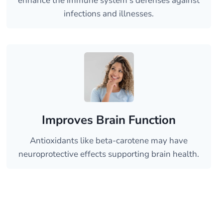
enhance the immune system’s defenses against
infections and illnesses.
Improves Brain Function
Antioxidants like beta-carotene may have
neuroprotective effects supporting brain health.