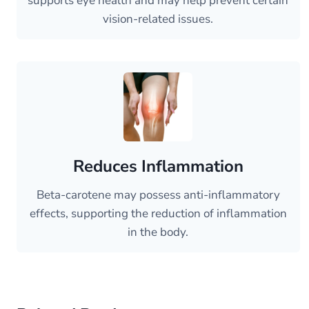
supports eye health and may help prevent certain
vision-related issues.
Reduces Inflammation
Beta-carotene may possess anti-inflammatory
effects, supporting the reduction of inflammation
in the body.