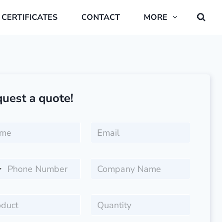
CERTIFICATES
CONTACT
MORE
uest a quote!