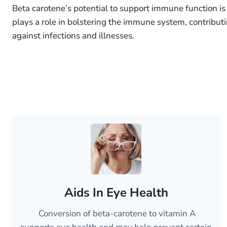
Beta carotene’s potential to support immune function is 
plays a role in bolstering the immune system, contribut
against infections and illnesses.
Aids In Eye Health
Conversion of beta-carotene to vitamin A