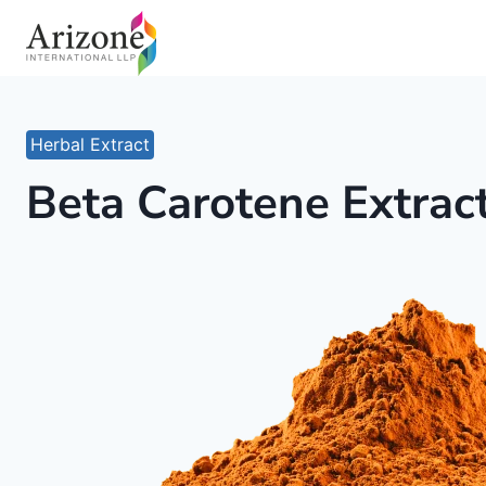
Skip
to
content
Herbal Extract
Beta Carotene Extrac