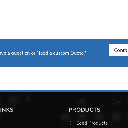
Conta
have a question or Need a custom Quote?
LINKS
PRODUCTS
Seed Products