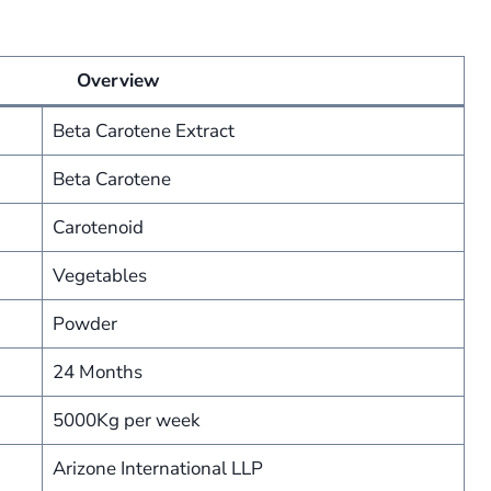
Overview
Beta Carotene Extract
Beta Carotene
Carotenoid
Vegetables
Powder
24 Months
5000Kg per week
Arizone International LLP