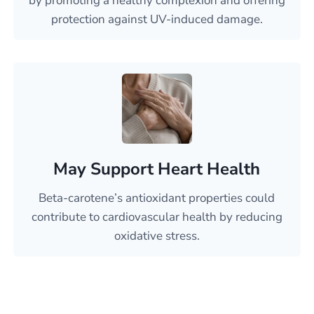
by promoting a healthy complexion and offering
protection against UV-induced damage.
May Support Heart Health
Beta-carotene’s antioxidant properties could
contribute to cardiovascular health by reducing
oxidative stress.