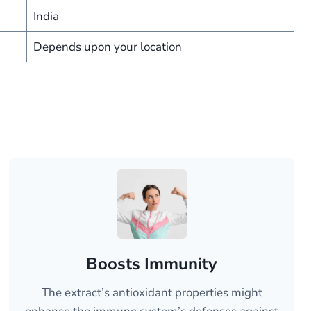
India
Depends upon your location
Boosts Immunity
The extract’s antioxidant properties might