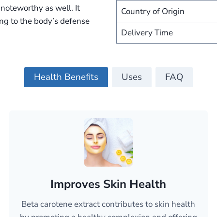
noteworthy as well. It
Country of Origin
ing to the body’s defense
Delivery Time
Health Benefits
Uses
FAQ
Improves Skin Health
Beta carotene extract contributes to skin health