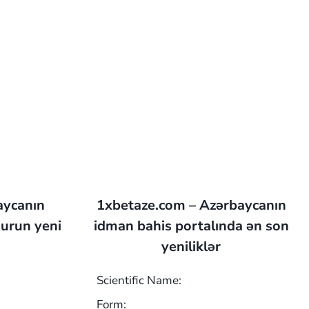
aycanın
1xbetaze.com – Azərbaycanın
urun yeni
idman bahis portalında ən son
yeniliklər
Scientific Name:
Form: