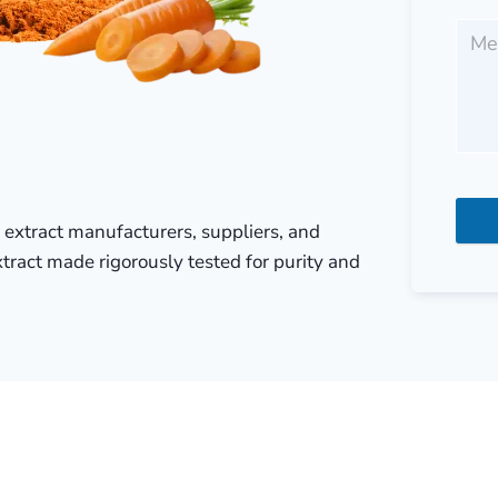
e extract manufacturers, suppliers, and
xtract made rigorously tested for purity and