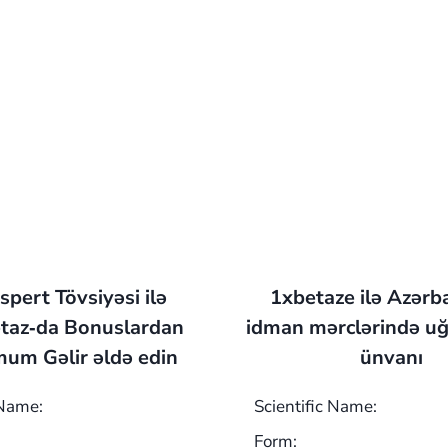
spert Tövsiyəsi ilə
1xbetaze ilə Azərb
taz‑da Bonuslardan
idman mərclərində uğ
um Gəlir əldə edin
ünvanı
 Name:
Scientific Name:
Form: