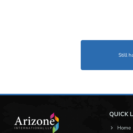
Still 
QUICK 
Home