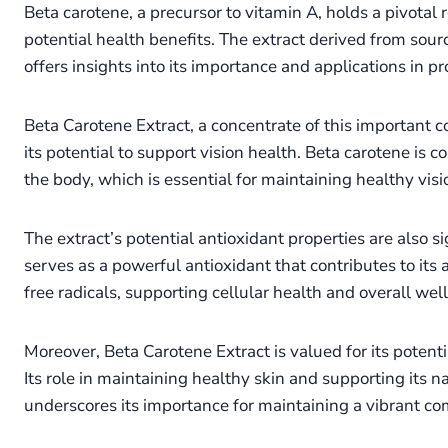
Beta carotene, a precursor to vitamin A, holds a pivotal r
potential health benefits. The extract derived from sourc
offers insights into its importance and applications in 
Beta Carotene Extract, a concentrate of this important 
its potential to support vision health. Beta carotene is c
the body, which is essential for maintaining healthy vis
The extract’s potential antioxidant properties are also s
serves as a powerful antioxidant that contributes to its a
free radicals, supporting cellular health and overall wel
Moreover, Beta Carotene Extract is valued for its potenti
Its role in maintaining healthy skin and supporting its
underscores its importance for maintaining a vibrant co