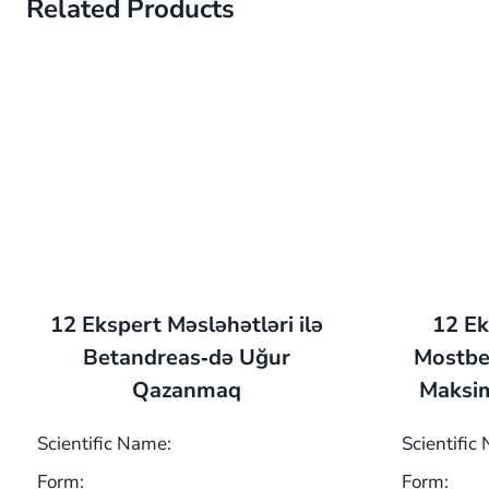
Related Products
12 Ekspert Məsləhətləri ilə
12 Ek
Betandreas‑də Uğur
Mostbe
Qazanmaq
Maksim
Scientific Name:
Scientific
Form:
Form: