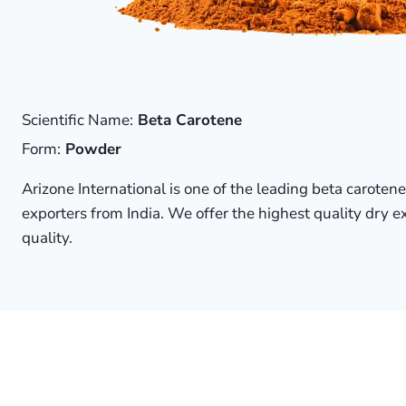
Scientific Name:
Beta Carotene
Form:
Powder
Arizone International is one of the leading beta caroten
exporters from India. We offer the highest quality dry e
quality.