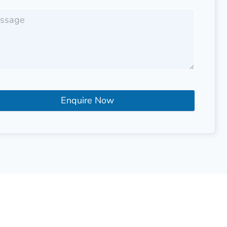
Enquire Now