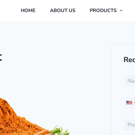
HOME
ABOUT US
PRODUCTS
t
Req