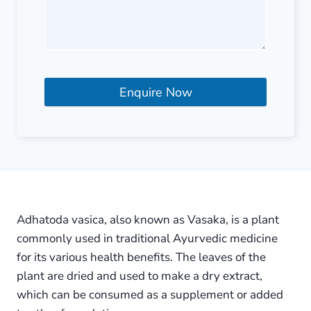
Enquire Now
Adhatoda vasica, also known as Vasaka, is a plant
commonly used in traditional Ayurvedic medicine
for its various health benefits. The leaves of the
plant are dried and used to make a dry extract,
which can be consumed as a supplement or added