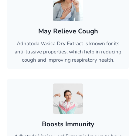
May Relieve Cough
Adhatoda Vasica Dry Extract is known for its
anti-tussive properties, which help in reducing
cough and improving respiratory health.
Boosts Immunity