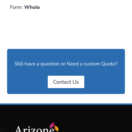
Form:
Whole
Still have a question or Need a custom Quote?
Contact Us