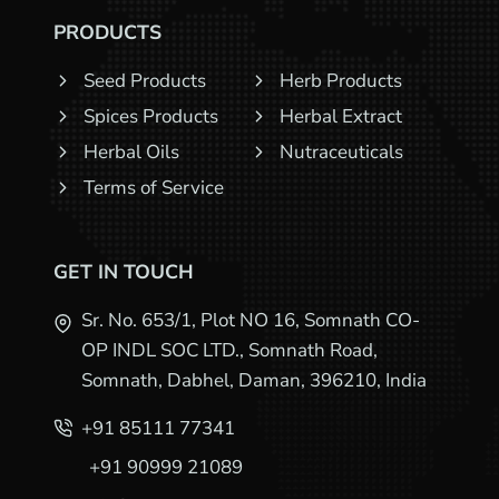
PRODUCTS
Seed Products
Herb Products
Spices Products
Herbal Extract
Herbal Oils
Nutraceuticals
Terms of Service
GET IN TOUCH
Sr. No. 653/1, Plot NO 16, Somnath CO-
OP INDL SOC LTD., Somnath Road,
Somnath, Dabhel, Daman, 396210, India
+91 85111 77341
+91 90999 21089