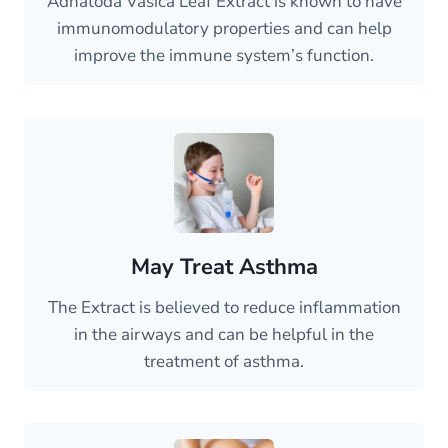
Adhatoda Vasica Leaf Extract is known to have
immunomodulatory properties and can help
improve the immune system’s function.
May Treat Asthma
The Extract is believed to reduce inflammation
in the airways and can be helpful in the
treatment of asthma.