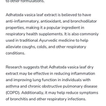
to other formulations.
Adhatoda vasica leaf extract is believed to have
anti-inflammatory, antioxidant, and bronchodilator
properties, making it a popular ingredient in
respiratory health supplements. It is also commonly
used in traditional Ayurvedic medicine to help
alleviate coughs, colds, and other respiratory
conditions.
Research suggests that Adhatoda vasica leaf dry
extract may be effective in reducing inflammation
and improving lung function in individuals with
asthma and chronic obstructive pulmonary disease
(COPD). Additionally, it may help reduce symptoms
of bronchitis and other respiratory infections.