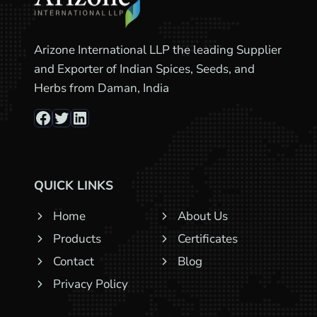
Arizone International LLP the leading Supplier
and Exporter of Indian Spices, Seeds, and
Herbs from Daman, India
Facebook
Twitter
LinkedIn
QUICK LINKS
Home
About Us
Products
Certificates
Contact
Blog
Privacy Policy