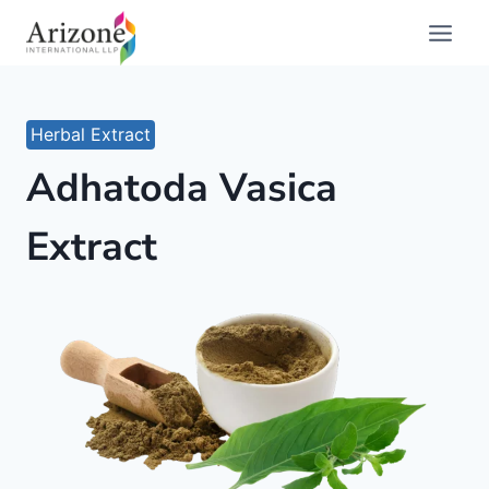
Skip
to
content
Herbal Extract
Adhatoda Vasica
Extract