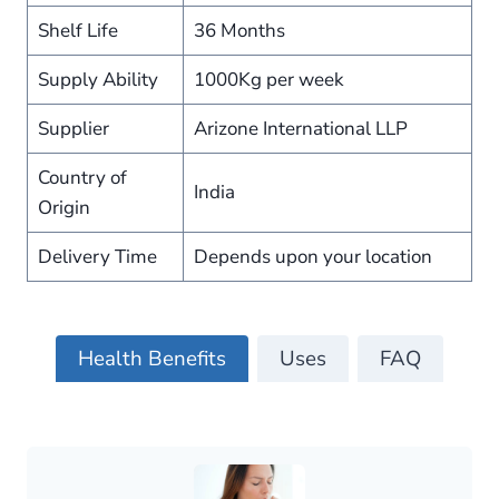
Shelf Life
36 Months
Supply Ability
1000Kg per week
Supplier
Arizone International LLP
Country of
India
Origin
Delivery Time
Depends upon your location
Health Benefits
Uses
FAQ