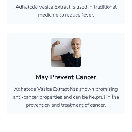
Adhatoda Vasica Extract is used in traditional
medicine to reduce fever.
May Prevent Cancer
Adhatoda Vasica Extract has shown promising
anti-cancer properties and can be helpful in the
prevention and treatment of cancer.