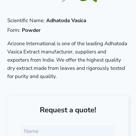
Scientific Name:
Adhatoda Vasica
Form:
Powder
Arizone International is one of the leading Adhatoda
Vasica Extract manufacturer, suppliers and
exporters from India. We offer the highest quality
dry extract made from leaves and rigorously tested
for purity and quality.
Request a quote!