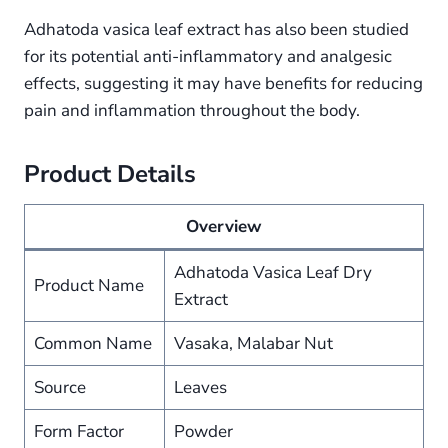
Adhatoda vasica leaf extract has also been studied
for its potential anti-inflammatory and analgesic
effects, suggesting it may have benefits for reducing
pain and inflammation throughout the body.
Product Details
Overview
Adhatoda Vasica Leaf Dry
Product Name
Extract
Common Name
Vasaka, Malabar Nut
Source
Leaves
Form Factor
Powder