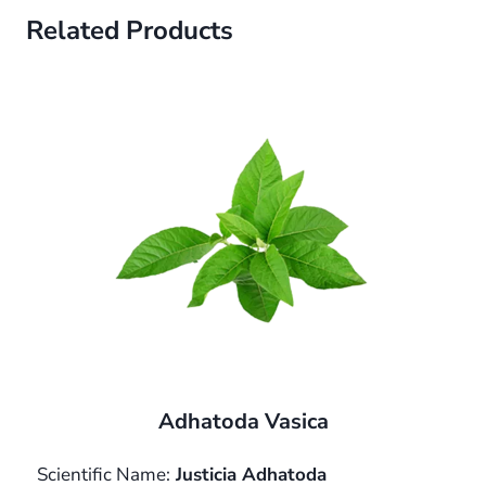
Related Products
Adhatoda Vasica
Scientific Name:
Justicia Adhatoda