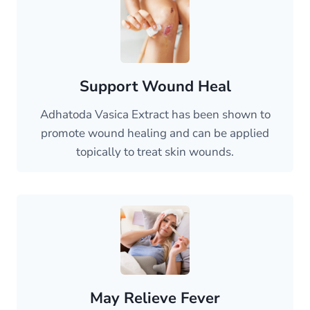
Support Wound Heal
Adhatoda Vasica Extract has been shown to
promote wound healing and can be applied
topically to treat skin wounds.
May Relieve Fever