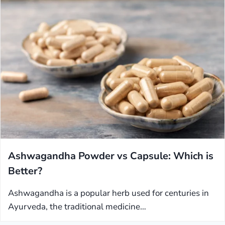
Ashwagandha Powder vs Capsule: Which is
Better?
Ashwagandha is a popular herb used for centuries in
Ayurveda, the traditional medicine…