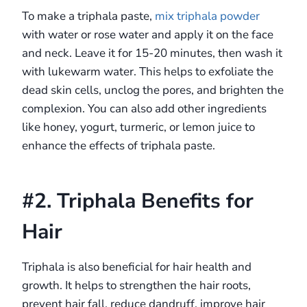
To make a triphala paste,
mix triphala powder
with water or rose water and apply it on the face
and neck. Leave it for 15-20 minutes, then wash it
with lukewarm water. This helps to exfoliate the
dead skin cells, unclog the pores, and brighten the
complexion. You can also add other ingredients
like honey, yogurt, turmeric, or lemon juice to
enhance the effects of triphala paste.
#2. Triphala Benefits for
Hair
Triphala is also beneficial for hair health and
growth. It helps to strengthen the hair roots,
prevent hair fall, reduce dandruff, improve hair