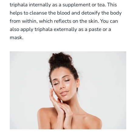
triphala internally as a supplement or tea. This
helps to cleanse the blood and detoxify the body
from within, which reflects on the skin. You can
also apply triphala externally as a paste or a
mask.