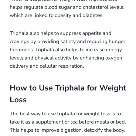
helps regulate blood sugar and cholesterol levels,
which are linked to obesity and diabetes.
Triphala also helps to suppress appetite and
cravings by providing satiety and reducing hunger
hormones. Triphala also helps to increase energy
levels and physical activity by enhancing oxygen
delivery and cellular respiration.
How to Use Triphala for Weight
Loss
The best way to use triphala for weight loss is to
take it as a supplement or tea before meals or bed.
This helps to improve digestion, detoxify the body,