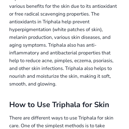
various benefits for the skin due to its antioxidant
or free radical scavenging properties. The
antioxidants in Triphala help prevent
hyperpigmentation (white patches of skin),
melanin production, various skin diseases, and
aging symptoms. Triphala also has anti-
inflammatory and antibacterial properties that
help to reduce acne, pimples, eczema, psoriasis,
and other skin infections. Triphala also helps to
nourish and moisturize the skin, making it soft,
smooth, and glowing.
How to Use Triphala for Skin
There are different ways to use Triphala for skin
care. One of the simplest methods is to take