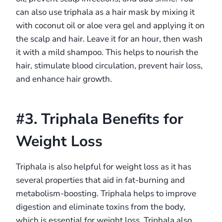
can also use triphala as a hair mask by mixing it
with coconut oil or aloe vera gel and applying it on
the scalp and hair. Leave it for an hour, then wash
it with a mild shampoo. This helps to nourish the
hair, stimulate blood circulation, prevent hair loss,
and enhance hair growth.
#3. Triphala Benefits for
Weight Loss
Triphala is also helpful for weight loss as it has
several properties that aid in fat-burning and
metabolism-boosting. Triphala helps to improve
digestion and eliminate toxins from the body,
which is essential for weight loss. Triphala also