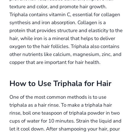
texture and color, and promote hair growth.
Triphala contains vitamin C, essential for collagen
synthesis and iron absorption. Collagen is a
protein that provides structure and elasticity to the
hair, while iron is a mineral that helps to deliver
oxygen to the hair follicles. Triphala also contains
other nutrients like calcium, magnesium, zinc, and
copper that are important for hair health.
How to Use Triphala for Hair
One of the most common methods is to use
triphala as a hair rinse. To make a triphala hair
rinse, boil one teaspoon of triphala powder in two
cups of water for 10 minutes. Strain the liquid and
let it cool down. After shampooing your hair, pour