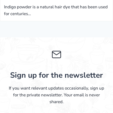
Indigo powder is a natural hair dye that has been used
for centuries…
Sign up for the newsletter
If you want relevant updates occasionally, sign up
for the private newsletter. Your email is never
shared.