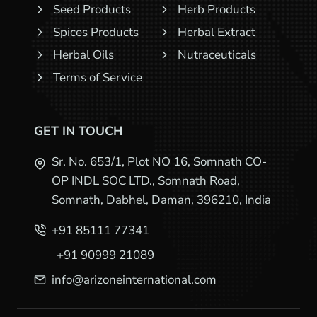
Seed Products
Herb Products
Spices Products
Herbal Extract
Herbal Oils
Nutraceuticals
Terms of Service
GET IN TOUCH
Sr. No. 653/1, Plot NO 16, Somnath CO-
OP INDL SOC LTD., Somnath Road,
Somnath, Dabhel, Daman, 396210, India
+91 85111 77341
+91 90999 21089
info@arizoneinternational.com