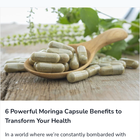
6 Powerful Moringa Capsule Benefits to
Transform Your Health
In a world where we’re constantly bombarded with