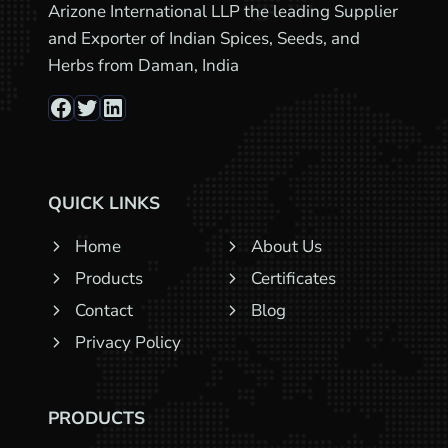
Arizone International LLP the leading Supplier
and Exporter of Indian Spices, Seeds, and
Herbs from Daman, India
Facebook
Twitter
LinkedIn
QUICK LINKS
Home
About Us
Products
Certificates
Contact
Blog
Privacy Policy
PRODUCTS