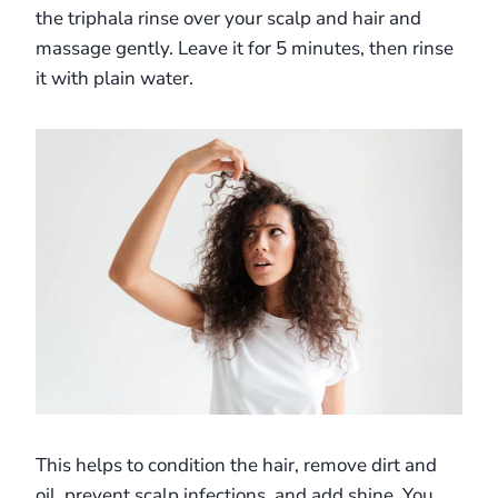
the triphala rinse over your scalp and hair and
massage gently. Leave it for 5 minutes, then rinse
it with plain water.
This helps to condition the hair, remove dirt and
oil, prevent scalp infections, and add shine. You