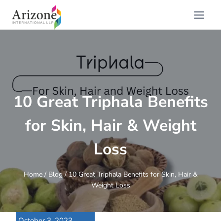
Skip
to
content
10 Great Triphala Benefits
for Skin, Hair & Weight
Loss
Home
/
Blog
/
10 Great Triphala Benefits for Skin, Hair &
Weight Loss
October 3, 2023