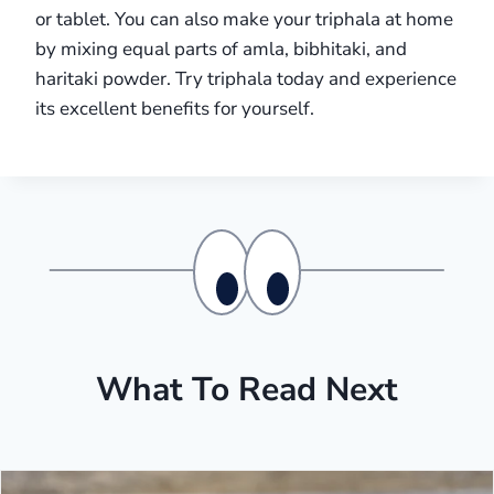
or tablet. You can also make your triphala at home
by mixing equal parts of amla, bibhitaki, and
haritaki powder. Try triphala today and experience
its excellent benefits for yourself.
What To Read Next