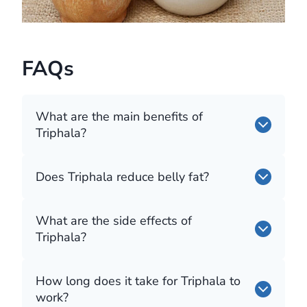
FAQs
What are the main benefits of
Triphala?
Does Triphala reduce belly fat?
What are the side effects of
Triphala?
How long does it take for Triphala to
work?