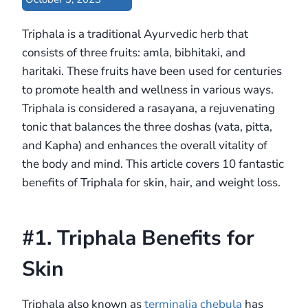
Triphala is a traditional Ayurvedic herb that
consists of three fruits: amla, bibhitaki, and
haritaki. These fruits have been used for centuries
to promote health and wellness in various ways.
Triphala is considered a rasayana, a rejuvenating
tonic that balances the three doshas (vata, pitta,
and Kapha) and enhances the overall vitality of
the body and mind. This article covers 10 fantastic
benefits of Triphala for skin, hair, and weight loss.
#1. Triphala Benefits for
Skin
Triphala also known as
terminalia chebula
has