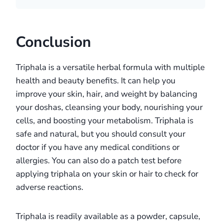
Conclusion
Triphala is a versatile herbal formula with multiple
health and beauty benefits. It can help you
improve your skin, hair, and weight by balancing
your doshas, cleansing your body, nourishing your
cells, and boosting your metabolism. Triphala is
safe and natural, but you should consult your
doctor if you have any medical conditions or
allergies. You can also do a patch test before
applying triphala on your skin or hair to check for
adverse reactions.
Triphala is readily available as a powder, capsule,