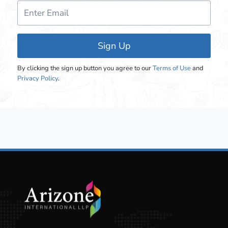
Sign Up
By clicking the sign up button you agree to our
Terms of Use
and
Privacy Policy
.