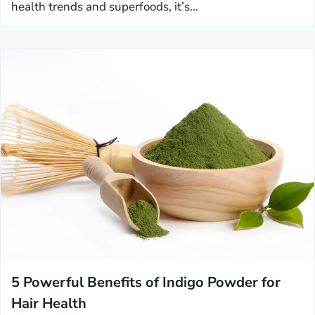
health trends and superfoods, it’s…
5 Powerful Benefits of Indigo Powder for
Hair Health