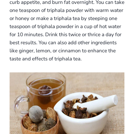
curb appetite, and burn fat overnight. You can take
one teaspoon of triphala powder with warm water
or honey or make a triphala tea by steeping one
teaspoon of triphala powder in a cup of hot water
for 10 minutes. Drink this twice or thrice a day for
best results. You can also add other ingredients
like ginger, lemon, or cinnamon to enhance the
taste and effects of triphala tea.